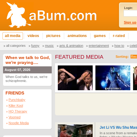
Login:
Sign up
all media
videos
pictures
animations
games
r-rated
all categories
funny
music
arts & animation
entertainment
how to
cele
FEATURED MEDIA
Sorting:
Rec
When we talk to God,
we're praying....
August 07, 2026
When God talks to us, we're
schizophrenic.
FRIENDS
Punchbaby
Killer Kool
HQ Therapy
Voomed
Noodle Media
Jet Li VS Wu Shu Mas
In a scene from a remake 