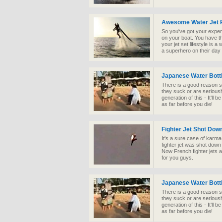
Awesome Water Jet 
So you've got your expen
on your boat. You have th
your jet set lifestyle is a
a superhero on their day 
Japanese Water Bottl
There is a good reason s
they suck or are seriousl
generation of this - It'll 
as far before you die!
Fighter Jet Shot Dow
It's a sure case of karma
fighter jet was shot down 
Now French fighter jets ar
for you guys.
Japanese Water Bottl
There is a good reason s
they suck or are seriousl
generation of this - It'll 
as far before you die!