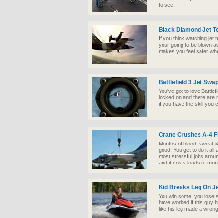
to see.
Black Diamond Jet 
If you think watching jet 
your going to be blown a
makes you feel safer wher
Battlefield 3 Jet Swa
You've got to love Battle
locked on and there are n
if you have the skill you
Crane Crushes A-4 Fi
Months of blood, sweat & t
good. You get to do it all
most stressful jobs around
and it costs loads of mon
Kid Breaks Leg On Je
You win some, you lose s
have worked if this guy ha
like his leg made a wrong 