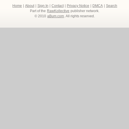
Home
|
About
|
Sign In
|
Contact
|
Privacy Notice
|
DMCA
|
Search
Part of the
RawKollective
publisher network.
© 2010
aBum.com
. All rights reserved.