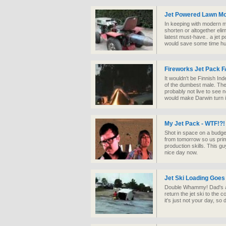
Jet Powered Lawn Mo
In keeping with modern ma
shorten or altogether eli
latest must-have.. a jet 
would save some time huh?
Fireworks Jet Pack F
It wouldn't be Finnish I
of the dumbest male. Th
probably not live to see
would make Darwin turn 
My Jet Pack - WTF!?!
Shot in space on a budge
from tomorrow so us prim
production skills. This g
nice day now.
Jet Ski Loading Goes
Double Whammy! Dad's a g
return the jet ski to th
it's just not your day, so do