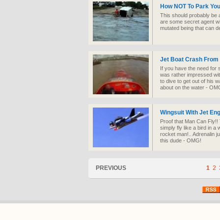
How NOT To Park Your
This should probably be 
are some secret agent wit
mutated being that can d
Jet Boat Crash Fro
If you have the need for 
was rather impressed with 
to dive to get out of his
about on the water - OM
Wingsuit With Jet Eng
Proof that Man Can Fly!!
simply fly like a bird in 
rocket man!.. Adrenalin j
this dude - OMG!
PREVIOUS
1
2