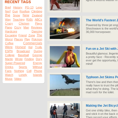
fights a Wushu Master in a
RECENT TAGS
Brief
History
PG-13
Lego
Nerf
Gun
Rooftop
Climbing
the
New
Snow
Zealand
Kids
Way
Teaching
ABCs
The World's Fastest 
Crazy
Chicken
Plays
Powered by three jet eng
Piano
Ozzy
Man
Reviews
Shockwave is the world's
Hardcore
Dancing
36,000 horsepower.
The
Escaping
Friend
Zone
Worst
Places
Play
Pokmon
Commercials
Coffee
Were
Honest
Kid
Trolls
Fun on a Jet Ski with
ESPN
Broadcast
During
Beautiful glamour, linger
College
Baseball
George
a pretty face - Recently sh
Martin
Wrote
Finding
Dory
ever get the opportunity, 
Super-Powered
Energy
mind!
Drinks
Sports
Without
Fans
Nothing
Cell
Phone
Watch
Lonely
Islands
Typhoon Jet Skims P
Music
Video
There's low and then ther
really have to trust the p
what they're doing. The l
mad rush for the toilet.
Making the Jet Bicyc
Get one shitty bike, then
and stick it on the back o
Then record your efforts