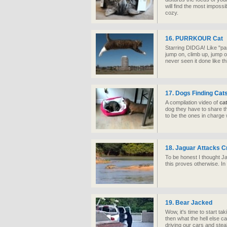
will find the most imposs
cozy.
16. PURRKOUR Cat
Starring DIDGA! Like "pa
jump on, climb up, jump o
never seen it done like th
17. Dogs Finding
Cat
A compilation video of
ca
dog they have to share t
to be the ones in charge w
18. Jaguar Attacks C
To be honest I thought J
this proves otherwise. In 
19. Bear Jacked
Wow, it's time to start tak
then what the hell else c
driving our cars and steal