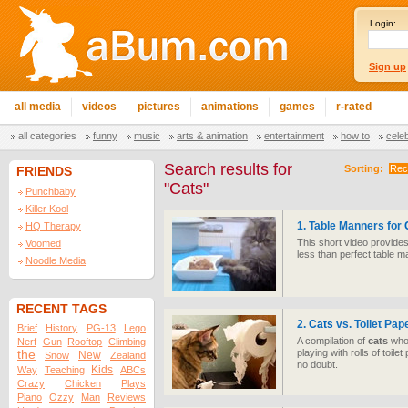
Login:
Sign up
all media
videos
pictures
animations
games
r-rated
all categories
funny
music
arts & animation
entertainment
how to
cele
Search results for
Sorting:
Rec
FRIENDS
"Cats"
Punchbaby
Killer Kool
1. Table Manners for
HQ Therapy
This short video provides 
Voomed
less than perfect table m
Noodle Media
RECENT TAGS
2.
Cats
vs. Toilet Pap
Brief
History
PG-13
Lego
A compilation of
cats
who 
Nerf
Gun
Rooftop
Climbing
playing with rolls of toile
the
New
Snow
Zealand
no doubt.
Kids
Way
Teaching
ABCs
Crazy
Chicken
Plays
Piano
Ozzy
Man
Reviews