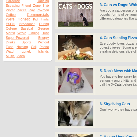
Hardcore
Dancing
3.
Cats
vs Dogs: Whic
The
Escaping
Friend
Zone
Worst
Places
Play
Pokmon
Are you a cat person or 
Commercials
popular forms of pet agai
Coffee
different categories like
Were
Honest
Kid
Trolls
ESPN
Broadcast
During
College
Baseball
George
Martin
Wrote
Finding
Dory
Super-Powered
Energy
4.
Cats
Stealing Pizz
Drinks
Sports
Without
Everybody loves pizza,
Fans
Nothing
Cell
Phone
cutest thieves. Some are
Watch
Lonely
Islands
stealing delicious slice of
Music
Video
5. Don't Mess with M
You have to feel sorry f
seriously angry kitty a
call the X-
Cats
before it's
6. Skydiving
Cats
Don't worry they have p