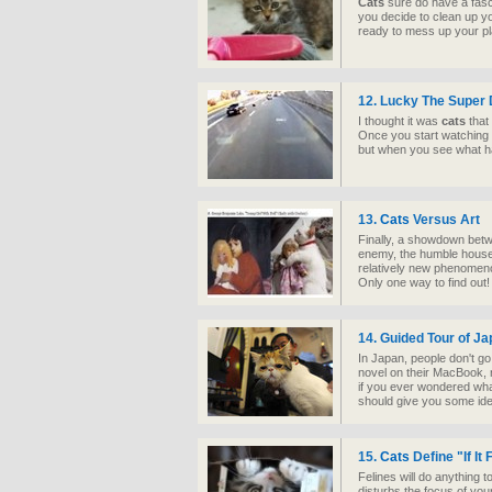
Cats
sure do have a fas
you decide to clean up yo
ready to mess up your pl
12. Lucky The Super
I thought it was
cats
that
Once you start watching 
but when you see what hap
13.
Cats
Versus Art
Finally, a showdown betwe
enemy, the humble house
relatively new phenomeno
Only one way to find out!
14. Guided Tour of J
In Japan, people don't go
novel on their MacBook, 
if you ever wondered what
should give you some ide
15.
Cats
Define "If It F
Felines will do anything t
disturbs the focus of you