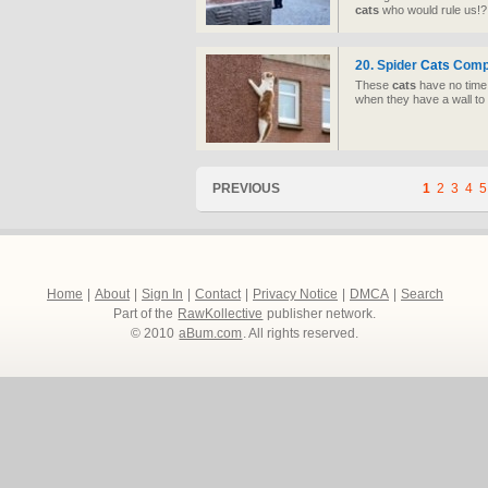
cats
who would rule us!?
20. Spider
Cats
Compi
These
cats
have no time 
when they have a wall to 
PREVIOUS
1
2
3
4
5
Home
|
About
|
Sign In
|
Contact
|
Privacy Notice
|
DMCA
|
Search
Part of the
RawKollective
publisher network.
© 2010
aBum.com
. All rights reserved.