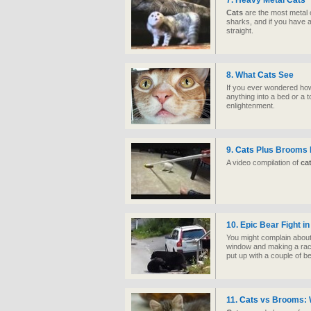
7. Heavy Metal
Cats
Cats
are the most metal o
sharks, and if you have a
straight.
8. What
Cats
See
If you ever wondered h
anything into a bed or a 
enlightenment.
9.
Cats
Plus Brooms E
A video compilation of
ca
10. Epic Bear Fight i
You might complain about
window and making a rack
put up with a couple of bea
11.
Cats
vs Brooms: W