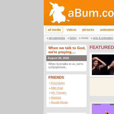
all media
videos
pictures
animatio
all categories
funny
music
arts & animation
FEATURED
When we talk to God,
we're praying....
August 06, 2026
When God talks to us, we're
schizophrenic.
FRIENDS
Punchbaby
Killer Kool
HQ Therapy
Voomed
Noodle Media