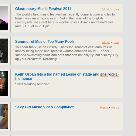
Glastonbury Music Festival 2011
Music
/
Link
The world's best music festival has recently come & gone and tru to
form it was an amazing event. Set in the heart of the English
countryside, no event here is worthy unless it rains and there's lots
and LOTS of mud. Epic.
Summer of Music: Too Many Pools
Music
/
Link
You hear that? Listen closely. That's the sound of vast amounts of
money being made and spent in wanton abandon on MC Escher
shaped swimming pools and cars that can not only fly, but also fry. Fry
up your breakfast. Kerching!
Keith Urban lets a kid named Leslie on stage and she rocks
Music
/
Video
the house
She's freaking amazing!
Sexy Girl Music Video Compilation
Music
/
Video