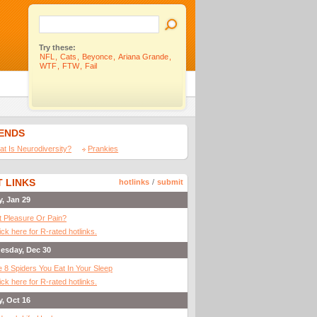
Try these:
NFL
,
Cats
,
Beyonce
,
Ariana Grande
,
WTF
,
FTW
,
Fail
IENDS
t Is Neurodiversity?
Prankies
 LINKS
hotlinks
/
submit
y, Jan 29
It Pleasure Or Pain?
ick here for R-rated hotlinks.
esday, Dec 30
 8 Spiders You Eat In Your Sleep
ick here for R-rated hotlinks.
y, Oct 16