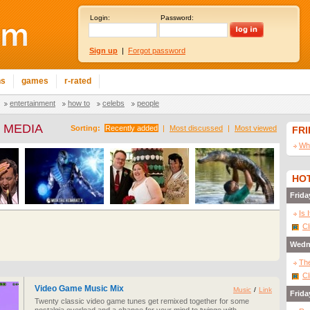
Login:
Password:
Sign up
|
Forgot password
ns
games
r-rated
entertainment
how to
celebs
people
 MEDIA
Sorting:
Recently added
|
Most discussed
|
Most viewed
FR
Wha
HOT
Frida
Is 
Cl
Wedn
The
Cl
Video Game Music Mix
Music
/
Link
Frida
Twenty classic video game tunes get remixed together for some