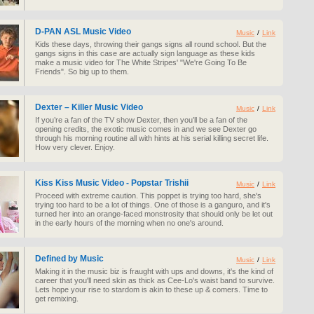
D-PAN ASL Music Video
Music
/
Link
Kids these days, throwing their gangs signs all round school. But the
gangs signs in this case are actually sign language as these kids
make a music video for The White Stripes' "We're Going To Be
Friends". So big up to them.
Dexter – Killer Music Video
Music
/
Link
If you’re a fan of the TV show Dexter, then you’ll be a fan of the
opening credits, the exotic music comes in and we see Dexter go
through his morning routine all with hints at his serial killing secret life.
How very clever. Enjoy.
Kiss Kiss Music Video - Popstar Trishii
Music
/
Link
Proceed with extreme caution. This poppet is trying too hard, she's
trying too hard to be a lot of things. One of those is a ganguro, and it's
turned her into an orange-faced monstrosity that should only be let out
in the early hours of the morning when no one's around.
Defined by Music
Music
/
Link
Making it in the music biz is fraught with ups and downs, it's the kind of
career that you'll need skin as thick as Cee-Lo's waist band to survive.
Lets hope your rise to stardom is akin to these up & comers. Time to
get remixing.