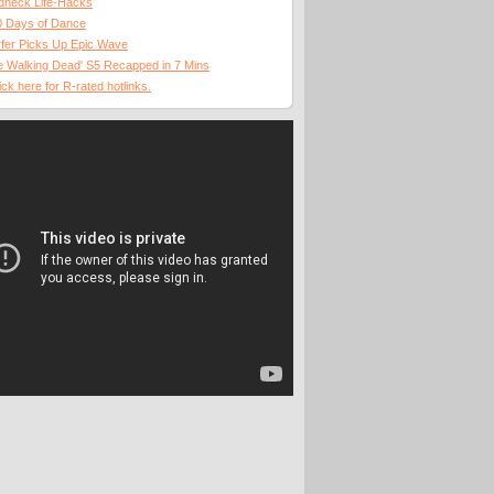
dneck Life-Hacks
0 Days of Dance
fer Picks Up Epic Wave
 Walking Dead' S5 Recapped in 7 Mins
ick here for R-rated hotlinks.