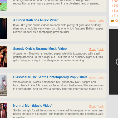
nostalgia overload and a chance for your mind to twinge with
Re
recognition at the hours you've spent in the pixelated land of gaming.
10
Sur
The
A Blood Bath of a Music Video
Cl
Music
/
Link
If you like your music videos to come with plenty of gore and brutality,
then you should be very keen on this one which features British rapper
Dizzee Rascal as a rampaging psycho killer.
Speedy Ortiz’s Strange Music Video
Music
/
Link
A basement filled with shredded paper which is juxtaposed with a girl
getting dressed up for a night out—but this is no ordinary night out, this
girl’s going for a night of underground amateur wrestling.
Classical Music Set to Contemporary Pop Visuals
Music
/
Link
When Antonín Dvořák composed his Symphony No 9 Allegro con
fuoco back in the 19th century, he no doubt had in mind Korean women
in short shorts. And so over a century later the internet has made it so.
Normal Men (Music Video)
Music
/
Link
So this song’s for all the norms out there, all those guys who have beer
bellies instead of six packs, join together in ugliness and celebrate your
normality.