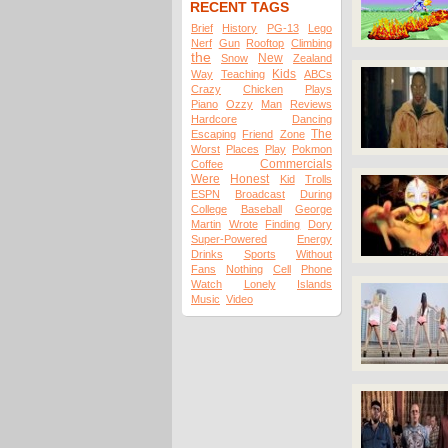
RECENT TAGS
Brief
History
PG-13
Lego
Nerf
Gun
Rooftop
Climbing
the
New
Snow
Zealand
Kids
Way
Teaching
ABCs
Crazy
Chicken
Plays
Piano
Ozzy
Man
Reviews
Hardcore
Dancing
The
Escaping
Friend
Zone
Worst
Places
Play
Pokmon
Commercials
Coffee
Were
Honest
Kid
Trolls
ESPN
Broadcast
During
College
Baseball
George
Martin
Wrote
Finding
Dory
Super-Powered
Energy
Drinks
Sports
Without
Fans
Nothing
Cell
Phone
Watch
Lonely
Islands
Music
Video