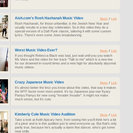
Aish.com's Rosh Hashanah Music Video
Music
/
Link
Rosh Hashanah, for those unfamiliar, is the Jewish New Year and
usually results in a two day celebration. So in this video they do a
special version of a Daft Punk classic, tailoring it with some custom
lyrics. There's even some Jews breakdancing.
Worst Music Video Ever?
Music
/
Link
If you thought Rebecca Black was bad, just wait until you you watch
Ms Voice and the video for her track “Talk to me” which is a new low
for our drowned-in-sound times and a new high for absolutely abysmal
music videos.
Crazy Japanese Music Video
Music
/
Link
It's almost better the less you know about this video, that way it makes
the WTF factor even more potent. It's by Japanese pop star Kyary
Pamyu Pamyu for new song “Invader Invader”. It might not make
much sense, but it's cute.
Kimberly Cole Music Video Audition
Music
/
Link
Take a look at Keith Apicary here, from seeing him you’ll think he’s a bit
of a joker and is in this audition just to wind everyone up. But that’s only
partly true, because he’s actually a damn fine dancer, who’s got some
neat skills.