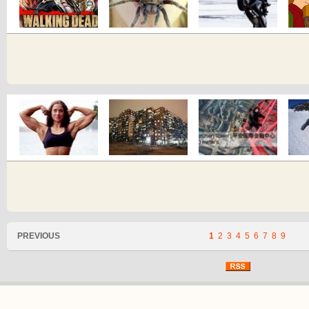
PREVIOUS
1
2
3
4
5
6
7
8
9