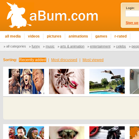
Login:
Sign up
all media
videos
pictures
animations
games
r-rated
all categories
funny
music
arts & animation
entertainment
celebs
peop
Sorting:
Recently added
|
Most discussed
|
Most viewed