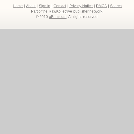
Home
|
About
|
Sign In
|
Contact
|
Privacy Notice
|
DMCA
|
Search
Part of the
RawKollective
publisher network.
© 2010
aBum.com
. All rights reserved.