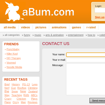
Login:
Sign up
all media
videos
pictures
animations
games
r-rated
all categories
funny
music
arts & animation
entertainment
how to
cele
CONTACT US
FRIENDS
Punchbaby
Killer Kool
Your name:
HQ Therapy
Your e-mail:
Voomed
Message:
Noodle Media
RECENT TAGS
Brief
History
PG-13
Lego
Nerf
Gun
Rooftop
Climbing
the
New
Snow
Zealand
Kids
Way
Teaching
ABCs
Crazy
Chicken
Plays
Piano
Ozzy
Man
Reviews