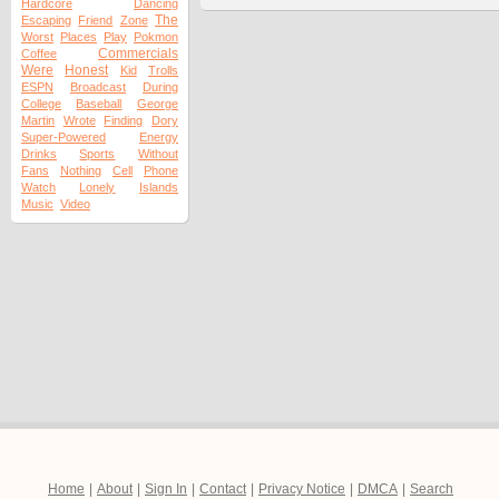
Hardcore
Dancing
The
Escaping
Friend
Zone
Worst
Places
Play
Pokmon
Commercials
Coffee
Were
Honest
Kid
Trolls
ESPN
Broadcast
During
College
Baseball
George
Martin
Wrote
Finding
Dory
Super-Powered
Energy
Drinks
Sports
Without
Fans
Nothing
Cell
Phone
Watch
Lonely
Islands
Music
Video
Home
|
About
|
Sign In
|
Contact
|
Privacy Notice
|
DMCA
|
Search