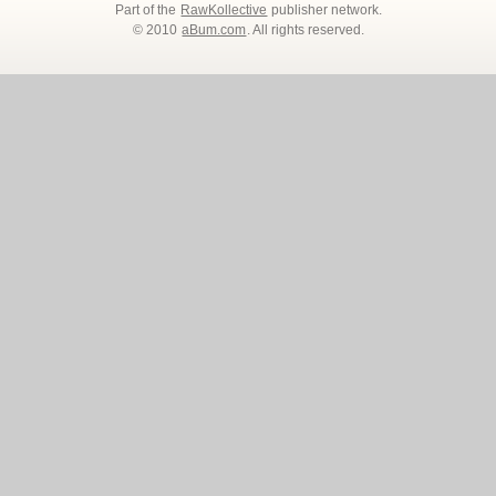
Part of the
RawKollective
publisher network.
© 2010
aBum.com
. All rights reserved.