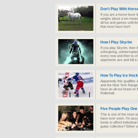
Don't Play With Hors
If you are a horse-lover li
weighs about a ton means
all fun and games until t
that must have hurt!
How I Play Skyrim
If you play Skyrim, then t
unforgiving, uninterrupte
every now and then to c
opponents ass and kill a f
How To Play Ice Hoc
Apparently this qualifies
and the New York Rangers
have an all-out brawl on M
Rollerball.
Five People Play One
This is one of the most a
have ever seen. I'm assu
funds to afford individual
guitar collective? Either w