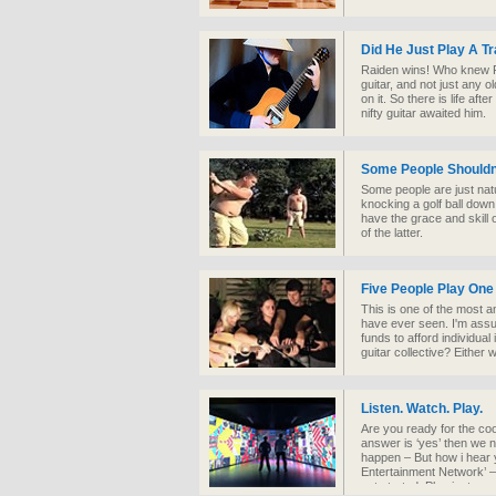
Did He Just Play A T
Raiden wins! Who knew R
guitar, and not just any o
on it. So there is life aft
nifty guitar awaited him.
Some People Shouldn'
Some people are just natu
knocking a golf ball down
have the grace and skill o
of the latter.
Five People Play One
This is one of the most a
have ever seen. I'm assu
funds to afford individual
guitar collective? Either w
Listen. Watch. Play.
Are you ready for the coole
answer is ‘yes’ then we 
happen – But how i hear 
Entertainment Network’ –
get started. Plug in, turn