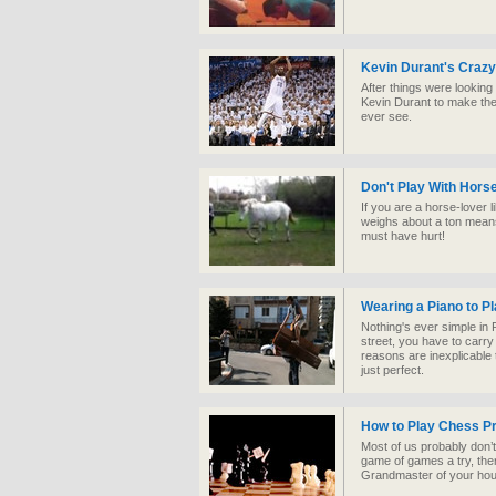
Kevin Durant's Crazy
After things were looking
Kevin Durant to make the 
ever see.
Don't Play With Hors
If you are a horse-lover li
weighs about a ton means
must have hurt!
Wearing a Piano to Pl
Nothing's ever simple in R
street, you have to carry
reasons are inexplicable 
just perfect.
How to Play Chess P
Most of us probably don’t 
game of games a try, the
Grandmaster of your hou