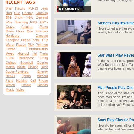
times to play the hugel
RECENT TAGS
Brief
History
PG-13
Lego
Nerf
Gun
Rooftop
Climbing
the
New
Snow
Zealand
Kids
Way
Teaching
ABCs
Stoners Play Invisibl
Crazy
Chicken
Plays
How stoned are these guy
Piano
Ozzy
Man
Reviews
tennis, but not so stoned
Hardcore
Dancing
The
Escaping
Friend
Zone
Worst
Places
Play
Pokmon
Commercials
Coffee
Were
Honest
Kid
Trolls
Star Wars Play Revea
ESPN
Broadcast
During
In this scene from a prod
College
Baseball
George
Wan Kenobi and Moff Tark
Martin
Wrote
Finding
Dory
gaping plot holes a new 
Super-Powered
Energy
Drinks
Sports
Without
Fans
Nothing
Cell
Phone
Watch
Lonely
Islands
Five People Play One
Music
Video
This is one of the most a
have ever seen. I'm assu
funds to afford individual
guitar collective? Either w
Sons Play Classic Pr
How did he even fall for t
internet he could've seen 