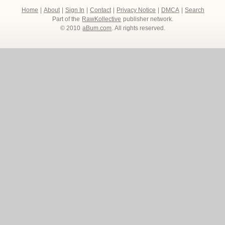
Home
|
About
|
Sign In
|
Contact
|
Privacy Notice
|
DMCA
|
Search
Part of the
RawKollective
publisher network.
© 2010
aBum.com
. All rights reserved.