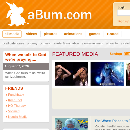
Login:
Sign up
all media
videos
pictures
animations
games
r-rated
all categories
funny
music
arts & animation
entertainment
how to
cele
FEATURED MEDIA
Sorting:
Rec
When we talk to God,
we're praying....
August 07, 2026
When God talks to us, we're
schizophrenic.
FRIENDS
Punchbaby
Killer Kool
HQ Therapy
Voomed
Noodle Media
The Worst Places to
Rooster Teeth humorously