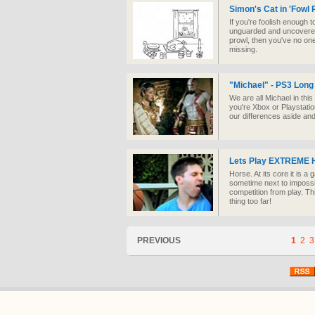
Simon's Cat in 'Fowl 
If you're foolish enough 
unguarded and uncovered 
prowl, then you've no one
missing.
"Michael" - PS3 Long
We are all Michael in this 
you're Xbox or Playstation,
our differences aside and
Lets Play EXTREME 
Horse. At its core it is 
sometime next to impossi
competition from play. Th
thing too far!
PREVIOUS
1
2
3