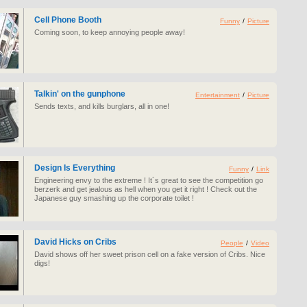
Cell Phone Booth
Funny
/
Picture
Coming soon, to keep annoying people away!
Talkin' on the gunphone
Entertainment
/
Picture
Sends texts, and kills burglars, all in one!
Design Is Everything
Funny
/
Link
Engineering envy to the extreme ! It´s great to see the competition go
berzerk and get jealous as hell when you get it right ! Check out the
Japanese guy smashing up the corporate toilet !
David Hicks on Cribs
People
/
Video
David shows off her sweet prison cell on a fake version of Cribs. Nice
digs!