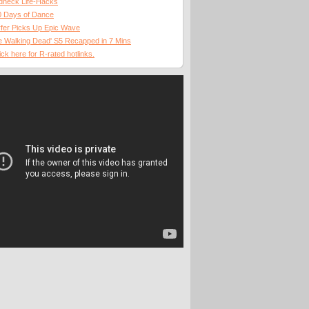
dneck Life-Hacks
0 Days of Dance
fer Picks Up Epic Wave
 Walking Dead' S5 Recapped in 7 Mins
ick here for R-rated hotlinks.