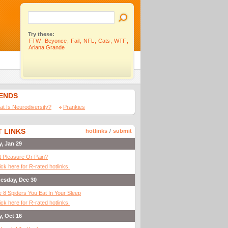
Try these:
FTW
,
Beyonce
,
Fail
,
NFL
,
Cats
,
WTF
,
Ariana Grande
IENDS
t Is Neurodiversity?
Prankies
 LINKS
hotlinks
/
submit
y, Jan 29
It Pleasure Or Pain?
ick here for R-rated hotlinks.
esday, Dec 30
 8 Spiders You Eat In Your Sleep
ick here for R-rated hotlinks.
y, Oct 16