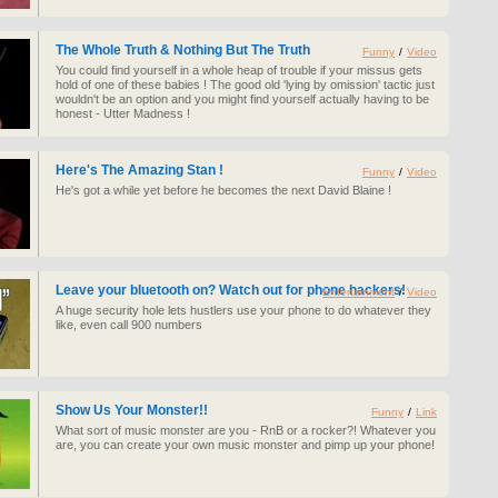
The Whole Truth & Nothing But The Truth
Funny
/
Video
You could find yourself in a whole heap of trouble if your missus gets
hold of one of these babies ! The good old 'lying by omission' tactic just
wouldn't be an option and you might find yourself actually having to be
honest - Utter Madness !
Here's The Amazing Stan !
Funny
/
Video
He's got a while yet before he becomes the next David Blaine !
Leave your bluetooth on? Watch out for phone hackers!
Entertainment
/
Video
A huge security hole lets hustlers use your phone to do whatever they
like, even call 900 numbers
Show Us Your Monster!!
Funny
/
Link
What sort of music monster are you - RnB or a rocker?! Whatever you
are, you can create your own music monster and pimp up your phone!