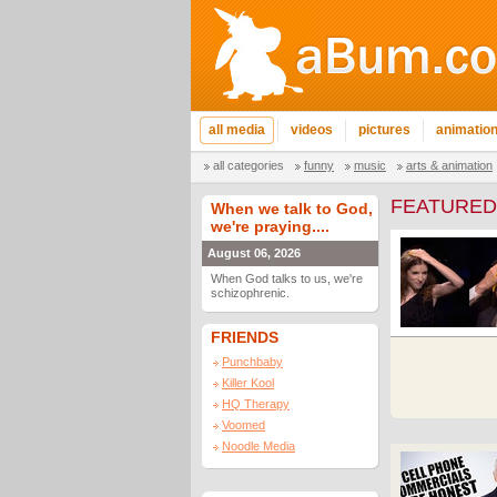
all media
videos
pictures
animatio
all categories
funny
music
arts & animation
FEATURED
When we talk to God,
we're praying....
August 06, 2026
When God talks to us, we're
schizophrenic.
FRIENDS
Punchbaby
Killer Kool
HQ Therapy
Voomed
Noodle Media