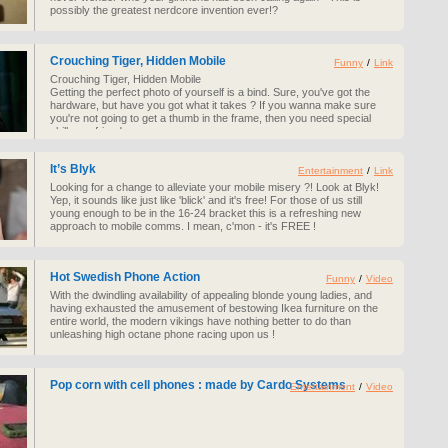
possibly the greatest nerdcore invention ever!?
Crouching Tiger, Hidden Mobile
Funny
/
Link
Crouching Tiger, Hidden Mobile
Getting the perfect photo of yourself is a bind. Sure, you've got the
hardware, but have you got what it takes ? If you wanna make sure
you're not going to get a thumb in the frame, then you need special
skills my friend...
It’s Blyk
Entertainment
/
Link
Looking for a change to alleviate your mobile misery ?! Look at Blyk!
Yep, it sounds like just like 'blick' and it's free! For those of us still
young enough to be in the 16-24 bracket this is a refreshing new
approach to mobile comms. I mean, c'mon - it's FREE !
Hot Swedish Phone Action
Funny
/
Video
With the dwindling availability of appealing blonde young ladies, and
having exhausted the amusement of bestowing Ikea furniture on the
entire world, the modern vikings have nothing better to do than
unleashing high octane phone racing upon us !
Pop corn with cell phones : made by Cardo Systems
Entertainment
/
Video