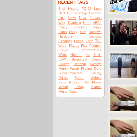
RECENT TAGS
Brief
History
PG-13
Lego
Nerf
Gun
Rooftop
Climbing
the
New
Snow
Zealand
Kids
Way
Teaching
ABCs
Crazy
Chicken
Plays
Piano
Ozzy
Man
Reviews
Hardcore
Dancing
The
Escaping
Friend
Zone
Worst
Places
Play
Pokmon
Commercials
Coffee
Were
Honest
Kid
Trolls
ESPN
Broadcast
During
College
Baseball
George
Martin
Wrote
Finding
Dory
Super-Powered
Energy
Drinks
Sports
Without
Fans
Nothing
Cell
Phone
Watch
Lonely
Islands
Music
Video