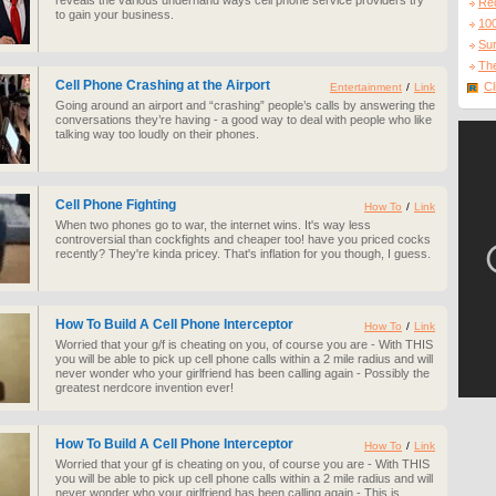
reveals the various underhand ways cell phone service providers try
Re
to gain your business.
10
Sur
The
Cell Phone Crashing at the Airport
Cl
Entertainment
/
Link
Going around an airport and “crashing” people’s calls by answering the
conversations they’re having - a good way to deal with people who like
talking way too loudly on their phones.
Cell Phone Fighting
How To
/
Link
When two phones go to war, the internet wins. It's way less
controversial than cockfights and cheaper too! have you priced cocks
recently? They're kinda pricey. That's inflation for you though, I guess.
How To Build A Cell Phone Interceptor
How To
/
Link
Worried that your g/f is cheating on you, of course you are - With THIS
you will be able to pick up cell phone calls within a 2 mile radius and will
never wonder who your girlfriend has been calling again - Possibly the
greatest nerdcore invention ever!
How To Build A Cell Phone Interceptor
How To
/
Link
Worried that your gf is cheating on you, of course you are - With THIS
you will be able to pick up cell phone calls within a 2 mile radius and will
never wonder who your girlfriend has been calling again - This is