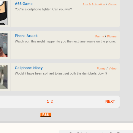
A66 Game
Arts & Animation
/
Game
You're a cellphone fighter. Can you win?
Phone Attack
Funny
/
Picture
Watch out, this might happen to you the next time you're on the phone.
Cellphone Idiocy
Funny
/
Video
Would it have been so hard to just set both the dumbbells down?
1
2
NEXT