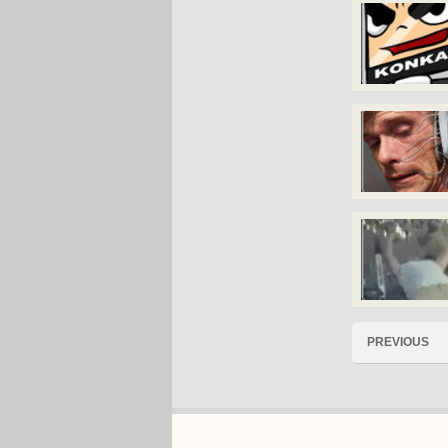
PREVIOUS