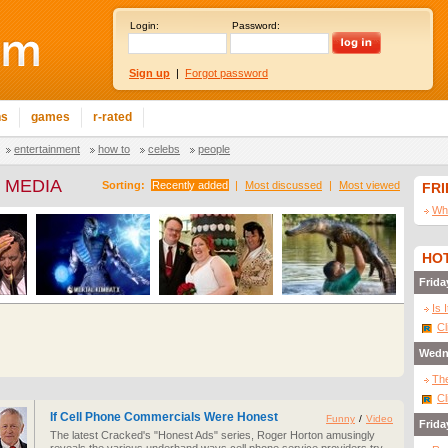
Login:
Password:
Sign up
|
Forgot password
ns
games
r-rated
entertainment
how to
celebs
people
 MEDIA
Sorting:
Recently added
|
Most discussed
|
Most viewed
FR
Wha
HOT
Frida
Is 
Cl
Wedn
The
Cl
If Cell Phone Commercials Were Honest
Funny
/
Video
Frida
The latest Cracked's "Honest Ads" series, Roger Horton amusingly