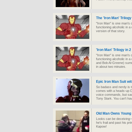
The 'Iron Man' Trilogy
"Iron Man" is one man's d
functioning alcoholic in a
version of that story.
'Iron Man' Trilogy in 
"Iron Man" is one man's d
functioning alcoholic in
and Bob Al-Greene) summar
in about two minutes.
Epic Iron Man Suit wi
So badass and nerdy is t
comes with a heads-up Di
voice commands, but sadl
Tony Stark. You can't ha
Old Man Owns Young 
Looks can be deceiving—b
he's frail and past his p
Kapow!