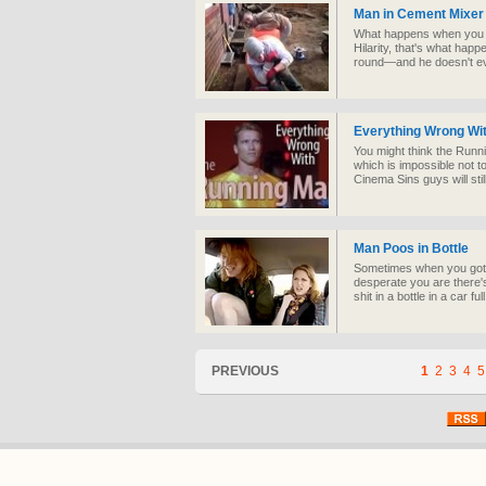
Man in Cement Mixer
What happens when you p
Hilarity, that's what hap
round—and he doesn't eve
Everything Wrong Wi
You might think the Runnin
which is impossible not t
Cinema Sins guys will still
Man Poos in Bottle
Sometimes when you gotta
desperate you are there's
shit in a bottle in a car ful
PREVIOUS
1
2
3
4
5