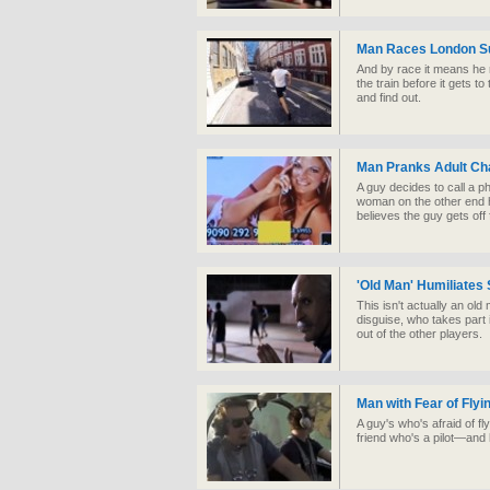
Man Races London S
And by race it means he r
the train before it gets t
and find out.
Man Pranks Adult Cha
A guy decides to call a ph
woman on the other end h
believes the guy gets off
'Old Man' Humiliates
This isn't actually an ol
disguise, who takes part
out of the other players.
Man with Fear of Flyin
A guy's who's afraid of fly
friend who's a pilot—and 