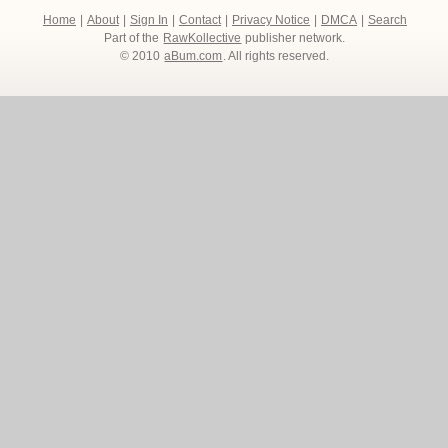
Home
|
About
|
Sign In
|
Contact
|
Privacy Notice
|
DMCA
|
Search
Part of the
RawKollective
publisher network.
© 2010
aBum.com
. All rights reserved.