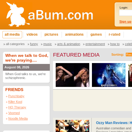
Login:
Sign up
all media
videos
pictures
animations
games
r-rated
all categories
funny
music
arts & animation
entertainment
how to
cele
FEATURED MEDIA
Sorting:
Rec
When we talk to God,
we're praying....
August 08, 2026
When God talks to us, we're
schizophrenic.
FRIENDS
Punchbaby
Killer Kool
HQ Therapy
Voomed
Noodle Media
Ozzy Man Reviews: H
Australian comedian and f