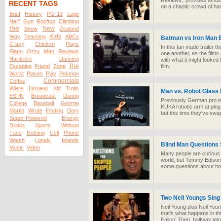
Reviews,' provides amusi
RECENT TAGS
on a chaotic crowd of ha
Brief
History
PG-13
Lego
Nerf
Gun
Rooftop
Climbing
the
New
Snow
Zealand
Kids
Way
Teaching
ABCs
Batman vs Iron Man E
Crazy
Chicken
Plays
In this fan made trailer 
Piano
Ozzy
Man
Reviews
one another, as the films 
Hardcore
Dancing
with what it might looked 
The
Escaping
Friend
Zone
film.
Worst
Places
Play
Pokmon
Commercials
Coffee
Were
Honest
Kid
Trolls
Man vs. Robot Glass
ESPN
Broadcast
During
Previously German pro ta
College
Baseball
George
KUKA robotic arm at ping
Martin
Wrote
Finding
Dory
but this time they've swa
Super-Powered
Energy
Drinks
Sports
Without
Fans
Nothing
Cell
Phone
Watch
Lonely
Islands
Blind Man Questions 
Music
Video
Many people are curious 
world, but Tommy Edison, 
some questions about how
Two Neil Youngs Sing
Neil Young plus Neil Yo
that’s what happens in th
Fallon’ Then, halfway int