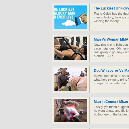
The Luckiest Unlucky
Frane Celak has the dubio
man in history, having s
winning the lottery.
Man Vs Woman MMA 
Now this is one fight you 
circumstances! Oh man wh
isn't going to get any cre
a chick. FAIL!
Dog Whisperer Vs Ma
Maybe next time he shoul
what he's trying to tell i
creeps. No wonder the mu
Man in Cement Mixer
This guy's friend suggest
he went ahead and did it
buffoonery of the highest 