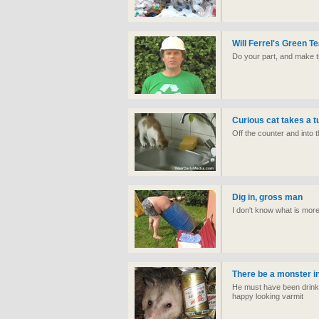
Will Ferrel's Green T
Do your part, and make th
Curious cat takes a 
Off the counter and into 
Dig in, gross man
I don't know what is more
There be a monster i
He must have been drinki
happy looking varmit