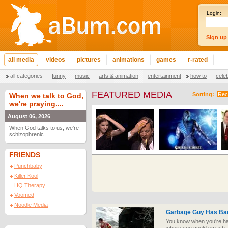
Login:
Sign up
all media
videos
pictures
animations
games
r-rated
all categories
funny
music
arts & animation
entertainment
how to
cele
FEATURED MEDIA
Sorting:
Rec
When we talk to God,
we're praying....
August 06, 2026
When God talks to us, we're
schizophrenic.
FRIENDS
Punchbaby
Killer Kool
HQ Therapy
Voomed
Noodle Media
Garbage Guy Has Ba
You know when you're ha