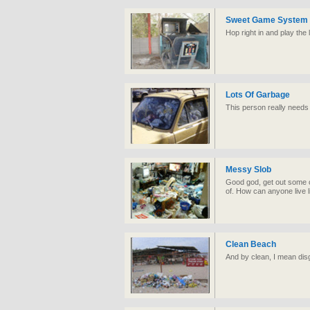
Sweet Game System
Hop right in and play the 
Lots Of Garbage
This person really needs 
Messy Slob
Good god, get out some c
of. How can anyone live li
Clean Beach
And by clean, I mean disg