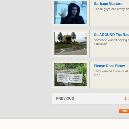
Garbage Masters
These guys are pretty d
Go AROUND The Rou
Someone wasn't paying att
sidewalk!
Please Dont Throw
They wanted to cover all 
out?
PREVIOUS
1