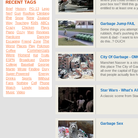
where you could smash a 
RECENT TAGS
post box too? Well this 
entitled to at least one a 
Brief
History
PG-13
Lego
Nerf
Gun
Rooftop
Climbing
the
New
Snow
Zealand
Kids
Way
Teaching
ABCs
Garbage Jump FAIL
Crazy
Chicken
Plays
Some things you attempt 
Piano
Ozzy
Man
Reviews
rubbish, that's pushing th
Hardcore
Dancing
mom & dad - I want to kn
The
Escaping
Friend
Zone
do this..? OUCH
Worst
Places
Play
Pokmon
Commercials
Coffee
Were
Honest
Kid
Trolls
City Of Garbage - OM
ESPN
Broadcast
During
Manshiet Nasser is a str
College
Baseball
George
this place The City of G
Martin
Wrote
Finding
Dory
all over the capital of Eg
Super-Powered
Energy
that people actually live h
Drinks
Sports
Without
Fans
Nothing
Cell
Phone
Watch
Lonely
Islands
Star Wars - What's Al
Music
Video
A classic scene from St
Garbage Sex