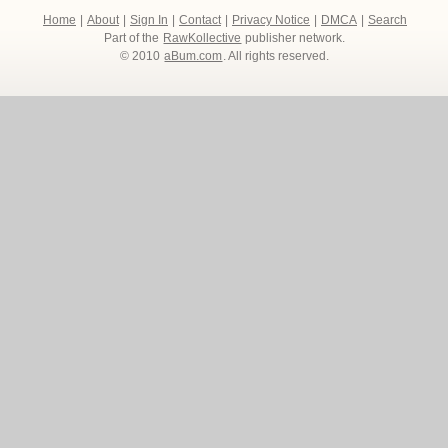
Home
|
About
|
Sign In
|
Contact
|
Privacy Notice
|
DMCA
|
Search
Part of the
RawKollective
publisher network.
© 2010
aBum.com
. All rights reserved.