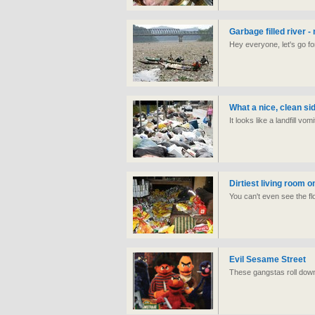
Garbage filled river -
Hey everyone, let's go fo
What a nice, clean si
It looks like a landfill vom
Dirtiest living room o
You can't even see the flo
Evil Sesame Street
These gangstas roll dow