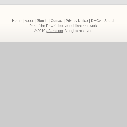
Home
|
About
|
Sign In
|
Contact
|
Privacy Notice
|
DMCA
|
Search
Part of the
RawKollective
publisher network.
© 2010
aBum.com
. All rights reserved.