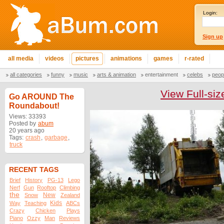
Login:
Sign up
all media
videos
pictures
animations
games
r-rated
all categories
funny
music
arts & animation
entertainment
celebs
peop
View Full-siz
Go AROUND The
Roundabout!
Views: 33393
Posted by
abum
20 years ago
Tags:
crash
,
garbage
,
truck
RECENT TAGS
Brief
History
PG-13
Lego
Nerf
Gun
Rooftop
Climbing
the
New
Snow
Zealand
Kids
Way
Teaching
ABCs
Crazy
Chicken
Plays
Piano
Ozzy
Man
Reviews