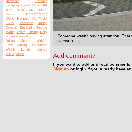
Hardcore
Dancing
The
Escaping
Friend
Zone
Worst
Places
Play
Pokmon
Commercials
Coffee
Were
Honest
Kid
Trolls
ESPN
Broadcast
During
College
Baseball
George
Martin
Wrote
Finding
Dory
Someone wasn't paying attention. That t
Super-Powered
Energy
sidewalk!
Drinks
Sports
Without
Fans
Nothing
Cell
Phone
Watch
Lonely
Islands
Music
Video
Add comment?
If you want to add and read comments,
Sign up
or login if you already have a