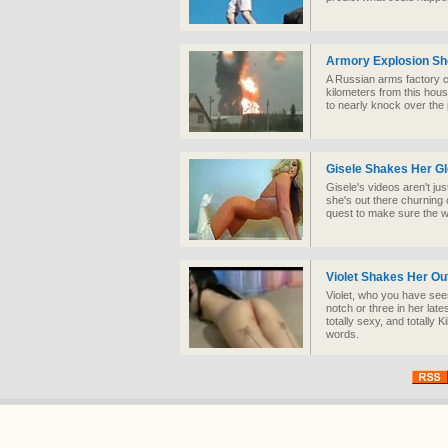
Armory Explosion S
A Russian arms factory c
kilometers from this hou
to nearly knock over the 
Gisele Shakes Her G
Gisele's videos aren't jus
she's out there churning 
quest to make sure the wo
Violet Shakes Her Ou
Violet, who you have seen
notch or three in her lat
totally sexy, and totally K
words.