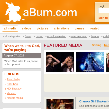
Login:
Sign up
all media
videos
pictures
animations
games
r-rated
all categories
funny
music
arts & animation
entertainment
how to
cele
FEATURED MEDIA
Sorting:
Rec
When we talk to God,
we're praying....
August 07, 2026
When God talks to us, we're
schizophrenic.
FRIENDS
Punchbaby
Killer Kool
HQ Therapy
Voomed
Noodle Media
Chunky Girl Shakes H
She just needs to be a bi