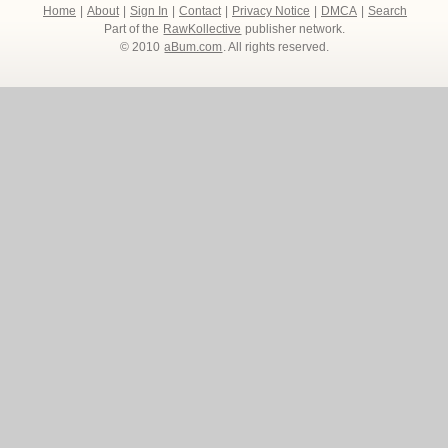
Home
|
About
|
Sign In
|
Contact
|
Privacy Notice
|
DMCA
|
Search
Part of the
RawKollective
publisher network.
© 2010
aBum.com
. All rights reserved.