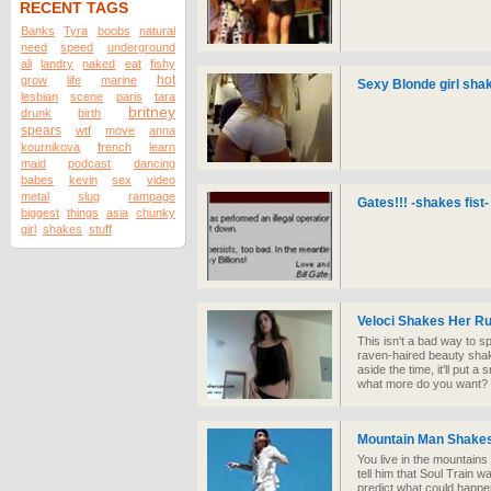
RECENT TAGS
Banks
Tyra
boobs
natural
need
speed
underground
ali
landry
naked
eat
fishy
hot
grow
life
marine
Sexy Blonde girl sha
lesbian
scene
paris
tara
britney
drunk
birth
spears
wtf
move
anna
kournikova
french
learn
maid
podcast
dancing
babes
kevin
sex
video
metal
slug
rampage
Gates!!! -shakes fist-
biggest
things
asia
chunky
girl
shakes
stuff
Veloci Shakes Her R
This isn't a bad way to s
raven-haired beauty shak
aside the time, it'll put 
what more do you want?
Mountain Man Shakes
You live in the mountain
tell him that Soul Train wa
predict what could happe