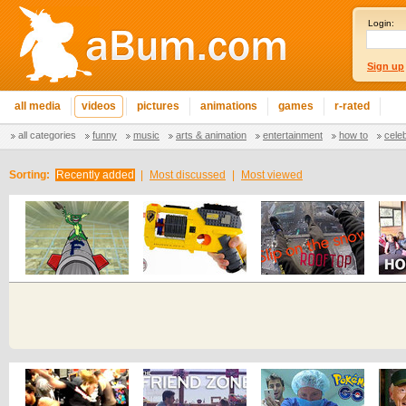
Login:
Sign up
all media
videos
pictures
animations
games
r-rated
all categories
funny
music
arts & animation
entertainment
how to
cele
Sorting:
Recently added
|
Most discussed
|
Most viewed