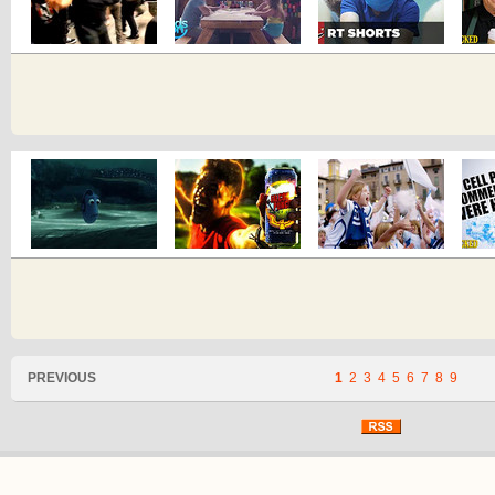
PREVIOUS
1
2
3
4
5
6
7
8
9