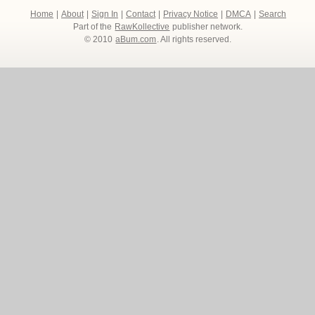
Home
|
About
|
Sign In
|
Contact
|
Privacy Notice
|
DMCA
|
Search
Part of the
RawKollective
publisher network.
© 2010
aBum.com
. All rights reserved.