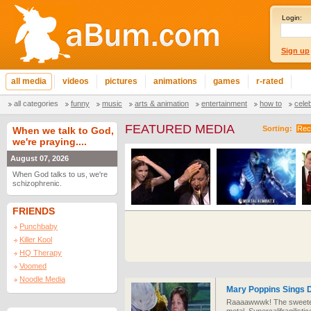
Login:
Sign up
all media
videos
pictures
animations
games
r-rated
all categories
funny
music
arts & animation
entertainment
how to
cele
FEATURED MEDIA
Sorting:
Rec
When we talk to God,
we're praying....
August 07, 2026
When God talks to us, we're
schizophrenic.
FRIENDS
Punchbaby
Killer Kool
HQ Therapy
Voomed
Noodle Media
Mary Poppins Sings D
Raaaawwwk! The sweetest