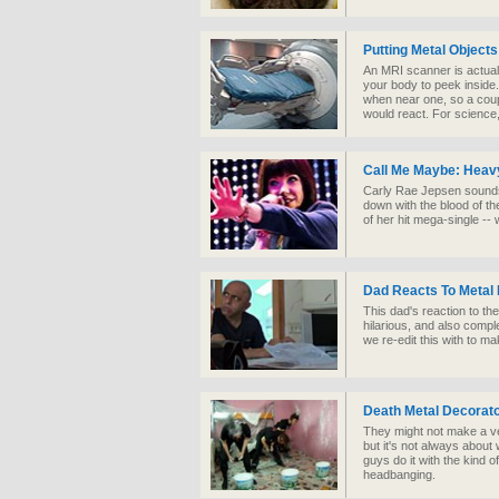
Putting Metal Object
An MRI scanner is actuall
your body to peek inside.
when near one, so a coup
would react. For science
Call Me Maybe: Heavy
Carly Rae Jepsen sounds 
down with the blood of th
of her hit mega-single -
Dad Reacts To Metal
This dad's reaction to the
hilarious, and also comp
we re-edit this with to m
Death Metal Decorat
They might not make a ver
but it's not always about
guys do it with the kind 
headbanging.