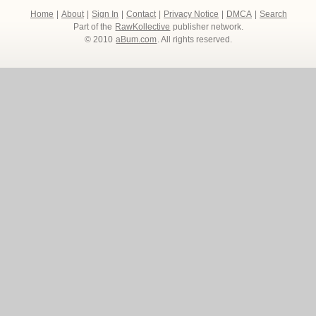
Home
|
About
|
Sign In
|
Contact
|
Privacy Notice
|
DMCA
|
Search
Part of the
RawKollective
publisher network.
© 2010
aBum.com
. All rights reserved.