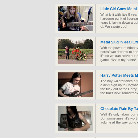
Little Girl Goes Metal
What is it with little 8 ye
hardcore punk girl scream
tears it, laying down a g
of. We salute you!
Metal Slug in Real Lif
With the power of Adobe A
nerds' wet dreams to co
life so we can relive our 
game. *jizz in my pants*
Harry Potter Meets M
The boy wizard takes a t
a devil sign up to Hogwa
the fuck out of the Harry
the film's new soundtrack
Chocolate Rain By T
Well, it’s only taken four
But, sometimes, it’s worth
volume all the way up to 