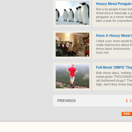
Heavy Metal Penguin
Not a lot people know bu
Antarctica is basically a g
penguins at a never endi
take a look for yourselve
Have A Heavy Metal 
I think your mom would lo
really impressive about t
those basic instruments. 
trust me!
Full Metal 'OMFG' Tin
Kids these days, nothing t
metal girder THOUSANDS 
old fashioned drugs? The
high, don't they know tha
PREVIOUS
1
2