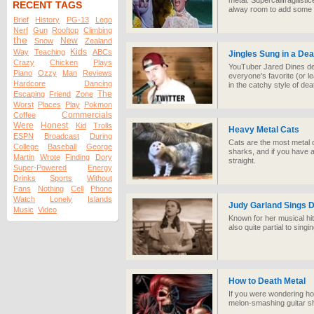
metal. Supercalifragilisti
RECENT TAGS
alway room to add some 
Brief
History
PG-13
Lego
Nerf
Gun
Rooftop
Climbing
the
New
Snow
Zealand
Kids
Way
Teaching
ABCs
Jingles Sung in a Dea
Crazy
Chicken
Plays
YouTuber Jared Dines del
Piano
Ozzy
Man
Reviews
everyone's favorite (or l
Hardcore
Dancing
in the catchy style of dea
The
Escaping
Friend
Zone
Worst
Places
Play
Pokmon
Commercials
Coffee
Were
Honest
Kid
Trolls
Heavy Metal Cats
ESPN
Broadcast
During
Cats are the most metal o
College
Baseball
George
sharks, and if you have a
Martin
Wrote
Finding
Dory
straight.
Super-Powered
Energy
Drinks
Sports
Without
Fans
Nothing
Cell
Phone
Watch
Lonely
Islands
Judy Garland Sings D
Music
Video
Known for her musical hi
also quite partial to sing
How to Death Metal
If you were wondering h
melon-smashing guitar sh