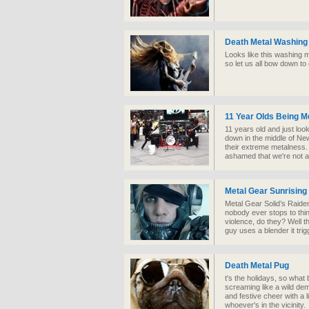
Death Metal Washing
Looks like this washing 
so let us all bow down to
11 Year Olds Being M
11 years old and just lo
down in the middle of Ne
their extreme metalness.
ashamed that we're not a
Metal Gear Sunrising
Metal Gear Solid’s Raide
nobody ever stops to thi
violence, do they? Well 
guy uses a blender it tri
Death Metal Pug
t's the holidays, so what b
screaming like a wild demo
and festive cheer with a l
whoever's in the vicinity.