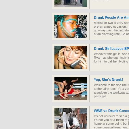
Drunk People Are A
A drink or two is very soc
pre-arranged occasion, no
go waay past that into dou
at an alarming rate. Be af
Drunk Girl Leaves EP
Whoever this girl is, she 
Ryan, as she gushingly l
for him to call her. Notin
Yep, She's Drunk!
Welcome to the fine line t
to the fairer sex. It's a 
a sudden the world/party/e
party girl.
WWE vs Drunk Conce
It’s not unusual to see a
it’s not you or a friend o
home at some point, but 
some unusual treatment.