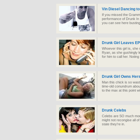
Vin Diesel Dancing to
If you missed the Grammy
performance of Drunk In 
you can see here busti
Drunk Girl Leaves EP
Whoever this girl is, she 
Ryan, as she gushingly l
for him to call her. Notin
Drunk Girl Owns Hers
Man this chick is so wast
time-old conundrum about 
to the max at this point w
Drunk Celebs
Celebs are SO much more
might not recongise all o
state they're in.