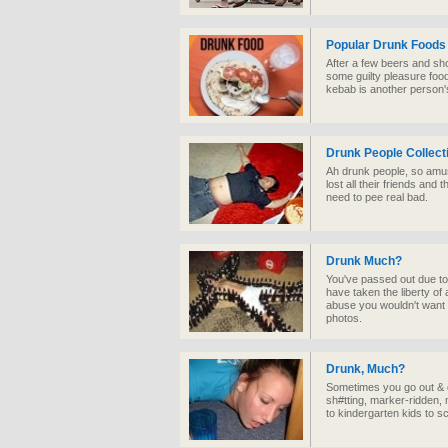
Popular Drunk Foods
After a few beers and shot
some guilty pleasure foo
kebab is another person'
Drunk People Collect
Ah drunk people, so amus
lost all their friends and 
need to pee real bad.
Drunk Much?
You've passed out due to
have taken the liberty of
abuse you wouldn't want to
photos.
Drunk, Much?
Sometimes you go out & dr
sh#tting, marker-ridden
to kindergarten kids to 