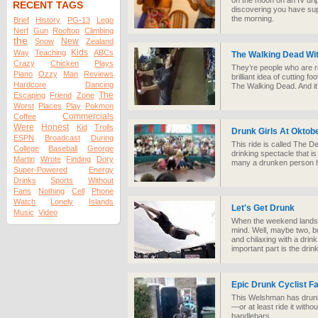
on the moon on an IV dri
RECENT TAGS
discovering you have su
the morning.
Brief
History
PG-13
Lego
Nerf
Gun
Rooftop
Climbing
the
New
Snow
Zealand
Kids
Way
Teaching
ABCs
The Walking Dead Wi
Crazy
Chicken
Plays
They’re people who are r
Piano
Ozzy
Man
Reviews
brilliant idea of cutting f
Hardcore
Dancing
The Walking Dead. And it
The
Escaping
Friend
Zone
Worst
Places
Play
Pokmon
Commercials
Coffee
Were
Honest
Kid
Trolls
Drunk Girls At Oktob
ESPN
Broadcast
During
This ride is called The De
College
Baseball
George
drinking spectacle that 
Martin
Wrote
Finding
Dory
many a drunken person has
Super-Powered
Energy
Drinks
Sports
Without
Fans
Nothing
Cell
Phone
Watch
Lonely
Islands
Let's Get Drunk
Music
Video
When the weekend lands t
mind. Well, maybe two, bu
and chilaxing with a drink 
important part is the drink
Epic Drunk Cyclist Fa
This Welshman has drunk 
—or at least ride it witho
handlebars.