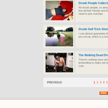
Drunk People Collect
Ah drunk people, so amus
lost all their friends and 
need to pee real bad.
Drunk Golf Trick Shot
I can almost guarantee th
pro-circuit, which is a s
The Walking Dead Dr
There's nothing more ann
pretending to make out wi
cute.
PREVIOUS
1
2
3
4
5