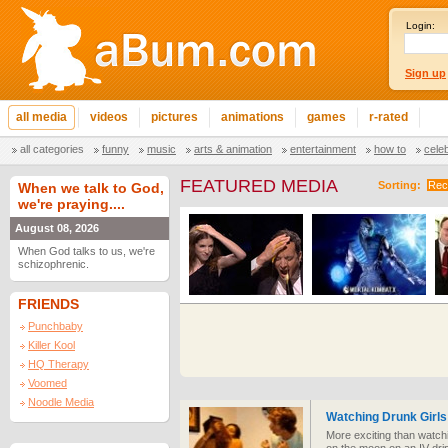
Login:
Sign up
all media
videos
pictures
animations
games
r-rated
all categories
funny
music
arts & animation
entertainment
how to
cele
FEATURED MEDIA
Sorting:
Rec
When we talk to God,
we're praying....
August 08, 2026
When God talks to us, we're
schizophrenic.
FRIENDS
Punchbaby
Killer Kool
HQ Therapy
Voomed
Noodle Media
Watching Drunk Girls
More exciting than watchi