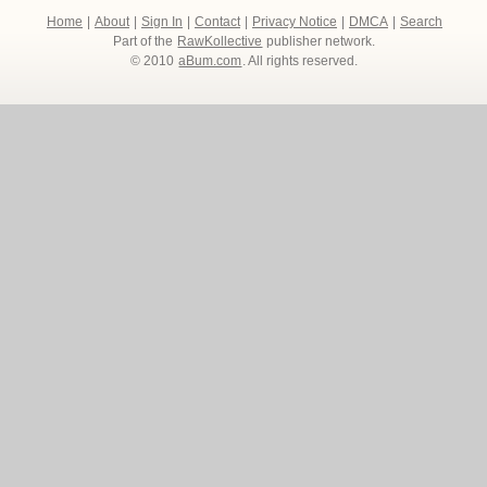
Home
|
About
|
Sign In
|
Contact
|
Privacy Notice
|
DMCA
|
Search
Part of the
RawKollective
publisher network.
© 2010
aBum.com
. All rights reserved.