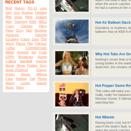
wasn't the dude's fault, 
RECENT TAGS
when the wreck catches fire
he had a camera in the ca
Brief
History
PG-13
Lego
Nerf
Gun
Rooftop
Climbing
the
New
Snow
Zealand
Kids
Way
Teaching
ABCs
Hot Air Balloon Slack
Crazy
Chicken
Plays
Daredevil, or madmen, An
Piano
Ozzy
Man
Reviews
balloons that sit 4000 ft in
Hardcore
Dancing
The
Escaping
Friend
Zone
Worst
Places
Play
Pokmon
Commercials
Coffee
Were
Honest
Kid
Trolls
Why Hot Tubs Are Gr
ESPN
Broadcast
During
Nothing’s sexier than a ho
College
Baseball
George
young bodies in the water,
Martin
Wrote
Finding
Dory
dead skin, the remains of 
Super-Powered
Energy
Drinks
Sports
Without
Fans
Nothing
Cell
Phone
Watch
Lonely
Islands
Hot Pepper Game Re
Music
Video
This video will make you 
really, really hot habaner
Monster Hunter 3 Ultimate
watching him.
Hot Wheels
Racing looks cool, but it 
wasn't the dude's fault, 
when the wreck catches fire