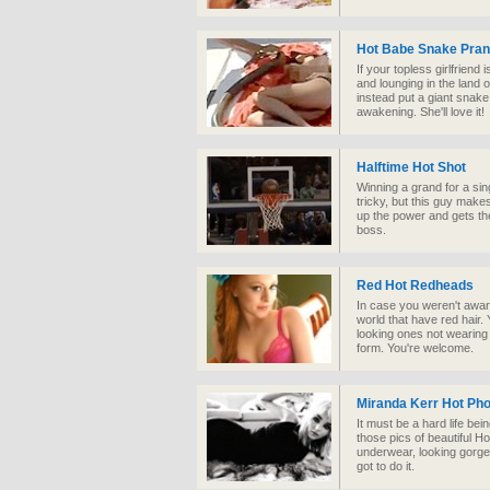
Hot Babe Snake Pra
If your topless girlfriend
and lounging in the land of
instead put a giant snake
awakening. She'll love it!
Halftime Hot Shot
Winning a grand for a sin
tricky, but this guy makes
up the power and gets the
boss.
Red Hot Redheads
In case you weren't aware
world that have red hair.
looking ones not wearing
form. You're welcome.
Miranda Kerr Hot Ph
It must be a hard life bei
those pics of beautiful H
underwear, looking gorgeo
got to do it.