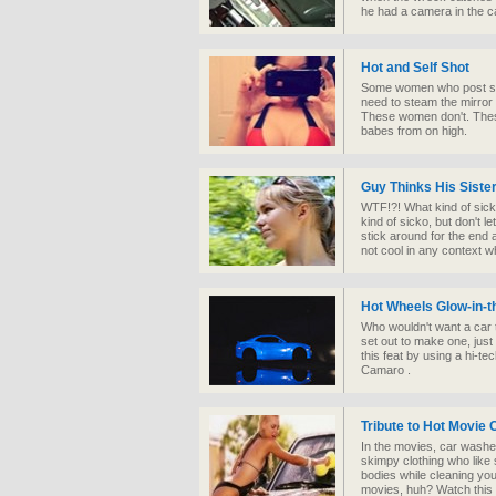
he had a camera in the ca
Hot and Self Shot
Some women who post sel
need to steam the mirror
These women don't. Thes
babes from on high.
Guy Thinks His Sister
WTF!?! What kind of sicko
kind of sicko, but don't l
stick around for the end a
not cool in any context 
Hot Wheels Glow-in-t
Who wouldn't want a car 
set out to make one, just 
this feat by using a hi-te
Camaro .
Tribute to Hot Movie
In the movies, car wash
skimpy clothing who like 
bodies while cleaning your
movies, huh? Watch this a