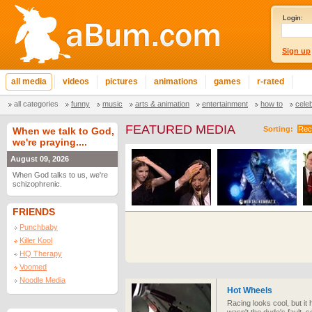
Login:
Sign up
all media
videos
pictures
animations
games
r-rated
all categories
funny
music
arts & animation
entertainment
how to
cele
FEATURED MEDIA
Sorting:
Rec
When we talk to God,
we're praying....
August 09, 2026
When God talks to us, we're
schizophrenic.
FRIENDS
Punchbaby
Killer Kool
HQ Therapy
Voomed
Noodle Media
Hot Wheels
Racing looks cool, but it 