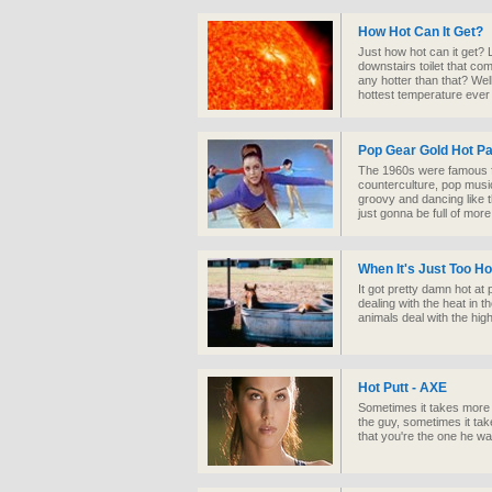
How Hot Can It Get?
Just how hot can it get? 
downstairs toilet that com
any hotter than that? Wel
hottest temperature ever
Pop Gear Gold Hot P
The 1960s were famous fo
counterculture, pop music
groovy and dancing like t
just gonna be full of mor
When It's Just Too Ho
It got pretty damn hot a
dealing with the heat in t
animals deal with the hig
Hot Putt - AXE
Sometimes it takes more t
the guy, sometimes it tak
that you're the one he wa