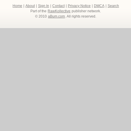
Home
|
About
|
Sign In
|
Contact
|
Privacy Notice
|
DMCA
|
Search
Part of the
RawKollective
publisher network.
© 2010
aBum.com
. All rights reserved.