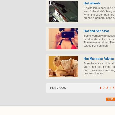
Hot Wheels
Racing looks cool, but it 
wasn't the dude's fault, 
when the wreck catches fire
he had a camera in the ca
Hot and Self Shot
Some women who post sel
need to steam the mirror
These women don't. Thes
babes from on high.
Hot Massage Advice
Sure the advice might all 
you're not here for the a
cute masseuses massage e
process, bonus.
PREVIOUS
1
2
3
4
5