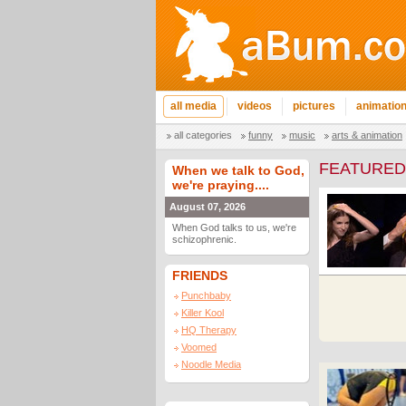
all media
videos
pictures
animatio
all categories
funny
music
arts & animation
FEATURED
When we talk to God,
we're praying....
August 07, 2026
When God talks to us, we're
schizophrenic.
FRIENDS
Punchbaby
Killer Kool
HQ Therapy
Voomed
Noodle Media