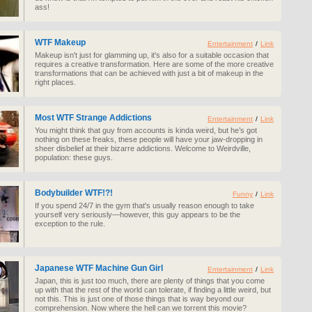
ass!
WTF Makeup
Entertainment
/
Link
Makeup isn't just for glamming up, it's also for a suitable occasion that
requires a creative transformation. Here are some of the more creative
transformations that can be achieved with just a bit of makeup in the
right places.
Most WTF Strange Addictions
Entertainment
/
Link
You might think that guy from accounts is kinda weird, but he’s got
nothing on these freaks, these people will have your jaw-dropping in
sheer disbelief at their bizarre addictions. Welcome to Weirdville,
population: these guys.
Bodybuilder WTF!?!
Funny
/
Link
If you spend 24/7 in the gym that's usually reason enough to take
yourself very seriously—however, this guy appears to be the
exception to the rule.
Japanese WTF Machine Gun Girl
Entertainment
/
Link
Japan, this is just too much, there are plenty of things that you come
up with that the rest of the world can tolerate, if finding a little weird, but
not this. This is just one of those things that is way beyond our
comprehension. Now where the hell can we torrent this movie?