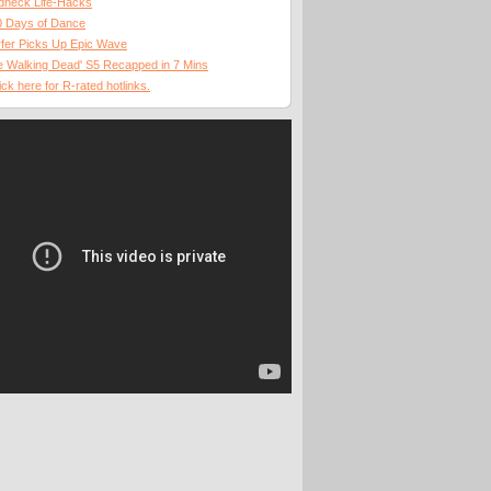
dneck Life-Hacks
0 Days of Dance
fer Picks Up Epic Wave
 Walking Dead' S5 Recapped in 7 Mins
ick here for R-rated hotlinks.