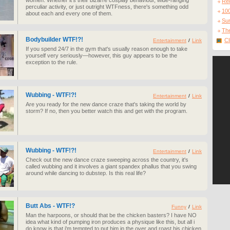
women. Whether it's their bizarre cosplay behaviour, wide-ranging
Re
perculiar activity, or just outright WTFness, there's something odd
10
about each and every one of them.
Sur
The
Bodybuilder WTF!?!
Cl
Entertainment
/
Link
If you spend 24/7 in the gym that's usually reason enough to take
yourself very seriously—however, this guy appears to be the
exception to the rule.
Wubbing - WTF!?!
Entertainment
/
Link
Are you ready for the new dance craze that's taking the world by
storm? If no, then you better watch this and get with the program.
Wubbing - WTF!?!
Entertainment
/
Link
Check out the new dance craze sweeping across the country, it's
called wubbing and it involves a giant spandex phallus that you swing
around while dancing to dubstep. Is this real life?
Butt Abs - WTF!?
Funny
/
Link
Man the harpoons, or should that be the chicken basters? I have NO
idea what kind of pumping iron produces a physique like this, but all i
do know is that i'm tempted to put him in the over and roast his chicken