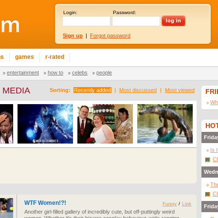
Login:
Password:
Sign up
|
Forgot password
ns
games
r-rated
entertainment
how to
celebs
people
 MEDIA
Sorting:
Recently added
|
Most discussed
|
Most viewed
FR
Wha
HOT
Frida
Is 
Cl
Wedn
The
Cl
WTF Women!?!
Funny
/
Link
Frida
Another girl-filled gallery of incredibly cute, but off-puttingly weird