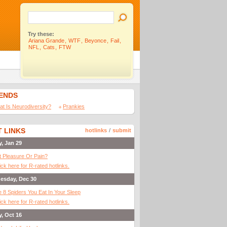
Try these:
Ariana Grande
,
WTF
,
Beyonce
,
Fail
,
NFL
,
Cats
,
FTW
IENDS
t Is Neurodiversity?
Prankies
 LINKS
hotlinks
/
submit
y, Jan 29
It Pleasure Or Pain?
ick here for R-rated hotlinks.
esday, Dec 30
 8 Spiders You Eat In Your Sleep
ick here for R-rated hotlinks.
y, Oct 16