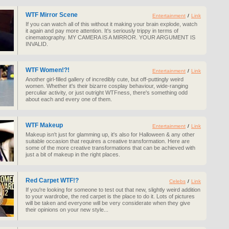
WTF Mirror Scene
Entertainment
/
Link
If you can watch all of this without it making your brain explode, watch
it again and pay more attention. It's seriously trippy in terms of
cinematography. MY CAMERA IS A MIRROR. YOUR ARGUMENT IS
INVALID.
WTF Women!?!
Entertainment
/
Link
Another girl-filled gallery of incredibly cute, but off-puttingly weird
women. Whether it's their bizarre cosplay behaviour, wide-ranging
perculiar activity, or just outright WTFness, there's something odd
about each and every one of them.
WTF Makeup
Entertainment
/
Link
Makeup isn't just for glamming up, it's also for Halloween & any other
suitable occasion that requires a creative transformation. Here are
some of the more creative transformations that can be achieved with
just a bit of makeup in the right places.
Red Carpet WTF!?
Celebs
/
Link
If you're looking for someone to test out that new, slightly weird addition
to your wardrobe, the red carpet is the place to do it. Lots of pictures
will be taken and everyone will be very considerate when they give
their opinions on your new style...