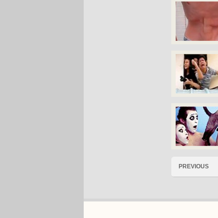
PREVIOUS