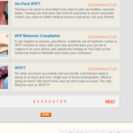
Six-Pack WTF?
Entertainment
/
Link
Having a six-pack is essential if you want to pick up shallow, vacuous
ladies. Having one that does this kind of nonsense is never essential.
Unless you want to baffle medical science and gross out your friends.
WTF Moments Compilation
Entertainment
/
Link
It can happen to anyone, anywhere--suddenly out of nowhere comes a
WTF moment to mess with your day and the best you can do is
capture it on your phone and upload the footage to YouTube so the
world can frown in disbelief and share your confusion.
WTF!?
Entertainment
/
Link
No other acronym accurately and succinctly summarises what is
going on in each and ever single one of these photographs. What is
going on here? We don't know. And we don't want to know. The only
thing for sure is 'WTF!?!'
1
2
3
4
5
6
7
8
9
NEXT