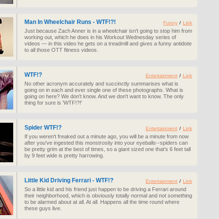
Man In Wheelchair Runs - WTF!?!
Funny
/
Link
Just because Zach Anner is in a wheelchair isn't going to stop him from
working out, which he does in his Workout Wednesday series of
videos — in this video he gets on a treadmill and gives a funny antidote
to all those OTT fitness videos.
WTF!?
Entertainment
/
Link
No other acronym accurately and succinctly summarises what is
going on in each and ever single one of these photographs. What is
going on here? We don't know. And we don't want to know. The only
thing for sure is 'WTF!?!'
Spider WTF!?
Entertainment
/
Link
If you weren't freaked out a minute ago, you will be a minute from now
after you've ingested this monstrosity into your eyeballs--spiders can
be pretty grim at the best of times, so a giant sized one that's 6 feet tall
by 9 feet wide is pretty harrowing.
Little Kid Driving Ferrari - WTF!?
Entertainment
/
Link
So a little kid and his friend just happen to be driving a Ferrari around
their neighborhood, which is obviously totally normal and not something
to be alarmed about at all. At all. Happens all the time round where
these guys live.