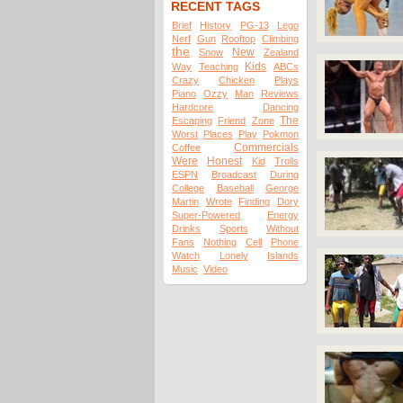
RECENT TAGS
Brief
History
PG-13
Lego
Nerf
Gun
Rooftop
Climbing
the
New
Snow
Zealand
Kids
Way
Teaching
ABCs
Crazy
Chicken
Plays
Piano
Ozzy
Man
Reviews
Hardcore
Dancing
The
Escaping
Friend
Zone
Worst
Places
Play
Pokmon
Commercials
Coffee
Were
Honest
Kid
Trolls
ESPN
Broadcast
During
College
Baseball
George
Martin
Wrote
Finding
Dory
Super-Powered
Energy
Drinks
Sports
Without
Fans
Nothing
Cell
Phone
Watch
Lonely
Islands
Music
Video