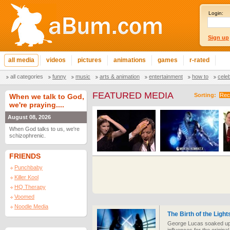
Login:
Sign up
all media
videos
pictures
animations
games
r-rated
all categories
funny
music
arts & animation
entertainment
how to
cele
FEATURED MEDIA
Sorting:
Rec
When we talk to God,
we're praying....
August 08, 2026
When God talks to us, we're
schizophrenic.
FRIENDS
Punchbaby
Killer Kool
HQ Therapy
Voomed
Noodle Media
The Birth of the Ligh
George Lucas soaked up a