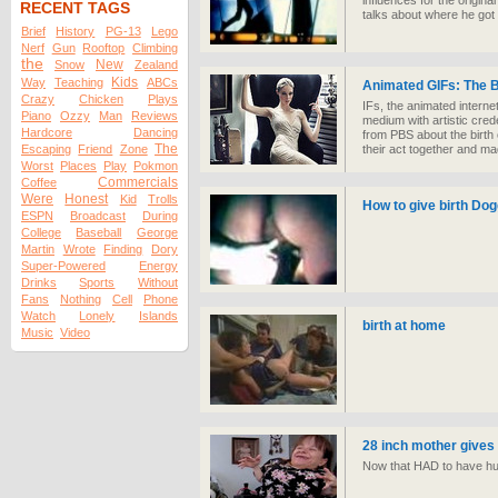
influences for the origina
RECENT TAGS
talks about where he got t
Brief
History
PG-13
Lego
Nerf
Gun
Rooftop
Climbing
the
New
Snow
Zealand
Kids
Way
Teaching
ABCs
Animated GIFs: The B
Crazy
Chicken
Plays
IFs, the animated interne
Piano
Ozzy
Man
Reviews
medium with artistic cre
Hardcore
Dancing
from PBS about the birth o
The
Escaping
Friend
Zone
their act together and m
Worst
Places
Play
Pokmon
Commercials
Coffee
Were
Honest
Kid
Trolls
How to give birth Dog
ESPN
Broadcast
During
College
Baseball
George
Martin
Wrote
Finding
Dory
Super-Powered
Energy
Drinks
Sports
Without
Fans
Nothing
Cell
Phone
Watch
Lonely
Islands
birth at home
Music
Video
28 inch mother gives 
Now that HAD to have hu