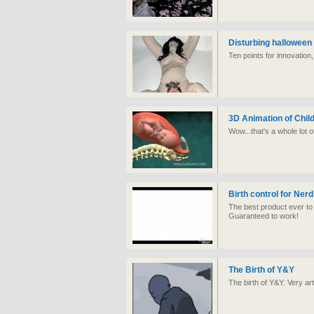
Disturbing hallowee
Ten points for innovation
3D Animation of Child
Wow...that's a whole lot o
Birth control for Ner
The best product ever to
Guaranteed to work!
The Birth of Y&Y
The birth of Y&Y. Very art