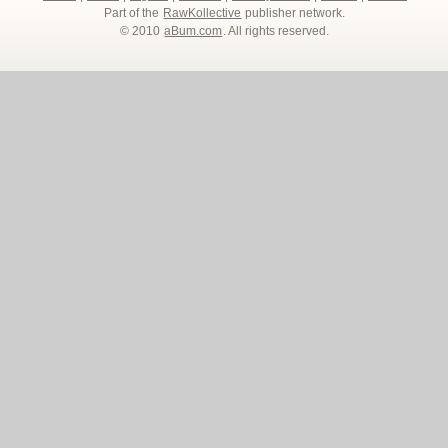
Part of the
RawKollective
publisher network.
© 2010
aBum.com
. All rights reserved.