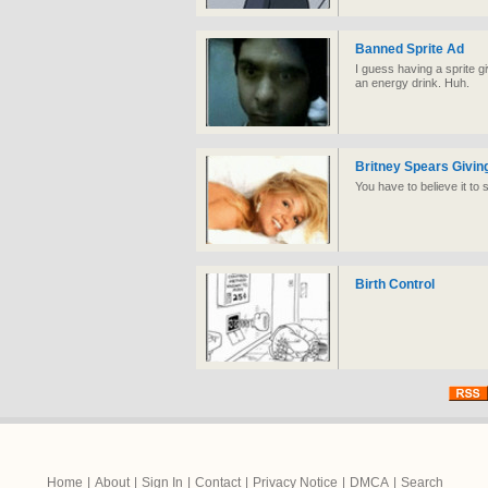
Banned Sprite Ad
I guess having a sprite g
an energy drink. Huh.
Britney Spears Giving
You have to believe it to s
Birth Control
Home
|
About
|
Sign In
|
Contact
|
Privacy Notice
|
DMCA
|
Search