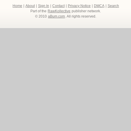
Home
|
About
|
Sign In
|
Contact
|
Privacy Notice
|
DMCA
|
Search
Part of the
RawKollective
publisher network.
© 2010
aBum.com
. All rights reserved.