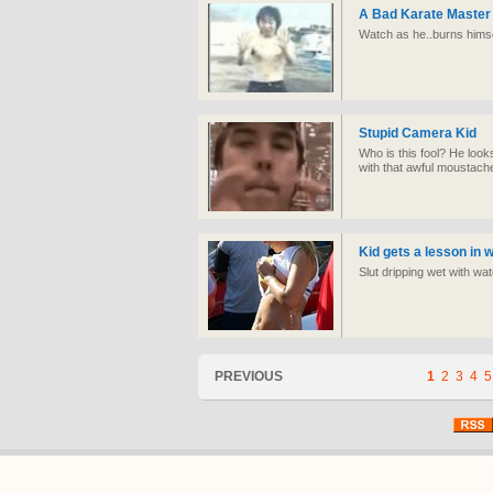
A Bad Karate Master
Watch as he..burns himse
Stupid Camera Kid
Who is this fool? He loo
with that awful moustach
Kid gets a lesson in w
Slut dripping wet with wat
PREVIOUS
1
2
3
4
5