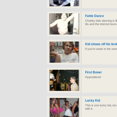
Fattie Dance
Chubby kids dancing is lik
tits and the internet love
Kid shows off his br
If you're weak to the sto
First Boner
Hypnotitized
Lucky Kid
This is one lucky kid, to
with it.