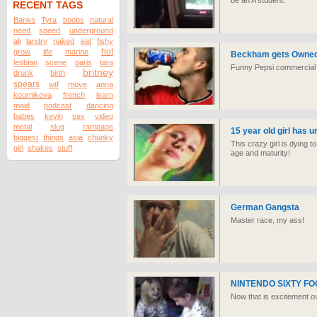
be an A student.
RECENT TAGS
Banks
Tyra
boobs
natural
need
speed
underground
ali
landry
naked
eat
fishy
hot
grow
life
marine
Beckham gets Owned b
lesbian
scene
paris
tara
Funny Pepsi commercial
britney
drunk
birth
spears
wtf
move
anna
kournikova
french
learn
maid
podcast
dancing
babes
kevin
sex
video
metal
slug
rampage
15 year old girl has 
biggest
things
asia
chunky
This crazy girl is dying 
girl
shakes
stuff
age and maturity!
German Gangsta
Master race, my ass!
NINTENDO SIXTY 
Now that is excitement ove