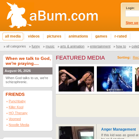
Login:
Sign up
all media
videos
pictures
animations
games
r-rated
all categories
funny
music
arts & animation
entertainment
how to
cele
FEATURED MEDIA
Sorting:
Rec
When we talk to God,
we're praying....
August 05, 2026
When God talks to us, we're
schizophrenic.
FRIENDS
Punchbaby
Killer Kool
HQ Therapy
Voomed
Noodle Media
Anger Management
If this kid was as good a