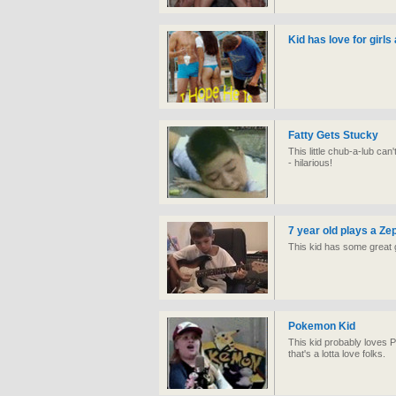
Kid has love for girls
Fatty Gets Stucky
This little chub-a-lub ca
- hilarious!
7 year old plays a Ze
This kid has some great g
Pokemon Kid
This kid probably loves
that's a lotta love folks.