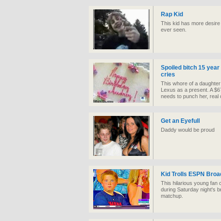
Rap Kid
This kid has more desire
ever seen.
Spoiled bitch 15 year 
cries
This whore of a daughter 
Lexus as a present. A $6
needs to punch her, real 
Get an Eyefull
Daddy would be proud
Kid Trolls ESPN Broa
This hilarious young fan
during Saturday night's b
matchup.