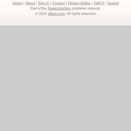
Home
|
About
|
Sign In
|
Contact
|
Privacy Notice
|
DMCA
|
Search
Part of the
RawKollective
publisher network.
© 2010
aBum.com
. All rights reserved.