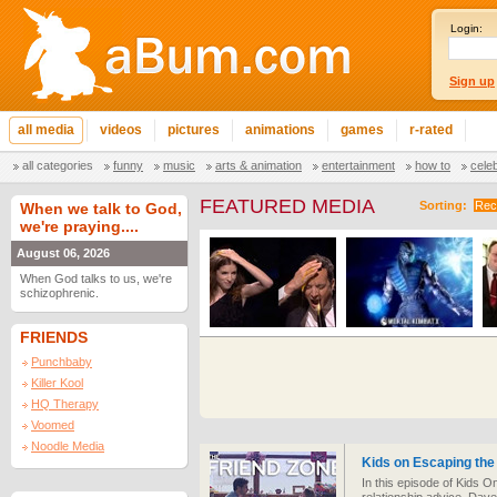
Login:
Sign up
all media
videos
pictures
animations
games
r-rated
all categories
funny
music
arts & animation
entertainment
how to
cele
FEATURED MEDIA
Sorting:
Rec
When we talk to God,
we're praying....
August 06, 2026
When God talks to us, we're
schizophrenic.
FRIENDS
Punchbaby
Killer Kool
HQ Therapy
Voomed
Noodle Media
Kids on Escaping the
In this episode of Kids O