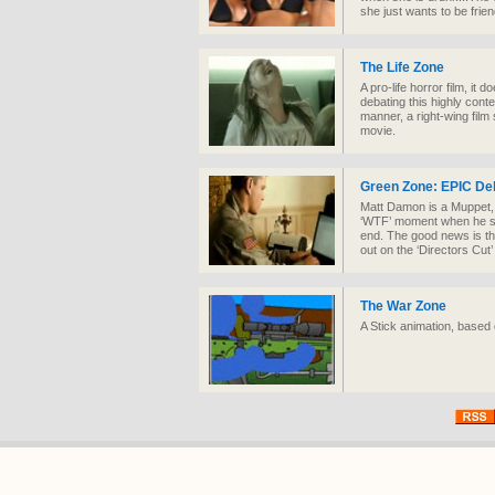
she just wants to be frien
The Life Zone
A pro-life horror film, it 
debating this highly conten
manner, a right-wing film
movie.
Green Zone: EPIC De
Matt Damon is a Muppet, b
‘WTF’ moment when he sen
end. The good news is tha
out on the ‘Directors Cut
The War Zone
A Stick animation, based