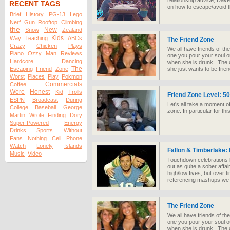
relationship advice, Dav
RECENT TAGS
on how to escape/avoid t
Brief
History
PG-13
Lego
Nerf
Gun
Rooftop
Climbing
the
New
Snow
Zealand
Kids
Way
Teaching
ABCs
The Friend Zone
Crazy
Chicken
Plays
We all have friends of th
Piano
Ozzy
Man
Reviews
one you pour your soul 
Hardcore
Dancing
when she is drunk...The 
The
Escaping
Friend
Zone
she just wants to be frien
Worst
Places
Play
Pokmon
Commercials
Coffee
Were
Honest
Kid
Trolls
Friend Zone Level: 5
ESPN
Broadcast
During
Let's all take a moment of
College
Baseball
George
zone. In particular for t
Martin
Wrote
Finding
Dory
Super-Powered
Energy
Drinks
Sports
Without
Fans
Nothing
Cell
Phone
Watch
Lonely
Islands
Fallon & Timberlake:
Music
Video
Touchdown celebrations h
out as quite a sober affai
high/low fives, but over 
referencing mashups we
The Friend Zone
We all have friends of th
one you pour your soul 
when she is drunk...The 