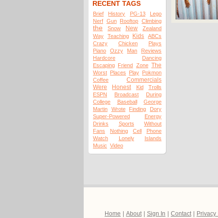
RECENT TAGS
Brief
History
PG-13
Lego
Nerf
Gun
Rooftop
Climbing
the
New
Snow
Zealand
Kids
Way
Teaching
ABCs
Crazy
Chicken
Plays
Piano
Ozzy
Man
Reviews
Hardcore
Dancing
The
Escaping
Friend
Zone
Worst
Places
Play
Pokmon
Commercials
Coffee
Were
Honest
Kid
Trolls
ESPN
Broadcast
During
College
Baseball
George
Martin
Wrote
Finding
Dory
Super-Powered
Energy
Drinks
Sports
Without
Fans
Nothing
Cell
Phone
Watch
Lonely
Islands
Music
Video
Home
|
About
|
Sign In
|
Contact
|
Privacy