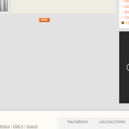
Re
10
Sur
The
Cl
Raw Kollective
Low-Cost Therapy
 Notice
|
DMCA
|
Search