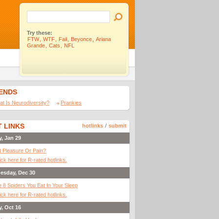
Try these:
FTW
,
WTF
,
Fail
,
Beyonce
,
Ariana
Grande
,
Cats
,
NFL
IENDS
t Is Neurodiversity?
Prankies
 LINKS
hotlinks
/
submit
y, Jan 29
It Pleasure Or Pain?
ick here for R-rated hotlinks.
esday, Dec 30
 8 Spiders You Eat In Your Sleep
ick here for R-rated hotlinks.
y, Oct 16