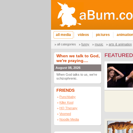
all media
videos
pictures
animatio
all categories
funny
music
arts & animation
FEATURED
When we talk to God,
we're praying....
August 08, 2026
When God talks to us, we're
schizophrenic.
FRIENDS
Punchbaby
Killer Kool
HQ Therapy
Voomed
Noodle Media