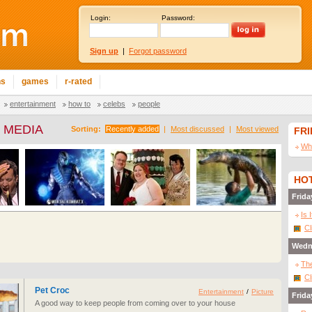
Login:
Password:
Sign up
|
Forgot password
ns
games
r-rated
entertainment
how to
celebs
people
 MEDIA
Sorting:
Recently added
|
Most discussed
|
Most viewed
FR
Wha
HOT
Frida
Is 
Cl
Wedn
The
Cl
Pet Croc
Entertainment
/
Picture
Frida
A good way to keep people from coming over to your house