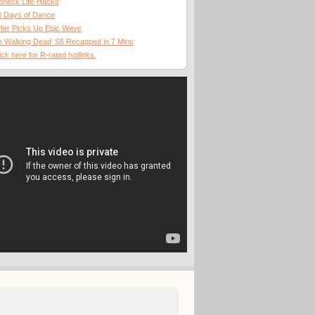
dneck Life-Hacks
0 Days of Dance
fer Picks Up Epic Wave
 Walking Dead' S5 Recapped in 7 Mins
ick here for R-rated hotlinks.