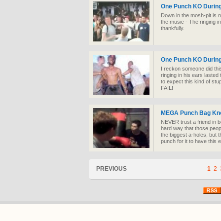
One Punch KO During
Down in the mosh-pit is no
the music - The ringing in
thankfully.
One Punch KO During
I reckon someone did thi
ringing in his ears lasted 
to expect this kind of s
FAIL!
MEGA Punch Bag Kn
NEVER trust a friend in b
hard way that those peop
the biggest a-holes, but
punch for it to have this e
PREVIOUS
1
2