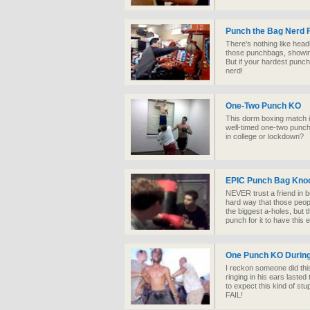
Punch the Bag Nerd 
There's nothing like head
those punchbags, showing
But if your hardest punch
nerd!
One-Two Punch KO
This dorm boxing match i
well-timed one-two punch.
in college or lockdown?
EPIC Punch Bag Kno
NEVER trust a friend in b
hard way that those peop
the biggest a-holes, but
punch for it to have this e
One Punch KO During
I reckon someone did thi
ringing in his ears lasted 
to expect this kind of s
FAIL!