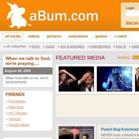
Login:
Sign up
all media
videos
pictures
animations
games
r-rated
all categories
funny
music
arts & animation
entertainment
how to
cele
FEATURED MEDIA
Sorting:
Rec
When we talk to God,
we're praying....
August 09, 2026
When God talks to us, we're
schizophrenic.
FRIENDS
Punchbaby
Killer Kool
HQ Therapy
Voomed
Noodle Media
Punch Bag Knockout
NEVER trust a friend in b