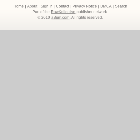
Home
|
About
|
Sign In
|
Contact
|
Privacy Notice
|
DMCA
|
Search
Part of the
RawKollective
publisher network.
© 2010
aBum.com
. All rights reserved.