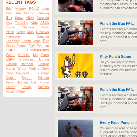
hard way that those peop
RECENT TAGS
the biggest a-holes, but
punch for it to have this e
Brief
History
PG-13
Lego
Nerf
Gun
Rooftop
Climbing
the
New
Snow
Zealand
Kids
Way
Teaching
ABCs
Punch the Bag FAIL
Crazy
Chicken
Plays
There's nothing like head
Piano
Ozzy
Man
Reviews
those punchbags, showing
Hardcore
Dancing
But if your hardest punch
The
Escaping
Friend
Zone
nerd!
Worst
Places
Play
Pokmon
Commercials
Coffee
Were
Honest
Kid
Trolls
Kitty Punch Game
ESPN
Broadcast
During
Do you like your games J
College
Baseball
George
so then you're in luck b
Martin
Wrote
Finding
Dory
in a cat costume and the 
Super-Powered
Energy
possible.
Drinks
Sports
Without
Fans
Nothing
Cell
Phone
Watch
Lonely
Islands
Punch the Bag FAIL
Music
Video
There's nothing like head
those punchbags, showing
But if your hardest punch
nerd!
Every Face Punch in
You need no reason to r
supercut gets extra points
parts of one of the great