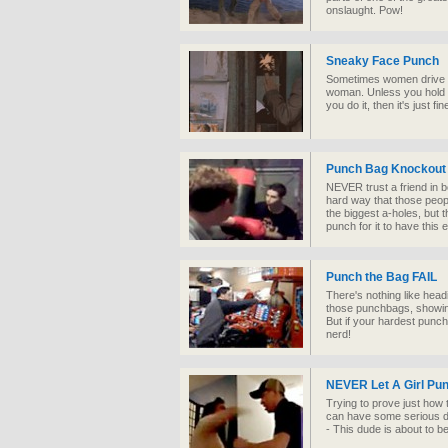
onslaught. Pow!
Sneaky Face Punch
Sometimes women drive yo
woman. Unless you hold s
you do it, then it's just fin
Punch Bag Knockout
NEVER trust a friend in b
hard way that those peop
the biggest a-holes, but
punch for it to have this e
Punch the Bag FAIL
There's nothing like head
those punchbags, showing
But if your hardest punch
nerd!
NEVER Let A Girl Pun
Trying to prove just how 
can have some serious dra
- This dude is about to 