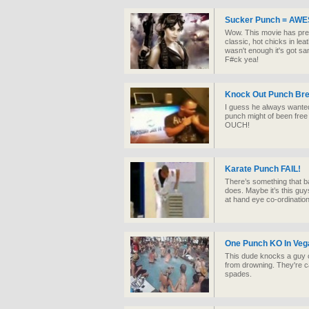
Sucker Punch = AW
Wow. This movie has pret
classic, hot chicks in lea
wasn't enough it's got s
F#ck yea!
Knock Out Punch Br
I guess he always wanted t
punch might of been free 
OUCH!
Karate Punch FAIL!
There’s something that b
does. Maybe it’s this gu
at hand eye co-ordinati
One Punch KO In Veg
This dude knocks a guy o
from drowning. They're c
spades.