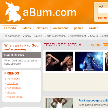
Login:
Sign up
all media
videos
pictures
animations
games
r-rated
all categories
funny
music
arts & animation
entertainment
how to
cele
FEATURED MEDIA
Sorting:
Rec
When we talk to God,
we're praying....
August 09, 2026
When God talks to us, we're
schizophrenic.
FRIENDS
Punchbaby
Killer Kool
HQ Therapy
Voomed
Noodle Media
Frisking cop gets a lit
Is he patting down for we