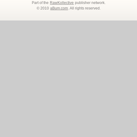
Part of the
RawKollective
publisher network.
© 2010
aBum.com
. All rights reserved.