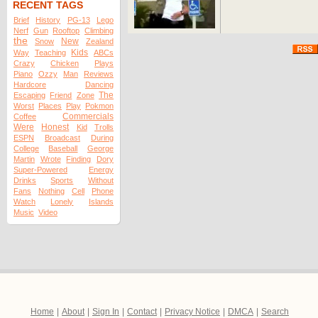
RECENT TAGS
Brief
History
PG-13
Lego
Nerf
Gun
Rooftop
Climbing
the
New
Snow
Zealand
Kids
Way
Teaching
ABCs
Crazy
Chicken
Plays
Piano
Ozzy
Man
Reviews
Hardcore
Dancing
The
Escaping
Friend
Zone
Worst
Places
Play
Pokmon
Commercials
Coffee
Were
Honest
Kid
Trolls
ESPN
Broadcast
During
College
Baseball
George
Martin
Wrote
Finding
Dory
Super-Powered
Energy
Drinks
Sports
Without
Fans
Nothing
Cell
Phone
Watch
Lonely
Islands
Music
Video
Home
|
About
|
Sign In
|
Contact
|
Privacy Notice
|
DMCA
|
Search