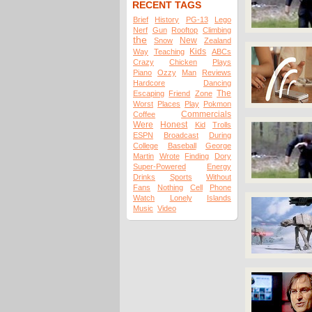
RECENT TAGS
Brief
History
PG-13
Lego
Nerf
Gun
Rooftop
Climbing
the
New
Snow
Zealand
Kids
Way
Teaching
ABCs
Crazy
Chicken
Plays
Piano
Ozzy
Man
Reviews
Hardcore
Dancing
The
Escaping
Friend
Zone
Worst
Places
Play
Pokmon
Commercials
Coffee
Were
Honest
Kid
Trolls
ESPN
Broadcast
During
College
Baseball
George
Martin
Wrote
Finding
Dory
Super-Powered
Energy
Drinks
Sports
Without
Fans
Nothing
Cell
Phone
Watch
Lonely
Islands
Music
Video