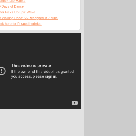
dneck Life-Hacks
0 Days of Dance
fer Picks Up Epic Wave
 Walking Dead' S5 Recapped in 7 Mins
ick here for R-rated hotlinks.