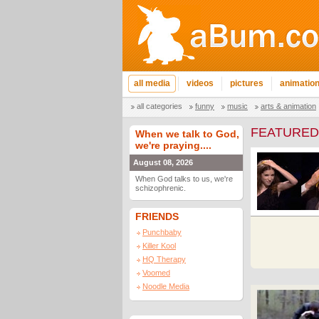
all media
videos
pictures
animatio
all categories
funny
music
arts & animation
FEATURED
When we talk to God,
we're praying....
August 08, 2026
When God talks to us, we're
schizophrenic.
FRIENDS
Punchbaby
Killer Kool
HQ Therapy
Voomed
Noodle Media