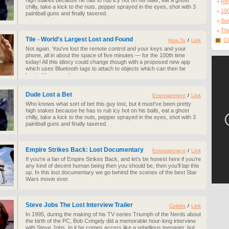
high stakes because he has to rub icy hot on his balls, eat a ghost
Re
chilly, take a kick to the nuts, pepper sprayed in the eyes, shot with 3
10
paintball guns and finally tasered.
Sur
The
Tile - World's Largest Lost and Found
Cl
How To
/
Link
Not again. You've lost the remote control and your keys and your
phone, all in about the space of five minutes — for the 100th time
today! All this idiocy could change though with a proposed new app
which uses Bluetooth tags to attach to objects which can then be
located by your phone.
Dude Lost a Bet
Entertainment
/
Link
Who knows what sort of bet this guy lost, but it must've been pretty
high stakes because he has to rub icy hot on his balls, eat a ghost
chilly, take a kick to the nuts, pepper sprayed in the eyes, shot with 3
paintball guns and finally tasered.
Empire Strikes Back: Lost Documentary
Entertainment
/
Link
If you’re a fan of Empire Strikes Back, and let’s be honest here if you’re
any kind of decent human being then you should be, then you’ll lap this
up. In this lost documentary we go behind the scenes of the best Star
Wars movie ever.
Steve Jobs The Lost Interview Trailer
Celebs
/
Link
In 1995, during the making of his TV series Triumph of the Nerds about
the birth of the PC, Bob Cringely did a memorable hour-long interview
with Steve Jobs. In it he comes across like a rebellious teenager, but