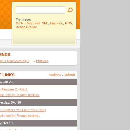
Try these:
WTF
,
Cats
,
Fail
,
NFL
,
Beyonce
,
FTW
,
Ariana Grande
IENDS
t Is Neurodiversity?
Prankies
 LINKS
hotlinks
/
submit
y, Jan 29
It Pleasure Or Pain?
ick here for R-rated hotlinks.
esday, Dec 30
 8 Spiders You Eat In Your Sleep
ick here for R-rated hotlinks.
y, Oct 16