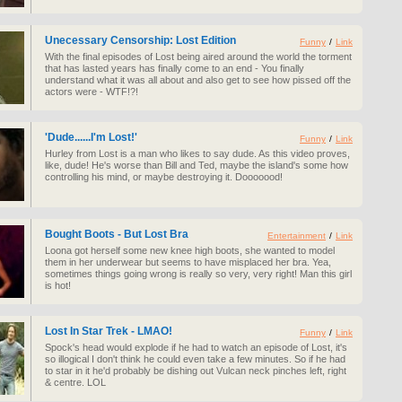
Unecessary Censorship: Lost Edition
Funny
/
Link
With the final episodes of Lost being aired around the world the torment
that has lasted years has finally come to an end - You finally
understand what it was all about and also get to see how pissed off the
actors were - WTF!?!
'Dude......I'm Lost!'
Funny
/
Link
Hurley from Lost is a man who likes to say dude. As this video proves,
like, dude! He's worse than Bill and Ted, maybe the island's some how
controlling his mind, or maybe destroying it. Dooooood!
Bought Boots - But Lost Bra
Entertainment
/
Link
Loona got herself some new knee high boots, she wanted to model
them in her underwear but seems to have misplaced her bra. Yea,
sometimes things going wrong is really so very, very right! Man this girl
is hot!
Lost In Star Trek - LMAO!
Funny
/
Link
Spock's head would explode if he had to watch an episode of Lost, it's
so illogical I don't think he could even take a few minutes. So if he had
to star in it he'd probably be dishing out Vulcan neck pinches left, right
& centre. LOL