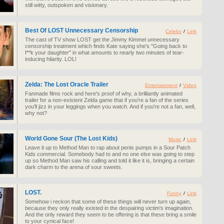
still witty, outspoken and visionary.
Best Of LOST Unnecessary Censorship
Celebs
/
Link
The cast of TV show LOST get the Jimmy Kimmel unnecessary
censorship treatment which finds Kate saying she's "Going back to
f**k your daughter" in what amounts to nearly two minutes of tear-
inducing hilarity. LOL!
Zelda: The Lost Oracle Trailer
Entertainment
/
Video
Fanmade films rock and here's proof of why, a brilliantly animated
trailer for a non-existent Zelda game that if you're a fan of the series
you'll jizz in your leggings when you watch. And if you're not a fan, well,
why not?
World Gone Sour (The Lost Kids)
Music
/
Link
Leave it up to Method Man to rap about penis pumps in a Sour Patch
Kids commercial. Somebody had to and no one else was going to step
up so Method Man saw his calling and told it like it is, bringing a certain
dark charm to the arena of sour sweets.
LOST.
Funny
/
Link
Somehow i reckon that some of these things will never turn up again,
because they only really existed in the despairing victim's imagination.
And the only reward they seem to be offering is that these bring a smile
to your cynical face!