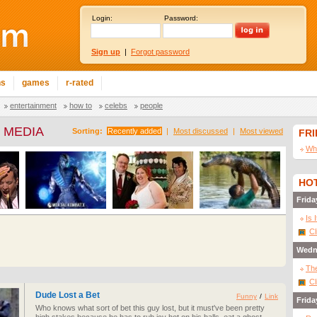
Login:
Password:
Sign up
|
Forgot password
ns
games
r-rated
entertainment
how to
celebs
people
 MEDIA
Sorting:
Recently added
|
Most discussed
|
Most viewed
FR
Wha
HOT
Frida
Is 
Cl
Wedn
The
Cl
Dude Lost a Bet
Funny
/
Link
Frida
Who knows what sort of bet this guy lost, but it must've been pretty