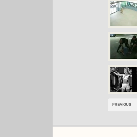
PREVIOUS