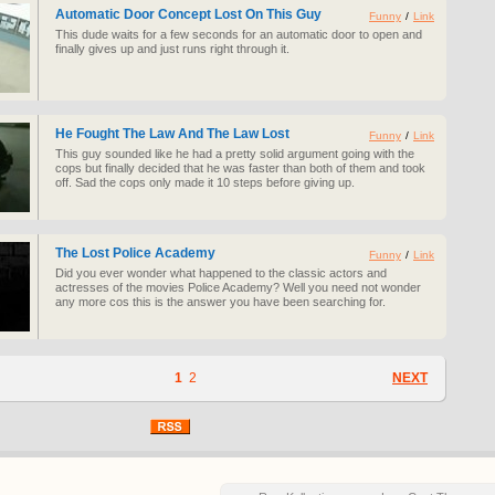
Automatic Door Concept Lost On This Guy
Funny
/
Link
This dude waits for a few seconds for an automatic door to open and
finally gives up and just runs right through it.
He Fought The Law And The Law Lost
Funny
/
Link
This guy sounded like he had a pretty solid argument going with the
cops but finally decided that he was faster than both of them and took
off. Sad the cops only made it 10 steps before giving up.
The Lost Police Academy
Funny
/
Link
Did you ever wonder what happened to the classic actors and
actresses of the movies Police Academy? Well you need not wonder
any more cos this is the answer you have been searching for.
1
2
NEXT