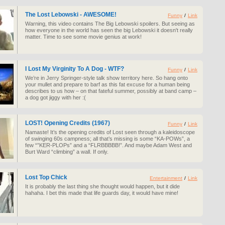
The Lost Lebowski - AWESOME!
Funny
/
Link
Warning, this video contains The Big Lebowski spoilers. But seeing as
how everyone in the world has seen the big Lebowski it doesn't really
matter. Time to see some movie genius at work!
I Lost My Virginity To A Dog - WTF?
Funny
/
Link
We’re in Jerry Springer-style talk show territory here. So hang onto
your mullet and prepare to barf as this fat excuse for a human being
describes to us how – on that fateful summer, possibly at band camp –
a dog got jiggy with her :(
LOST! Opening Credits (1967)
Funny
/
Link
Namaste! It’s the opening credits of Lost seen through a kaleidoscope
of swinging 60s campness; all that’s missing is some “KA-POWs”, a
few “”KER-PLOPs” and a “FLRBBBBB!”. And maybe Adam West and
Burt Ward “climbing” a wall. If only.
Lost Top Chick
Entertainment
/
Link
It is probably the last thing she thought would happen, but it dide
hahaha. I bet this made that life guards day, it would have mine!