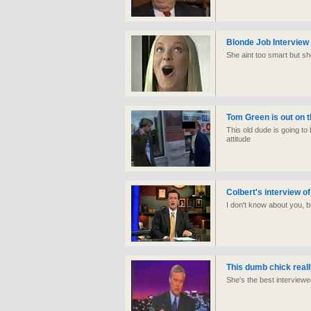
Blonde Job Interview
She aint too smart but she
Tom Green is out on t
This old dude is going to
attitude
Colbert's interview of 
I don't know about you, bu
This dumb chick reall
She's the best interviewee