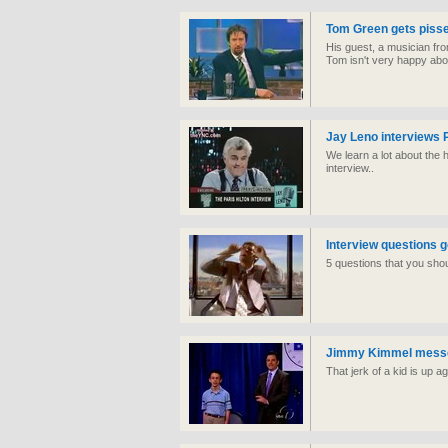
Tom Green gets pissed
His guest, a musician fr
Tom isn't very happy abou
Jay Leno interviews P
We learn a lot about the h
interview..
Interview questions 
5 questions that you shou
Jimmy Kimmel messes
That jerk of a kid is up a