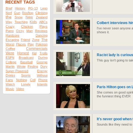
RECENT TAGS
Brief
History
PG-13
Lego
Nerf
Gun
Rooftop
Climbing
the
New
Snow
Zealand
Kids
Way
Teaching
ABCs
Colbert interviews h
Crazy
Chicken
Plays
I've never seen anyone as 
Piano
Ozzy
Man
Reviews
shows it.
Hardcore
Dancing
The
Escaping
Friend
Zone
Worst
Places
Play
Pokmon
Commercials
Coffee
Were
Honest
Kid
Trolls
Racist lady is curio
ESPN
Broadcast
During
This guy isn't going to ta
College
Baseball
George
Martin
Wrote
Finding
Dory
Super-Powered
Energy
Drinks
Sports
Without
Fans
Nothing
Cell
Phone
Watch
Lonely
Islands
Paris Hilton goes on 
Music
Video
She comes on good spirite
the funniest thing EVER
It's never good when 
Sounds like they need to