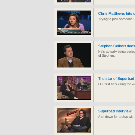
Chris Matthews hits o
Trying to pick someone up
Stephen Colbert does 
He's actually being serio
of Stephen.
The star of Superba
OJ, first he's killing the
Superbad Interview
A sit down for a chat with