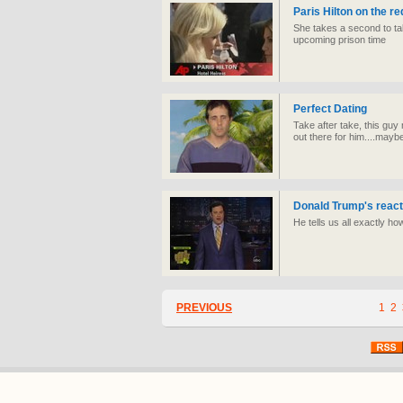
Paris Hilton on the re
She takes a second to tal
upcoming prison time
Perfect Dating
Take after take, this guy 
out there for him....maybe
Donald Trump's react
He tells us all exactly h
PREVIOUS
1
2