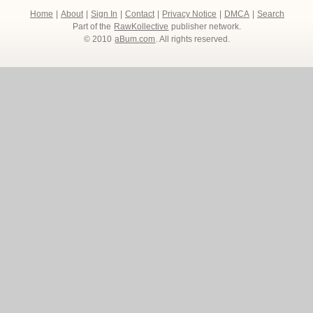
Home
|
About
|
Sign In
|
Contact
|
Privacy Notice
|
DMCA
|
Search
Part of the
RawKollective
publisher network.
© 2010
aBum.com
. All rights reserved.