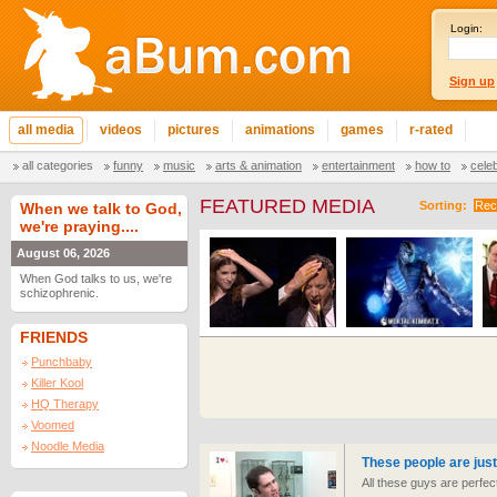
Login:
Sign up
all media
videos
pictures
animations
games
r-rated
all categories
funny
music
arts & animation
entertainment
how to
cele
FEATURED MEDIA
Sorting:
Rec
When we talk to God,
we're praying....
August 06, 2026
When God talks to us, we're
schizophrenic.
FRIENDS
Punchbaby
Killer Kool
HQ Therapy
Voomed
Noodle Media
These people are just
All these guys are perfect 