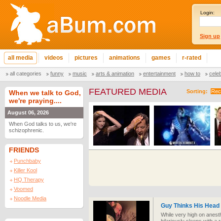
Login:
Sign up
all media
videos
pictures
animations
games
r-rated
all categories
funny
music
arts & animation
entertainment
how to
cele
FEATURED MEDIA
Sorting:
Rec
When we talk to God,
we're praying....
August 06, 2026
When God talks to us, we're
schizophrenic.
FRIENDS
Punchbaby
Killer Kool
HQ Therapy
Voomed
Noodle Media
Guy Thinks His Head M
While very high on anesth