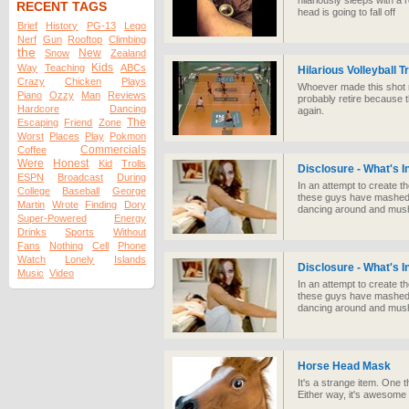
hilariously sleeps with a r
RECENT TAGS
head is going to fall off
Brief
History
PG-13
Lego
Nerf
Gun
Rooftop
Climbing
the
New
Snow
Zealand
Kids
Way
Teaching
ABCs
Hilarious Volleyball T
Crazy
Chicken
Plays
Whoever made this shot mu
Piano
Ozzy
Man
Reviews
probably retire because 
Hardcore
Dancing
again.
The
Escaping
Friend
Zone
Worst
Places
Play
Pokmon
Commercials
Coffee
Were
Honest
Kid
Trolls
Disclosure - What's 
ESPN
Broadcast
During
In an attempt to create t
College
Baseball
George
these guys have mashed up
Martin
Wrote
Finding
Dory
dancing around and mushe
Super-Powered
Energy
Drinks
Sports
Without
Fans
Nothing
Cell
Phone
Watch
Lonely
Islands
Disclosure - What's 
Music
Video
In an attempt to create t
these guys have mashed up
dancing around and mushe
Horse Head Mask
It's a strange item. One
Either way, it's awesome