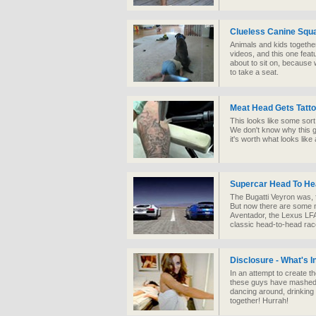
Clueless Canine Squa
Animals and kids together
videos, and this one feat
about to sit on, because 
to take a seat.
Meat Head Gets Tat
This looks like some sort
We don't know why this g
it's worth what looks lik
Supercar Head To H
The Bugatti Veyron was, f
But now there are some n
Aventador, the Lexus LF
classic head-to-head rac
Disclosure - What's 
In an attempt to create t
these guys have mashed u
dancing around, drinking
together! Hurrah!