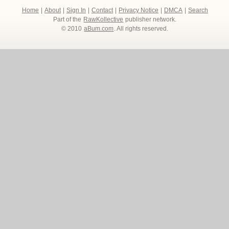
Home
|
About
|
Sign In
|
Contact
|
Privacy Notice
|
DMCA
|
Search
Part of the
RawKollective
publisher network.
© 2010
aBum.com
. All rights reserved.