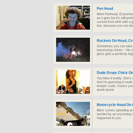
Pen Head
Meet Penhead, Eraserhead
as it gets but it's still pr
cursed from birth with a g
lost, because you can do 
Rockets On Head, Cr
Sometimes you can take th
impressing chicks - His cr
gives girls a perfectly leg
Dude Drops Chick O
You blew it buddy. She's 
And i'm guessing it could 
temper cools. Guess you'
dumb dumb.
Motorcycle Head On C
Biker comes speeding aro
tackled by an oncoming m
happened to you.