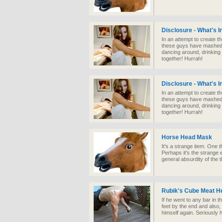
Disclosure - What's 
In an attempt to create t
these guys have mashed u
dancing around, drinking
together! Hurrah!
Disclosure - What's 
In an attempt to create t
these guys have mashed u
dancing around, drinking
together! Hurrah!
Horse Head Mask
It's a strange item. One
Perhaps it's the strange e
general absurdity of the 
Rubik's Cube Meat H
If he went to any bar in th
feet by the end and also,
himself again. Seriously