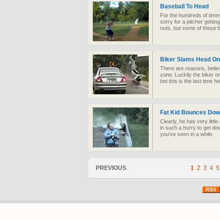
Baseball To Head
For the hundreds of times 
sorry for a pitcher gettin
nuts, but some of these 
Biker Slams Head On 
There are reasons, believe
zone. Luckily the biker 
bet this is the last time 
Fat Kid Bounces Dow
Clearly, he has very litt
in such a hurry to get do
you've seen in a while.
PREVIOUS
1
2
3
4
5