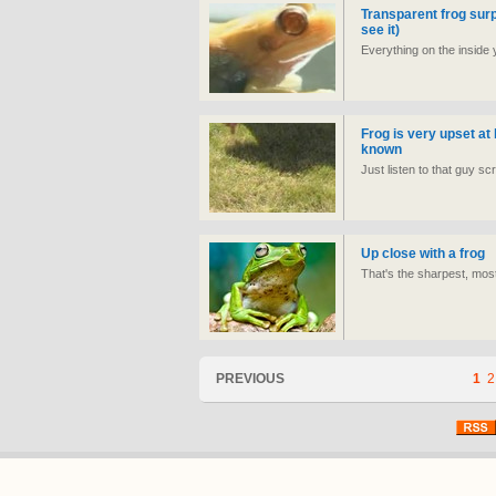
Transparent frog surp
see it)
Everything on the inside
Frog is very upset at 
known
Just listen to that guy sc
Up close with a frog
That's the sharpest, mos
PREVIOUS
1
2