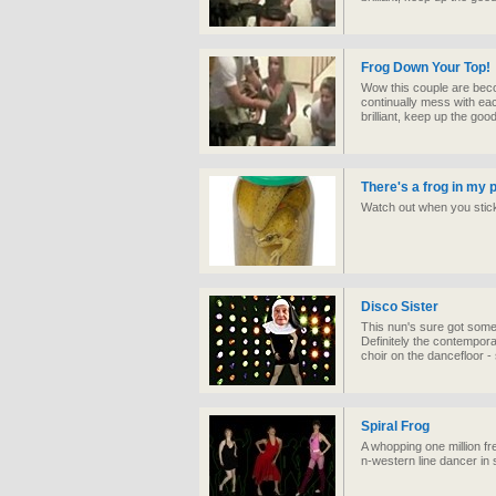
Frog Down Your Top!
Wow this couple are beco
continually mess with ea
brilliant, keep up the goo
There's a frog in my 
Watch out when you stick 
Disco Sister
This nun's sure got som
Definitely the contempora
choir on the dancefloor -
Spiral Frog
A whopping one million fr
n-western line dancer in s