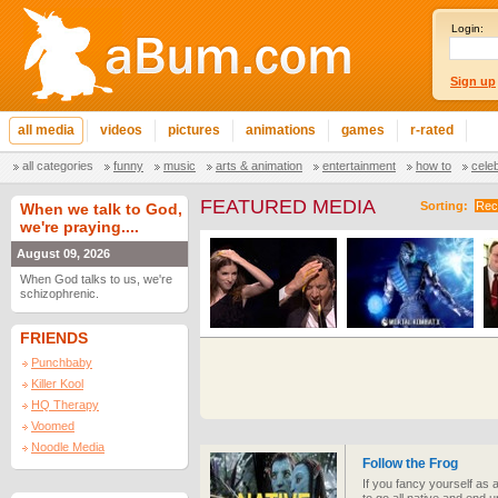
Login:
Sign up
all media
videos
pictures
animations
games
r-rated
all categories
funny
music
arts & animation
entertainment
how to
cele
FEATURED MEDIA
Sorting:
Rec
When we talk to God,
we're praying....
August 09, 2026
When God talks to us, we're
schizophrenic.
FRIENDS
Punchbaby
Killer Kool
HQ Therapy
Voomed
Noodle Media
Follow the Frog
If you fancy yourself as a