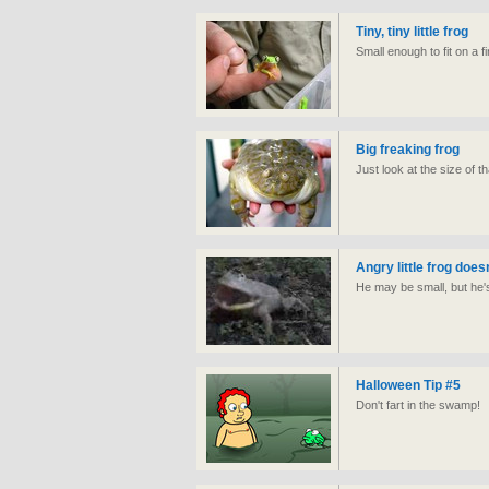
Tiny, tiny little frog
Small enough to fit on a f
Big freaking frog
Just look at the size of th
Angry little frog doesn
He may be small, but he's 
Halloween Tip #5
Don't fart in the swamp!