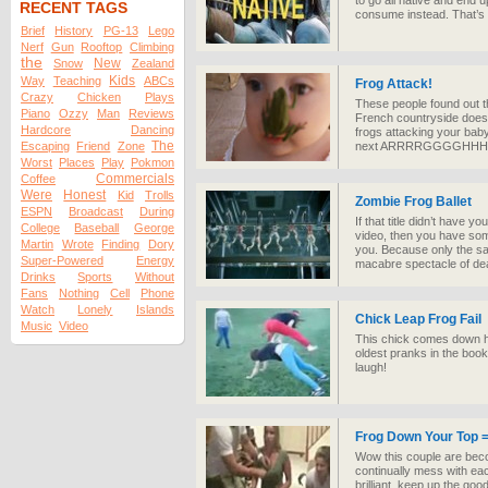
to go all native and end u
RECENT TAGS
consume instead. That’s ri
Brief
History
PG-13
Lego
Nerf
Gun
Rooftop
Climbing
the
New
Snow
Zealand
Kids
Way
Teaching
ABCs
Frog Attack!
Crazy
Chicken
Plays
These people found out t
Piano
Ozzy
Man
Reviews
French countryside doesn
Hardcore
Dancing
frogs attacking your baby
The
Escaping
Friend
Zone
next ARRRRGGGGHHHH!
Worst
Places
Play
Pokmon
Commercials
Coffee
Were
Honest
Kid
Trolls
Zombie Frog Ballet
ESPN
Broadcast
During
If that title didn’t have y
College
Baseball
George
video, then you have some
Martin
Wrote
Finding
Dory
you. Because only the s
Super-Powered
Energy
macabre spectacle of dea
Drinks
Sports
Without
Fans
Nothing
Cell
Phone
Watch
Lonely
Islands
Chick Leap Frog Fail
Music
Video
This chick comes down har
oldest pranks in the book.
laugh!
Frog Down Your Top =
Wow this couple are beco
continually mess with ea
brilliant, keep up the goo