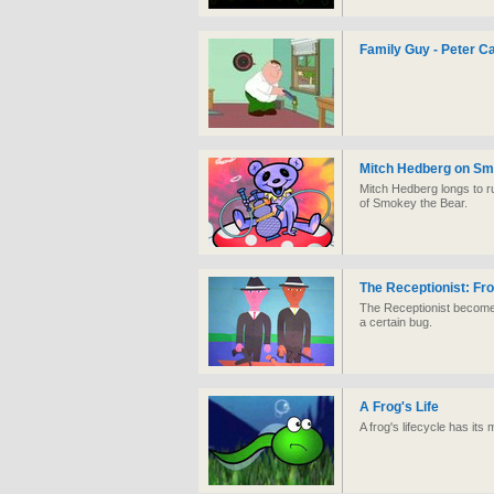
Family Guy - Peter Ca
Mitch Hedberg on Sm
Mitch Hedberg longs to r
of Smokey the Bear.
The Receptionist: Fr
The Receptionist becomes
a certain bug.
A Frog's Life
A frog's lifecycle has its