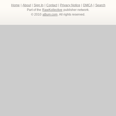
Home
|
About
|
Sign In
|
Contact
|
Privacy Notice
|
DMCA
|
Search
Part of the
RawKollective
publisher network.
© 2010
aBum.com
. All rights reserved.