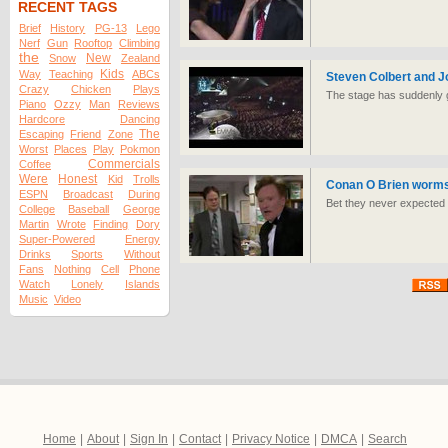
RECENT TAGS
Brief
History
PG-13
Lego
Nerf
Gun
Rooftop
Climbing
the
New
Snow
Zealand
Kids
Way
Teaching
ABCs
Steven Colbert and J
Crazy
Chicken
Plays
The stage has suddenly go
Piano
Ozzy
Man
Reviews
Hardcore
Dancing
The
Escaping
Friend
Zone
Worst
Places
Play
Pokmon
Commercials
Coffee
Were
Honest
Kid
Trolls
Conan O Brien worms 
ESPN
Broadcast
During
Bet they never expected h
College
Baseball
George
Martin
Wrote
Finding
Dory
Super-Powered
Energy
Drinks
Sports
Without
Fans
Nothing
Cell
Phone
Watch
Lonely
Islands
Music
Video
Home
|
About
|
Sign In
|
Contact
|
Privacy Notice
|
DMCA
|
Search