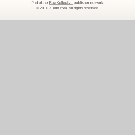
Part of the
RawKollective
publisher network.
© 2010
aBum.com
. All rights reserved.