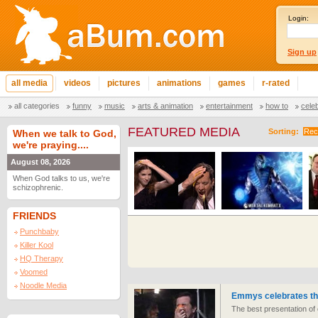
Login:
Sign up
all media
videos
pictures
animations
games
r-rated
all categories
funny
music
arts & animation
entertainment
how to
cele
FEATURED MEDIA
Sorting:
Rec
When we talk to God,
we're praying....
August 08, 2026
When God talks to us, we're
schizophrenic.
FRIENDS
Punchbaby
Killer Kool
HQ Therapy
Voomed
Noodle Media
Emmys celebrates the
The best presentation o