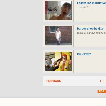
Follow The Instructio
... or don't ...
barber shop by d.i.e
remix of candyshop by 50 
Die clown!
PREVIOUS
1
2