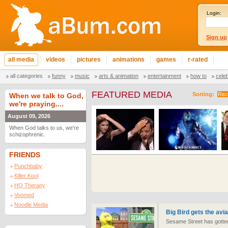
Login:
Sign up
all media
videos
pictures
animations
games
r-rated
all categories
funny
music
arts & animation
entertainment
how to
cele
FEATURED MEDIA
Sorting:
Rec
When we talk to God,
we're praying....
August 09, 2026
When God talks to us, we're
schizophrenic.
FRIENDS
Punchbaby
Killer Kool
HQ Therapy
Voomed
Noodle Media
Big Bird gets the avia
Sesame Street has gotten