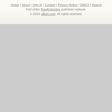
Home
|
About
|
Sign In
|
Contact
|
Privacy Notice
|
DMCA
|
Search
Part of the
RawKollective
publisher network.
© 2010
aBum.com
. All rights reserved.