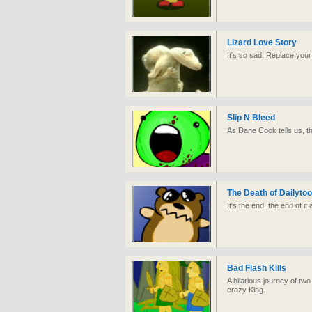
Lizard Love Story
It's so sad. Replace your 
Slip N Bleed
As Dane Cook tells us, the 
The Death of Dailyto
It's the end, the end of it a
Bad Flash Kills
A hilarious journey of t
crazy King.