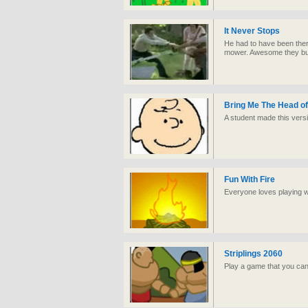
It Never Stops
He had to have been ther
mower. Awesome they bury
Bring Me The Head of
A student made this versi
Fun With Fire
Everyone loves playing wi
Striplings 2060
Play a game that you can'