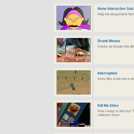
Nene Interactive Suic
Help the despondent Nene
Drunk Mouse
It looks as though this li
Interruption
A boy flies a kite into a st
Kill Me Elmo
How creepy is this toy? 
children's lives!