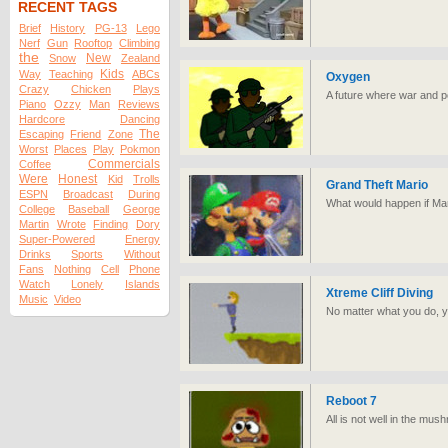
RECENT TAGS
Brief
History
PG-13
Lego
Nerf
Gun
Rooftop
Climbing
the
New
Snow
Zealand
Kids
Way
Teaching
ABCs
Oxygen
Crazy
Chicken
Plays
A future where war and poi
Piano
Ozzy
Man
Reviews
Hardcore
Dancing
The
Escaping
Friend
Zone
Worst
Places
Play
Pokmon
Commercials
Coffee
Were
Honest
Kid
Trolls
Grand Theft Mario
ESPN
Broadcast
During
What would happen if Mari
College
Baseball
George
Martin
Wrote
Finding
Dory
Super-Powered
Energy
Drinks
Sports
Without
Fans
Nothing
Cell
Phone
Watch
Lonely
Islands
Xtreme Cliff Diving
Music
Video
No matter what you do, yo
Reboot 7
All is not well in the mus