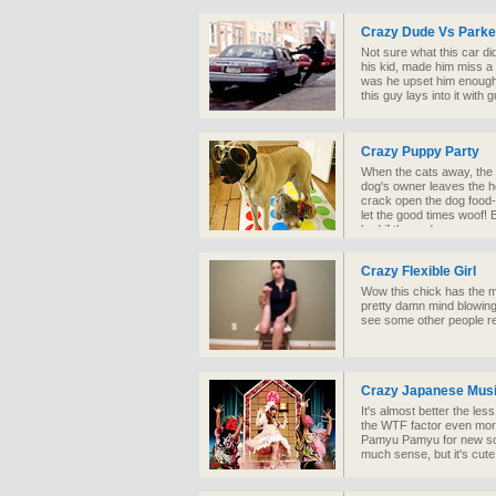
Crazy Dude Vs Parke
Not sure what this car did
his kid, made him miss a
was he upset him enough t
this guy lays into it with 
Crazy Puppy Party
When the cats away, the m
dog's owner leaves the ho
crack open the dog food-
let the good times woof!
bad if these dogs were r
farm.
Crazy Flexible Girl
Wow this chick has the mo
pretty damn mind blowing
see some other people re
Crazy Japanese Musi
It's almost better the le
the WTF factor even more
Pamyu Pamyu for new son
much sense, but it's cute