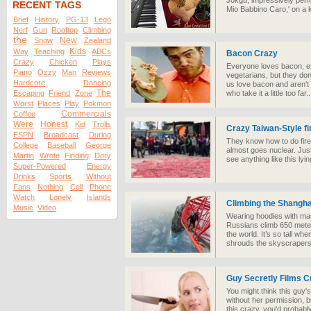
Jokgu, impressively perf
RECENT TAGS
Mio Babbino Caro,' on a 
Brief
History
PG-13
Lego
Nerf
Gun
Rooftop
Climbing
the
New
Snow
Zealand
Kids
Way
Teaching
ABCs
Bacon Crazy
Crazy
Chicken
Plays
Everyone loves bacon, ex
Piano
Ozzy
Man
Reviews
vegetarians, but they don
Hardcore
Dancing
us love bacon and aren't 
The
Escaping
Friend
Zone
who take it a little too far..
Worst
Places
Play
Pokmon
Commercials
Coffee
Were
Honest
Kid
Trolls
Crazy Taiwan-Style f
ESPN
Broadcast
During
They know how to do firec
College
Baseball
George
almost goes nuclear. Just
Martin
Wrote
Finding
Dory
see anything like this lyi
Super-Powered
Energy
Drinks
Sports
Without
Fans
Nothing
Cell
Phone
Watch
Lonely
Islands
Climbing the Shangha
Music
Video
Wearing hoodies with mas
Russians climb 650 meters 
the world. It’s so tall wh
shrouds the skyscrapers
Guy Secretly Films Cr
You might think this guy's 
without her permission, 
this crazy, you'd probabl