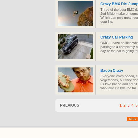
Crazy BMX Dirt Jump
Three of the best BMX ri
Jed Mildon–take on some 
Which can only mean you’
your life.
Crazy Car Parking
OMG! I have no idea what
parking to a completely di
day or the car is going 
Bacon Crazy
Everyone loves bacon, ex
vegetarians, but they don
us love bacon and aren't 
who take it a little too far..
PREVIOUS
1
2
3
4
5