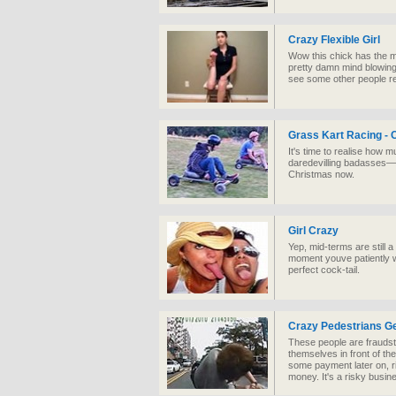
Crazy Flexible Girl
Wow this chick has the mo
pretty damn mind blowing
see some other people re
Grass Kart Racing -
It's time to realise how 
daredevilling badasses—a
Christmas now.
Girl Crazy
Yep, mid-terms are still 
moment youve patiently wai
perfect cock-tail.
Crazy Pedestrians Ge
These people are fraudste
themselves in front of the
some payment later on, ri
money. It's a risky busin