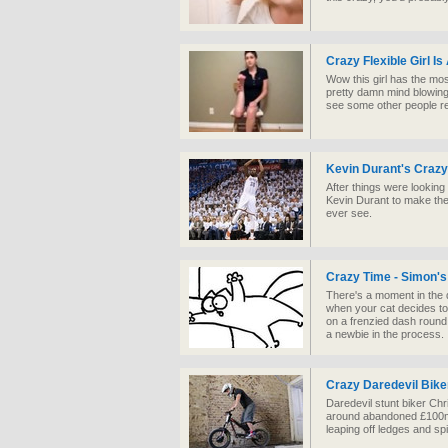
Crazy Flexible Girl I
Wow this girl has the mos
pretty damn mind blowing
see some other people re
Kevin Durant's Crazy
After things were looking
Kevin Durant to make the 
ever see.
Crazy Time - Simon's
There's a moment in the 
when your cat decides t
on a frenzied dash round
a newbie in the process.
Crazy Daredevil Bike
Daredevil stunt biker Chri
around abandoned £100mil
leaping off ledges and sp