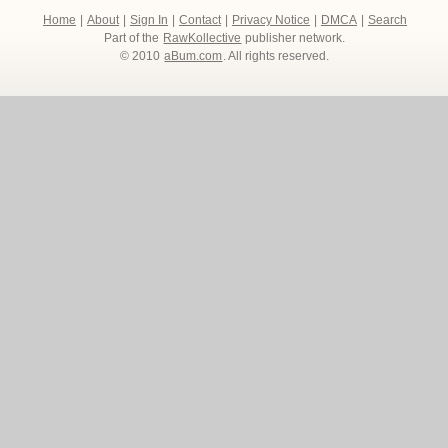
Home
|
About
|
Sign In
|
Contact
|
Privacy Notice
|
DMCA
|
Search
Part of the
RawKollective
publisher network.
© 2010
aBum.com
. All rights reserved.