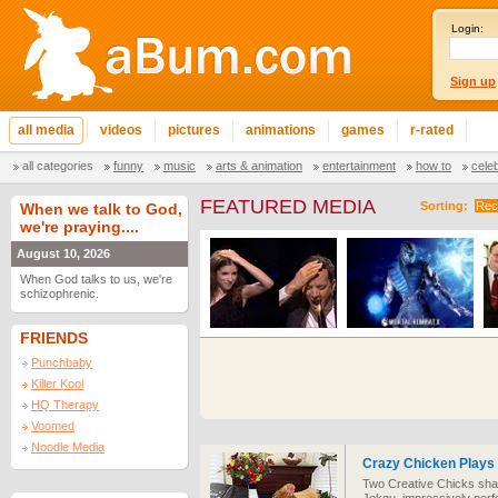
Login:
Sign up
all media
videos
pictures
animations
games
r-rated
all categories
funny
music
arts & animation
entertainment
how to
cele
FEATURED MEDIA
Sorting:
Rec
When we talk to God,
we're praying....
August 10, 2026
When God talks to us, we're
schizophrenic.
FRIENDS
Punchbaby
Killer Kool
HQ Therapy
Voomed
Noodle Media
Crazy Chicken Plays
Two Creative Chicks share