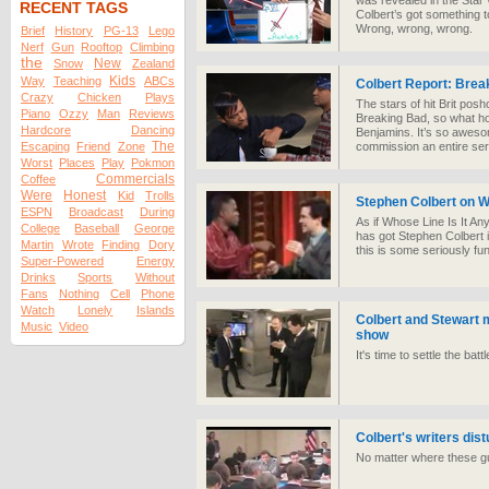
was revealed in the Sta
RECENT TAGS
Colbert’s got something 
Wrong, wrong, wrong.
Brief
History
PG-13
Lego
Nerf
Gun
Rooftop
Climbing
the
New
Snow
Zealand
Kids
Way
Teaching
ABCs
Colbert Report: Brea
Crazy
Chicken
Plays
The stars of hit Brit p
Piano
Ozzy
Man
Reviews
Breaking Bad, so what ho
Hardcore
Dancing
Benjamins. It’s so aweso
The
Escaping
Friend
Zone
commission an entire ser
Worst
Places
Play
Pokmon
Commercials
Coffee
Were
Honest
Kid
Trolls
Stephen Colbert on 
ESPN
Broadcast
During
As if Whose Line Is It A
College
Baseball
George
has got Stephen Colbert i
Martin
Wrote
Finding
Dory
this is some seriously f
Super-Powered
Energy
Drinks
Sports
Without
Fans
Nothing
Cell
Phone
Watch
Lonely
Islands
Colbert and Stewart m
Music
Video
show
It's time to settle the bat
Colbert's writers dis
No matter where these gu