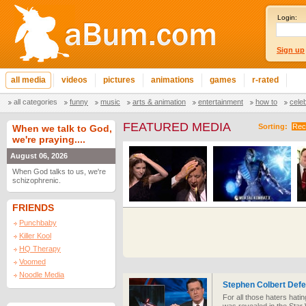
Login:
Sign up
all media
videos
pictures
animations
games
r-rated
all categories
funny
music
arts & animation
entertainment
how to
cele
FEATURED MEDIA
Sorting:
Rec
When we talk to God,
we're praying....
August 06, 2026
When God talks to us, we're
schizophrenic.
FRIENDS
Punchbaby
Killer Kool
HQ Therapy
Voomed
Noodle Media
Stephen Colbert Def
For all those haters hati