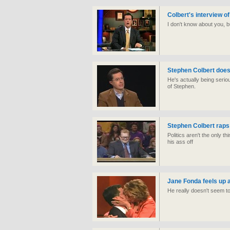
Colbert's interview of 
I don't know about you, bu
Stephen Colbert does 
He's actually being serio
of Stephen.
Stephen Colbert raps
Politics aren't the only 
his ass off
Jane Fonda feels up 
He really doesn't seem t