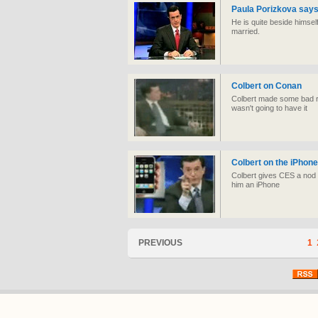
Paula Porizkova says
He is quite beside himself
married.
Colbert on Conan
Colbert made some bad 
wasn't going to have it
Colbert on the iPhone
Colbert gives CES a nod a
him an iPhone
PREVIOUS
1