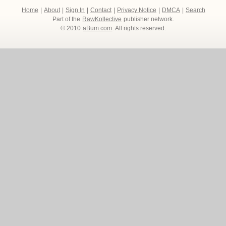
Home
|
About
|
Sign In
|
Contact
|
Privacy Notice
|
DMCA
|
Search
Part of the
RawKollective
publisher network.
© 2010
aBum.com
. All rights reserved.