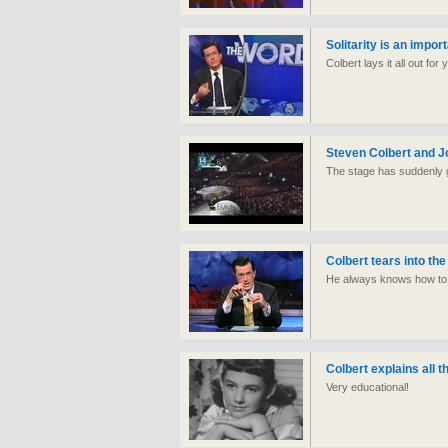
Solitarity is an impor
Colbert lays it all out fo
Steven Colbert and J
The stage has suddenly go
Colbert tears into the
He always knows how to p
Colbert explains all 
Very educational!