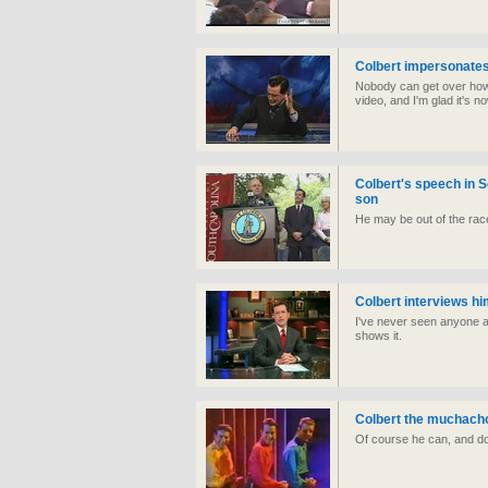
Colbert impersonate
Nobody can get over how
video, and I'm glad it's 
Colbert's speech in S
son
He may be out of the race
Colbert interviews h
I've never seen anyone as 
shows it.
Colbert the muchach
Of course he can, and do 