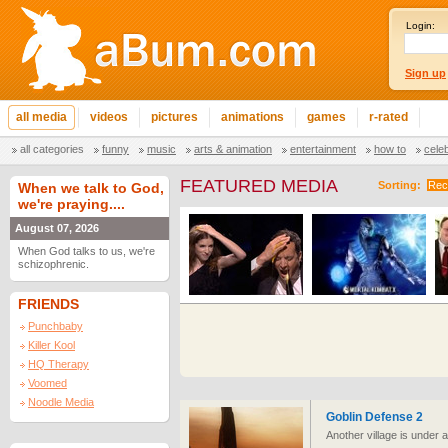
Login:
Sign up
all media
videos
pictures
animations
games
r-rated
all categories
funny
music
arts & animation
entertainment
how to
cele
FEATURED MEDIA
Sorting:
Rec
When we talk to God,
we're praying....
August 07, 2026
When God talks to us, we're
schizophrenic.
FRIENDS
Punchbaby
Killer Kool
HQ Therapy
Voomed
Noodle Media
Goblin Defense 2
Another village is under 