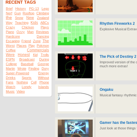
RECENT TAGS
Brief
History
PG-13
Lego
Nerf
Gun
Rooftop
Climbing
the
New
Snow
Zealand
Kids
Way
Teaching
ABCs
Rhythm Fireworks 2
Crazy
Chicken
Plays
Explosive Musical Extra
Piano
Ozzy
Man
Reviews
Hardcore
Dancing
The
Escaping
Friend
Zone
Worst
Places
Play
Pokmon
Commercials
Coffee
Were
Honest
Kid
Trolls
The Pick of Destiny 2
ESPN
Broadcast
During
Improved version of the 
College
Baseball
George
much more extras!
Martin
Wrote
Finding
Dory
Super-Powered
Energy
Drinks
Sports
Without
Fans
Nothing
Cell
Phone
Watch
Lonely
Islands
Ongaku
Music
Video
Musical fantasy rhythmic
Gamer has the fastest
Just look at those things