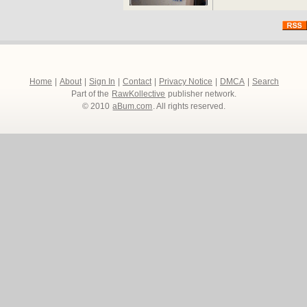
Home
|
About
|
Sign In
|
Contact
|
Privacy Notice
|
DMCA
|
Search
Part of the
RawKollective
publisher network.
© 2010
aBum.com
. All rights reserved.