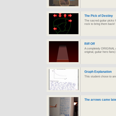
The Pick of Destiny
The sacred guitar picks 
rock to bring them back!
Riff Off
A completely ORIGINAL ga
original, guitar hero fans)
Graph Explanation
This student chose to ans
The arrows came later