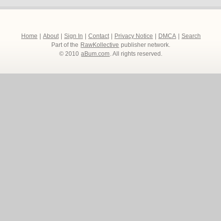
Home
|
About
|
Sign In
|
Contact
|
Privacy Notice
|
DMCA
|
Search
Part of the
RawKollective
publisher network.
© 2010
aBum.com
. All rights reserved.