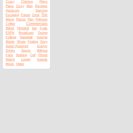
Crazy
Chicken
Plays
Piano
Ozzy
Man
Reviews
Hardcore
Dancing
The
Escaping
Friend
Zone
Worst
Places
Play
Pokmon
Commercials
Coffee
Were
Honest
Kid
Trolls
ESPN
Broadcast
During
College
Baseball
George
Martin
Wrote
Finding
Dory
Super-Powered
Energy
Drinks
Sports
Without
Fans
Nothing
Cell
Phone
Watch
Lonely
Islands
Music
Video