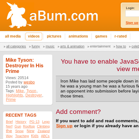
Login:
Sign up
all media
videos
pictures
animations
games
r-rated
all categories
funny
music
arts & animation
entertainment
how to
cele
Mike Tyson:
You have to enable JavaSc
Destroyer In His
view m
Prime
Views: 20514
Iron Mike has laid some people down in
Posted by
wesbo
he was a young man he was a furious f
15 years ago
Tags:
Mike
,
Tyson
,
an opponent into submission before layi
Highlights
,
Destroyer
,
those times.
Prime
Add comment?
RECENT TAGS
If you want to add and read comments,
Brief
History
PG-13
Lego
Sign up
or login if you already have a
Nerf
Gun
Rooftop
Climbing
the
New
Snow
Zealand
Kids
Way
Teaching
ABCs