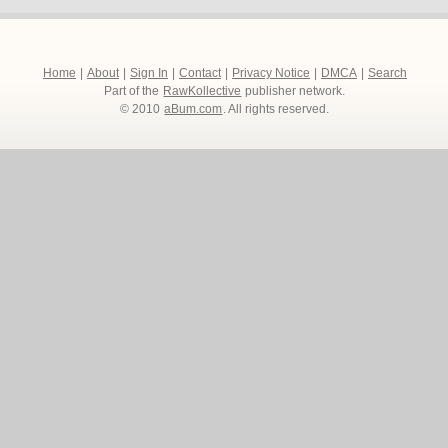
Home
|
About
|
Sign In
|
Contact
|
Privacy Notice
|
DMCA
|
Search
Part of the
RawKollective
publisher network.
© 2010
aBum.com
. All rights reserved.