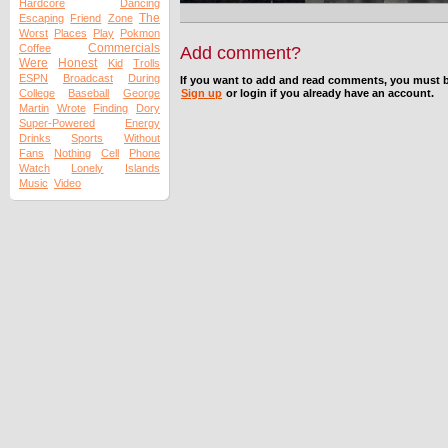
Hardcore
Dancing
The
Escaping
Friend
Zone
Worst
Places
Play
Pokmon
Commercials
Coffee
Add comment?
Were
Honest
Kid
Trolls
ESPN
Broadcast
During
If you want to add and read comments, you must b
College
Baseball
George
Sign up
or login if you already have an account.
Martin
Wrote
Finding
Dory
Super-Powered
Energy
Drinks
Sports
Without
Fans
Nothing
Cell
Phone
Watch
Lonely
Islands
Music
Video