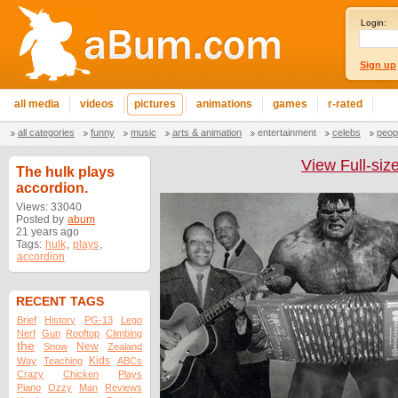
Login:
Sign up
all media
videos
pictures
animations
games
r-rated
all categories
funny
music
arts & animation
entertainment
celebs
peop
View Full-siz
The hulk plays
accordion.
Views: 33040
Posted by
abum
21 years ago
Tags:
hulk
,
plays
,
accordion
RECENT TAGS
Brief
History
PG-13
Lego
Nerf
Gun
Rooftop
Climbing
the
New
Snow
Zealand
Kids
Way
Teaching
ABCs
Crazy
Chicken
Plays
Piano
Ozzy
Man
Reviews