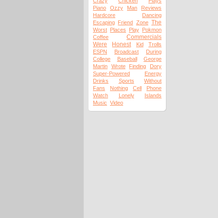
Crazy
Chicken
Plays
Piano
Ozzy
Man
Reviews
Hardcore
Dancing
The
Escaping
Friend
Zone
Worst
Places
Play
Pokmon
Commercials
Coffee
Were
Honest
Kid
Trolls
ESPN
Broadcast
During
College
Baseball
George
Martin
Wrote
Finding
Dory
Super-Powered
Energy
Drinks
Sports
Without
Fans
Nothing
Cell
Phone
Watch
Lonely
Islands
Music
Video