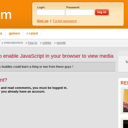
Login:
Password:
Sign up
|
Forgot password
ns
games
r-rated
entertainment
how to
celebs
people
o enable JavaScript in your browser to view media
T
buddies could learn a thing or two from these guys !
nt?
RE
d and read comments, you must be logged in.
f you already have an account.