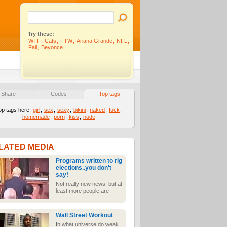
Try these:
WTF
,
Cats
,
FTW
,
Ariana Grande
,
NFL
,
Fail
,
Beyonce
Share
Codes
Top tags
op tags here:
girl
,
sex
,
sexy
,
bikini
,
naked
,
fuck
,
homemade
,
porn
,
kiss
,
nude
LATED MEDIA
Programs written to rig
elections..you don't
say!
Not really new news, but at
least more people are
getting the word out about
false results
Wall Street Workout
In what universe do weak