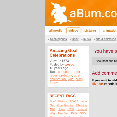
all media
videos
pictures
animatio
all categories
funny
music
arts & animation
Amazing Goal
You have t
Celebrations
Views: 41573
Beckham and his 
Posted by
wesbo
18 years ago
Tags:
carlsberg
,
beer
,
Add comme
lager
,
probably
,
goal
,
celebration
,
wild
,
crazy
,
If you want to ad
funny
Sign up
or login i
RECENT TAGS
Brief
History
PG-13
Lego
Nerf
Gun
Rooftop
Climbing
the
New
Snow
Zealand
Kids
Way
Teaching
ABCs