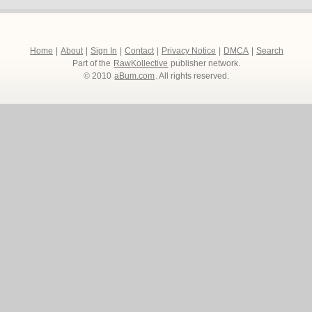
Home
|
About
|
Sign In
|
Contact
|
Privacy Notice
|
DMCA
|
Search
Part of the
RawKollective
publisher network.
© 2010
aBum.com
. All rights reserved.