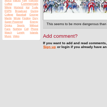
Worst
Places
Play
Pokmon
Commercials
Coffee
Were
Honest
Kid
Trolls
ESPN
Broadcast
During
College
Baseball
George
Martin
Wrote
Finding
Dory
Super-Powered
Energy
This seems to be more dangerous than i
Drinks
Sports
Without
Fans
Nothing
Cell
Phone
Watch
Lonely
Islands
Add comment?
Music
Video
If you want to add and read comments,
Sign up
or login if you already have a