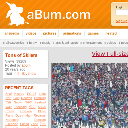
Login:
Sign up
all media
videos
pictures
animations
games
r-rated
all categories
funny
music
arts & animation
entertainment
celebs
peop
View Full-siz
Tons of Skiiers
Views: 39209
Posted by
abum
20 years ago
Tags:
hill
,
ski
,
snow
RECENT TAGS
Brief
History
PG-13
Lego
Nerf
Gun
Rooftop
Climbing
the
New
Snow
Zealand
Kids
Way
Teaching
ABCs
Crazy
Chicken
Plays
Piano
Ozzy
Man
Reviews
Hardcore
Dancing
The
Escaping
Friend
Zone