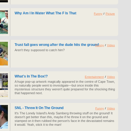
Why Am I In Water What The F Is That
Funny
/
Picture
Trust fall goes wrong after the dude hits the ground
Funny
/
Video
Aren't they supposed to catch him?
What's In The Box!?
Entertainment
/
Video
A huge pop-up artwork magically appeared in the centre of Cape Town,
so naturally people went to investigate—but once inside this
mysterious structure they weren't quite prepared for the shocking thing
that happened next.
SNL - Threw It On The Ground
Funny
/
Video
It's The Lonely Island's Andy Samberg throwing stuff on the ground! It
doesn't get better than this, maybe if he threw it on the ground and
stamped on it then rubbed the person's face in the devastated remains
it would. Yeah, stick it to the man!