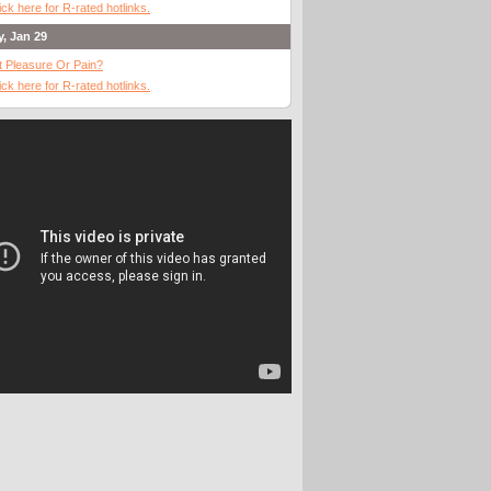
ick here for R-rated hotlinks.
y, Jan 29
It Pleasure Or Pain?
ick here for R-rated hotlinks.