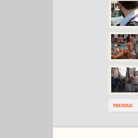
PREVIOUS