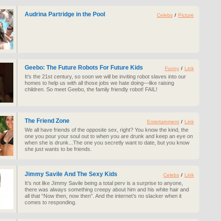
Audrina Partridge in the Pool
Celebs
/
Picture
Geebo: The Future Robots For Future Kids
Funny
/
Link
It’s the 21st century, so soon we will be inviting robot slaves into our
homes to help us with all those jobs we hate doing—like raising
children. So meet Geebo, the family friendly robot! FAIL!
The Friend Zone
Entertainment
/
Link
We all have friends of the opposite sex, right? You know the kind, the
one you pour your soul out to when you are drunk and keep an eye on
when she is drunk...The one you secretly want to date, but you know
she just wants to be friends.
Jimmy Savile And The Sexy Kids
Celebs
/
Link
It’s not like Jimmy Savile being a total perv is a surprise to anyone,
there was always something creepy about him and his white hair and
all that “Now then, now then”. And the internet’s no slacker when it
comes to responding.