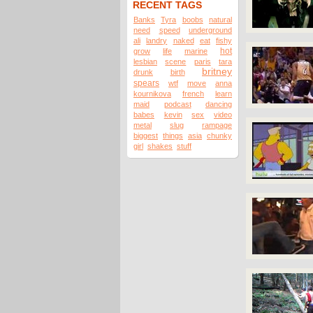
RECENT TAGS
Banks
Tyra
boobs
natural
need
speed
underground
ali
landry
naked
eat
fishy
hot
grow
life
marine
lesbian
scene
paris
tara
britney
drunk
birth
spears
wtf
move
anna
kournikova
french
learn
maid
podcast
dancing
babes
kevin
sex
video
metal
slug
rampage
biggest
things
asia
chunky
girl
shakes
stuff