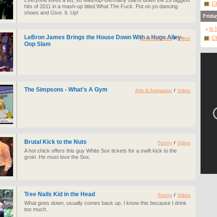
Everyone loves a list, so Mashup-Germany starts down the 29 biggest
Cl
hits of 2011 in a mash-up titled What The Fuck. Put on yo dancing
shoes and Give. It. Up!
Frida
Is 
LeBron James Brings the House Down With a Huge Alley-
Cl
Entertainment
/
Video
Oop Slam
The Simpsons - What's A Gym
Arts & Animation
/
Video
Brutal Kick to the Nuts
Funny
/
Video
A hot chick offers this guy White Sox tickets for a swift kick to the
groin. He must love the Sox.
Tree Nails Kid in the Head
Funny
/
Video
What goes down, usually comes back up. I know this because I drink
too much.