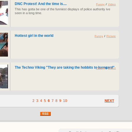
DNC Protest! And the time is....
Funny
/
Video
This has gotta be one of the funniest displays of police authority ive
seen in a long time.
Hottest girl in the world
Funny
/
Picture
The Techno Viking "They are taking the hobbits to Isengard"
Funny
/
Video
2
3
4
5
6
7
8
9
10
NEXT