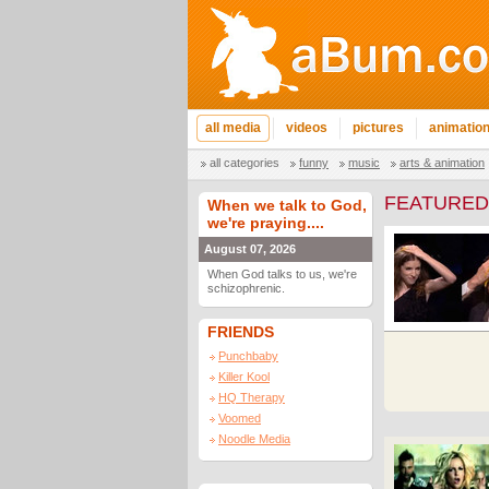
all media
videos
pictures
animatio
all categories
funny
music
arts & animation
FEATURED
When we talk to God,
we're praying....
August 07, 2026
When God talks to us, we're
schizophrenic.
FRIENDS
Punchbaby
Killer Kool
HQ Therapy
Voomed
Noodle Media