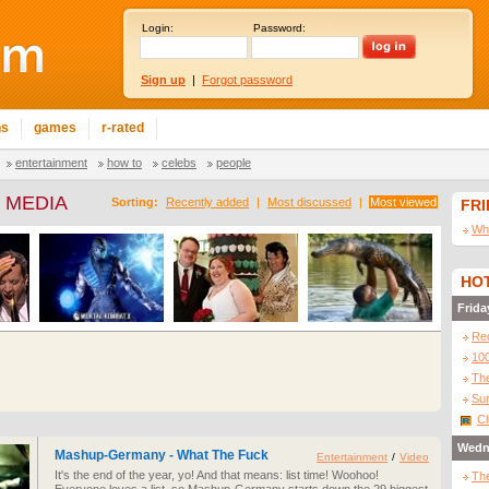
Login:
Password:
Sign up
|
Forgot password
ns
games
r-rated
entertainment
how to
celebs
people
 MEDIA
Sorting:
Recently added
|
Most discussed
|
Most viewed
FR
Wha
HOT
Frida
Re
10
The
Sur
Cl
Wedn
Mashup-Germany - What The Fuck
Entertainment
/
Video
It's the end of the year, yo! And that means: list time! Woohoo!
The