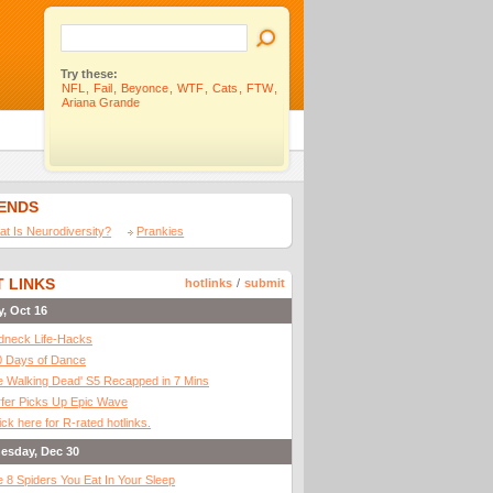
Try these:
NFL
,
Fail
,
Beyonce
,
WTF
,
Cats
,
FTW
,
Ariana Grande
IENDS
t Is Neurodiversity?
Prankies
 LINKS
hotlinks
/
submit
y, Oct 16
dneck Life-Hacks
0 Days of Dance
 Walking Dead' S5 Recapped in 7 Mins
fer Picks Up Epic Wave
ick here for R-rated hotlinks.
esday, Dec 30
 8 Spiders You Eat In Your Sleep