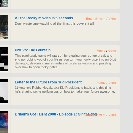
All the Rocky movies in 5 seconds
Entertainment
/
Video
Don't waste time watching all the films, this covers it all!
PixEvo: The Fountain
Funny
/
Game
This pixel-tastic game will start off by stealing your coffee break and
end up robbing you of your life as you turn your lowly pixel into an 8-bit
demi-god, devouring mere mortals of pixels as you go and puzzling
over how to open tricky gates.
Letter to the Future From 'Kid President'
Funny
/
Video
11-year-old Robby Novak, aka Kid President, is back, and this time
he's sharing some uplifting tips on how to make your future awesome.
Britain's Got Talent 2008 - Episode 1: Gin the dog
Entertainment
/
Video