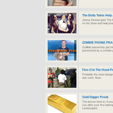
The Bella Twins Help
Jimmy Kimmel gets The Be
on his show and help pran
ZOMBIE PHONE PRA
Gullible passersby get tri
possessed by a zombie gho
Five-O In The Hood P
Probably the most danger
war zone. Nuts.
Gold Digger Prank
The lesson here is: if yo
you after your first attemp
Lamborghini.