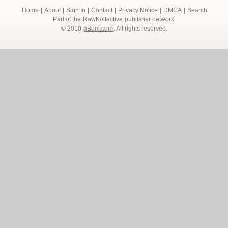
Home
|
About
|
Sign In
|
Contact
|
Privacy Notice
|
DMCA
|
Search
Part of the
RawKollective
publisher network.
© 2010
aBum.com
. All rights reserved.