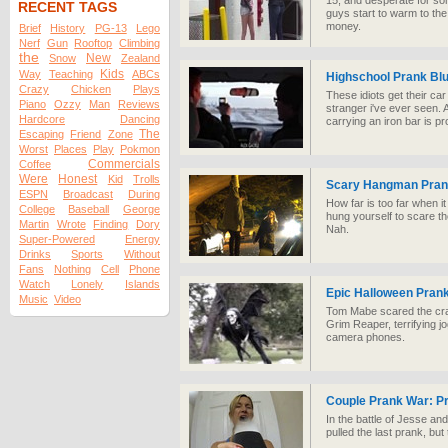
15, and desperate for s
RECENT TAGS
guys start to warm to the
money.
Brief
History
PG-13
Lego
Nerf
Gun
Rooftop
Climbing
the
New
Snow
Zealand
Kids
Way
Teaching
ABCs
Highschool Prank Bl
Crazy
Chicken
Plays
These idiots get their ca
Piano
Ozzy
Man
Reviews
stranger i've ever seen.
Hardcore
Dancing
carrying an iron bar is pr
The
Escaping
Friend
Zone
Worst
Places
Play
Pokmon
Commercials
Coffee
Were
Honest
Kid
Trolls
Scary Hangman Pra
ESPN
Broadcast
During
How far is too far when i
College
Baseball
George
hung yourself to scare the
Martin
Wrote
Finding
Dory
Nah.
Super-Powered
Energy
Drinks
Sports
Without
Fans
Nothing
Cell
Phone
Watch
Lonely
Islands
Epic Halloween Pran
Music
Video
Tom Mabe scared the crap
Grim Reaper, terrifying j
camera phones.
Couple Prank War: P
In the battle of Jesse an
pulled the last prank, but 