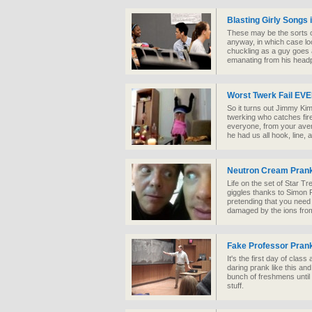
Blasting Girly Songs 
These may be the sorts of
anyway, in which case loo
chuckling as a guy goes 
emanating from his head
Worst Twerk Fail EV
So it turns out Jimmy Kim
twerking who catches fir
everyone, from your aver
he had us all hook, line, 
Neutron Cream Prank
Life on the set of Star Tr
giggles thanks to Simon
pretending that you need
damaged by the ions from
Fake Professor Pran
It's the first day of class
daring prank like this an
bunch of freshmens until
stuff.