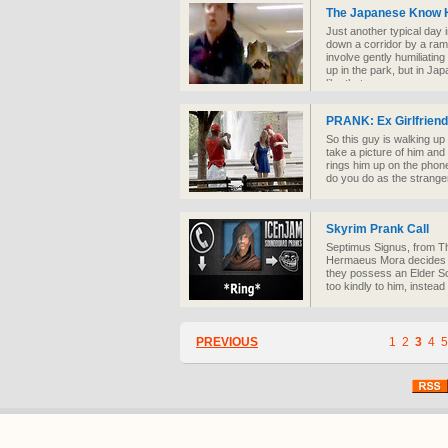
The Japanese Know 
Just another typical day
down a corridor by a ram
involve gently humiliati
up in the park, but in Ja
like that.
PRANK: Ex Girlfriend
So this guy is walking u
take a picture of him and h
rings him up on the phone
do you do as the strange
Skyrim Prank Call
Septimus Signus, from Th
Hermaeus Mora decides to
they possess an Elder Sc
too kindly to him, instead
PREVIOUS
1
2
3
4
5