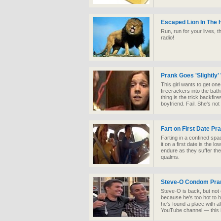
Escaped Lion In The
Run, run for your lives, t
radio!
Prank Goes 'Slightly
This girl wants to get o
firecrackers into the bat
thing is the trick backfir
boyfriend. Fail. She's no
Fart on First Date Pr
Farting in a confined spac
it on a first date is the 
endure as they suffer the 
qualms.
Steve-O Condom Pra
Steve-O is back, but no
because he's too hot to h
he's found a place with a
YouTube channel — this is 