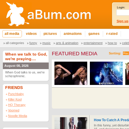
Login:
Sign up
all media
videos
pictures
animations
games
r-rated
all categories
funny
music
arts & animation
entertainment
how to
cele
FEATURED MEDIA
Sorting:
Rec
When we talk to God,
we're praying....
August 08, 2026
When God talks to us, we're
schizophrenic.
FRIENDS
Punchbaby
Killer Kool
HQ Therapy
Voomed
Noodle Media
How To Catch A Pred
In this funny, yet disturb