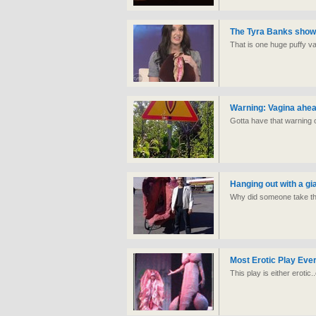
The Tyra Banks show 
That is one huge puffy va
Warning: Vagina ahe
Gotta have that warning ou
Hanging out with a gi
Why did someone take the
Most Erotic Play Eve
This play is either erotic.