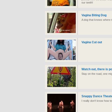
our teeth!
Vagina Biting Dog
A dog that knows where t
Vagina Cut out
Watch out, there is p
Stay on the road, one mi
Snappy Dance Theate
I really don't know how to