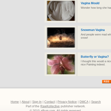
Vagina Mould
Wonder how long she had to
Snowman Vagina
And people were mad whe
snow!
Butterfly or Vagina?
I thought this would a ni
nice Painting indeed.
Home
|
About
|
Sign In
|
Contact
|
Privacy Notice
|
DMCA
|
Search
Part of the
RawKollective
publisher network.
© 2010
aBum.com
. All rights reserved.