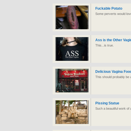
Fuckable Potato
Some perverts would love
Ass is the Other Vagi
This...is true.
Delicious Vagina Foo
This should probably be a 
Pissing Statue
Such a beautiful work of 