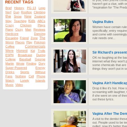
to you, then you’ve come
RECENT TAGS
haven’t got a clue, with on
“inspiration for ‘The Preda
Brief
History
PG-13
Lego
Nerf
Gun
Rooftop
Climbing
the
New
Snow
Zealand
Kids
Way
Teaching
ABCs
Vagina Rules
Crazy
Chicken
Plays
Women have certain rules
Piano
Ozzy
Man
Reviews
specifically; entry requ
Hardcore
Dancing
and come with seemingly 
The
Escaping
Friend
Zone
rule needs one...
Worst
Places
Play
Pokmon
Commercials
Coffee
Were
Honest
Kid
Trolls
Sir Richard's present
ESPN
Broadcast
During
OK no laughing at the ba
College
Baseball
George
internet what they won't 
Martin
Wrote
Finding
Dory
some chemicals that are 
Super-Powered
Energy
things they won't put in 
Drinks
Sports
Without
Fans
Nothing
Cell
Phone
Watch
Lonely
Islands
Vagina Ain’t Handica
Music
Video
Drop it like it’s hot. How 
screaming with laughter, t
if she went on one of the
out these lyrics.
Vagina After The Dent
A visit to the dentist these
out. People used to be ter
pulled, now it's better tha