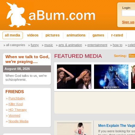
Login:
Sign up
all media
videos
pictures
animations
games
r-rated
all categories
funny
music
arts & animation
entertainment
how to
cele
FEATURED MEDIA
Sorting:
Rec
When we talk to God,
we're praying....
August 08, 2026
When God talks to us, we're
schizophrenic.
FRIENDS
Punchbaby
Killer Kool
HQ Therapy
Voomed
Noodle Media
Men Explain The Vagi
If you were looking for 