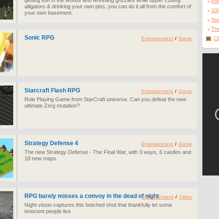
getting lost in the woods and wrestling grizzlies while upper cutting
Re
alligators & drinking your own piss, you can do it all from the comfort of
10
your own basement.
Sur
The
Sonic RPG
Cl
Entertainment
/
Game
Starcraft Flash RPG
Entertainment
/
Game
Role Playing Game from StarCraft universe. Can you defeat the new
ultimate Zerg mutation?
Strategy Defense 4
Entertainment
/
Game
The new Strategy Defense - The Final War, with 3 ways, 6 castles and
18 new maps.
RPG barely misses a convoy in the dead of night
Entertainment
/
Video
Night vision captures this botched shot that thankfully let some
innocent people live