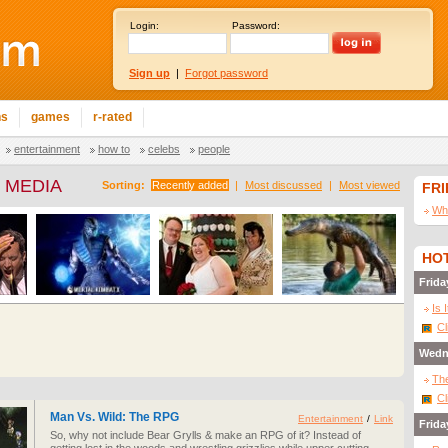
Login:
Password:
Sign up
|
Forgot password
ns
games
r-rated
entertainment
how to
celebs
people
 MEDIA
Sorting:
Recently added
|
Most discussed
|
Most viewed
FR
Wha
HOT
Frida
Is 
Cl
Wedn
The
Cl
Man Vs. Wild: The RPG
Entertainment
/
Link
Frida
So, why not include Bear Grylls & make an RPG of it? Instead of