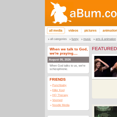
all media
videos
pictures
animatio
all categories
funny
music
arts & animation
FEATURED
When we talk to God,
we're praying....
August 05, 2026
When God talks to us, we're
schizophrenic.
FRIENDS
Punchbaby
Killer Kool
HQ Therapy
Voomed
Noodle Media