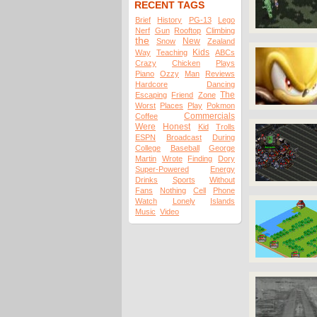
RECENT TAGS
Brief
History
PG-13
Lego
Nerf
Gun
Rooftop
Climbing
the
New
Snow
Zealand
Kids
Way
Teaching
ABCs
Crazy
Chicken
Plays
Piano
Ozzy
Man
Reviews
Hardcore
Dancing
The
Escaping
Friend
Zone
Worst
Places
Play
Pokmon
Commercials
Coffee
Were
Honest
Kid
Trolls
ESPN
Broadcast
During
College
Baseball
George
Martin
Wrote
Finding
Dory
Super-Powered
Energy
Drinks
Sports
Without
Fans
Nothing
Cell
Phone
Watch
Lonely
Islands
Music
Video