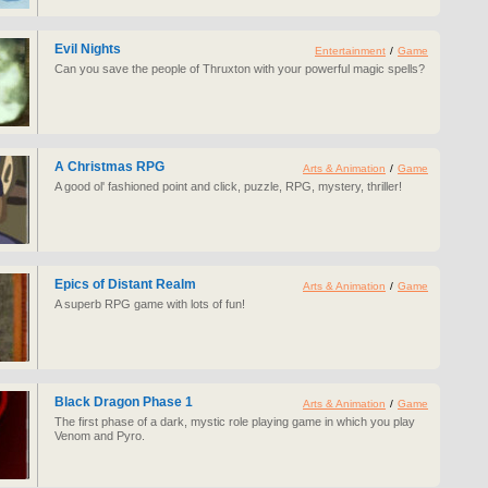
Evil Nights
Entertainment
/
Game
Can you save the people of Thruxton with your powerful magic spells?
A Christmas RPG
Arts & Animation
/
Game
A good ol' fashioned point and click, puzzle, RPG, mystery, thriller!
Epics of Distant Realm
Arts & Animation
/
Game
A superb RPG game with lots of fun!
Black Dragon Phase 1
Arts & Animation
/
Game
The first phase of a dark, mystic role playing game in which you play
Venom and Pyro.