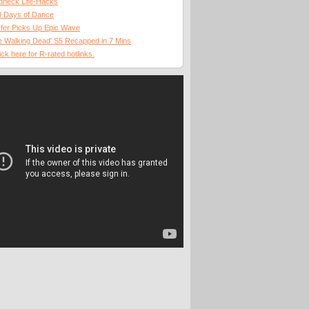
dneck Life-Hacks
0 Days of Dance
fer Picks Up Epic Wave
 Walking Dead' S5 Recapped in 7 Mins
ick here for R-rated hotlinks.