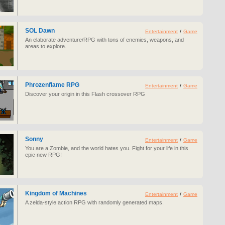
SOL Dawn
Entertainment
/
Game
An elaborate adventure/RPG with tons of enemies, weapons, and
areas to explore.
Phrozenflame RPG
Entertainment
/
Game
Discover your origin in this Flash crossover RPG
Sonny
Entertainment
/
Game
You are a Zombie, and the world hates you. Fight for your life in this
epic new RPG!
Kingdom of Machines
Entertainment
/
Game
A zelda-style action RPG with randomly generated maps.