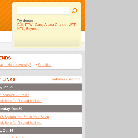
Try these:
Fail
,
FTW
,
Cats
,
Ariana Grande
,
WTF
,
NFL
,
Beyonce
IENDS
t Is Neurodiversity?
Prankies
 LINKS
hotlinks
/
submit
y, Jan 29
It Pleasure Or Pain?
ick here for R-rated hotlinks.
esday, Dec 30
 8 Spiders You Eat In Your Sleep
ick here for R-rated hotlinks.
y, Oct 16