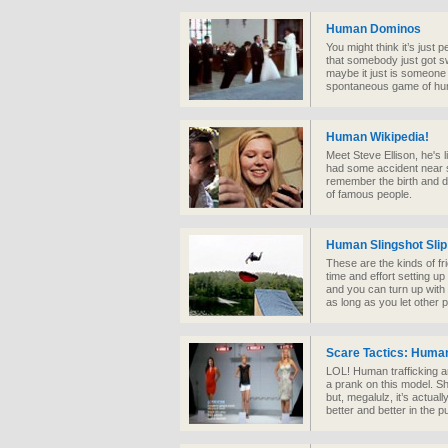
Human Dominos
You might think it’s just p
that somebody just got sw
maybe it just is someone f
spontaneous game of hu
Human Wikipedia!
Meet Steve Ellison, he's
had some accident near 
remember the birth and d
of famous people.
Human Slingshot Slip
These are the kinds of f
time and effort setting u
and you can turn up with
as long as you let other 
Scare Tactics: Huma
LOL! Human trafficking an
a prank on this model. Sh
but, megalulz, it’s actuall
better and better in the p