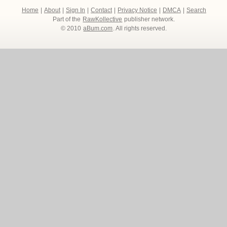
Home
|
About
|
Sign In
|
Contact
|
Privacy Notice
|
DMCA
|
Search
Part of the
RawKollective
publisher network.
© 2010
aBum.com
. All rights reserved.