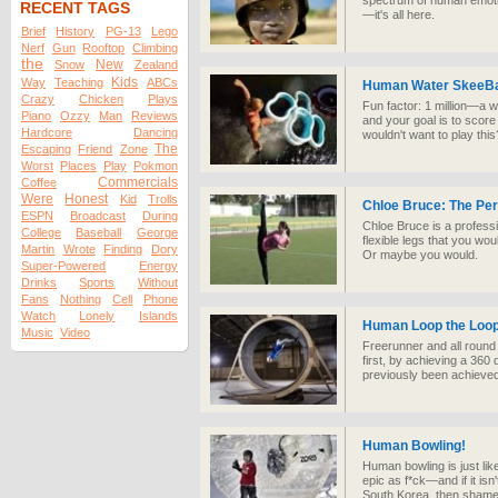
spectrum of human emotio
RECENT TAGS
—it's all here.
Brief
History
PG-13
Lego
Nerf
Gun
Rooftop
Climbing
the
New
Snow
Zealand
Kids
Way
Teaching
ABCs
Human Water SkeeBa
Crazy
Chicken
Plays
Fun factor: 1 million—a w
Piano
Ozzy
Man
Reviews
and your goal is to score
Hardcore
Dancing
wouldn't want to play this
The
Escaping
Friend
Zone
Worst
Places
Play
Pokmon
Commercials
Coffee
Were
Honest
Kid
Trolls
Chloe Bruce: The Pe
ESPN
Broadcast
During
Chloe Bruce is a professi
College
Baseball
George
flexible legs that you woul
Martin
Wrote
Finding
Dory
Or maybe you would.
Super-Powered
Energy
Drinks
Sports
Without
Fans
Nothing
Cell
Phone
Watch
Lonely
Islands
Human Loop the Loo
Music
Video
Freerunner and all roun
first, by achieving a 360
previously been achieve
Human Bowling!
Human bowling is just lik
epic as f*ck—and if it isn
South Korea, then shame 