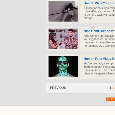
How To Walk Your H
A guide for cats who want
most effective manner. Th
to go for a walk with a hum
charge.
Nina Conti Human Ven
Nina Conti, ventriloquist
you might ask? She doesn
member of the audience 
her puppet. LOL-age ens
Human Face Video M
You've probably seen pro
impressed, but these guy
a human face. The results
change the game when it 
tech of course.
PREVIOUS
1
2