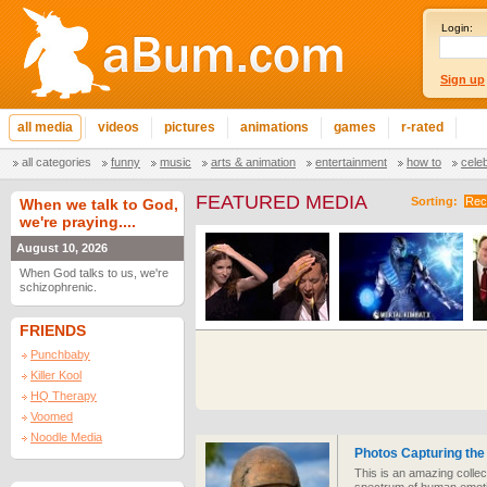
Login:
Sign up
all media
videos
pictures
animations
games
r-rated
all categories
funny
music
arts & animation
entertainment
how to
cele
FEATURED MEDIA
Sorting:
Rec
When we talk to God,
we're praying....
August 10, 2026
When God talks to us, we're
schizophrenic.
FRIENDS
Punchbaby
Killer Kool
HQ Therapy
Voomed
Noodle Media
Photos Capturing the
This is an amazing colle