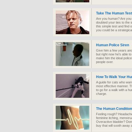
Take The Human Test
Are you human? Are you
doubted your ties to the
this simple test and find
you could be a strategic
Human Police Siren
Give him a few years and 
but right now he's able to
make him the ideal police
people over.
How To Walk Your H
A guide for cats who want
most effective manner. Th
to go for a walk with a hum
charge.
The Human Condition
Feeling rough? Headache, 
feminine itching, menstr
Overactive bladder? Don’
buy that will sooth away a