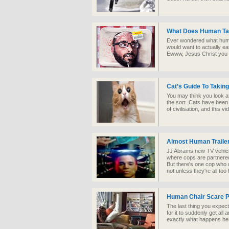
What Does Human Ta
Ever wondered what huma
would want to actually ea
Ewww, Jesus Christ you 
Cat’s Guide To Taki
You may think you look aft
the sort. Cats have bee
of civilisation, and this
Almost Human Traile
JJ Abrams new TV vehicle i
where cops are partnered
But there's one cop who 
not unless they're all too
Human Chair Scare 
The last thing you expec
for it to suddenly get all
exactly what happens her