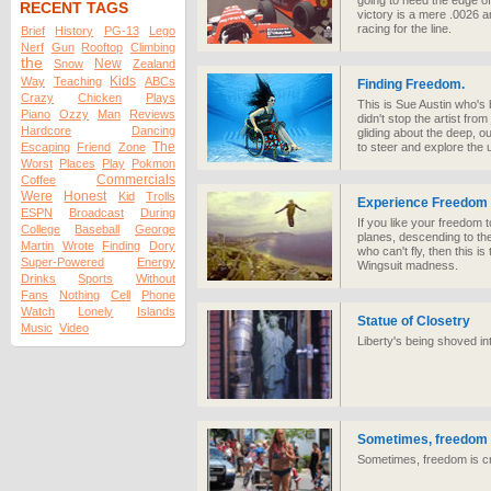
going to need the edge of
RECENT TAGS
victory is a mere .0026 a
racing for the line.
Brief
History
PG-13
Lego
Nerf
Gun
Rooftop
Climbing
the
New
Snow
Zealand
Kids
Way
Teaching
ABCs
Finding Freedom.
Crazy
Chicken
Plays
This is Sue Austin who's 
Piano
Ozzy
Man
Reviews
didn't stop the artist fro
Hardcore
Dancing
gliding about the deep, out
The
Escaping
Friend
Zone
to steer and explore the
Worst
Places
Play
Pokmon
Commercials
Coffee
Were
Honest
Kid
Trolls
Experience Freedom
ESPN
Broadcast
During
If you like your freedom
College
Baseball
George
planes, descending to the
Martin
Wrote
Finding
Dory
who can't fly, then this 
Super-Powered
Energy
Wingsuit madness.
Drinks
Sports
Without
Fans
Nothing
Cell
Phone
Watch
Lonely
Islands
Statue of Closetry
Music
Video
Liberty's being shoved in
Sometimes, freedom 
Sometimes, freedom is c