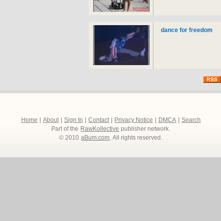
dance for freedom
Home
|
About
|
Sign In
|
Contact
|
Privacy Notice
|
DMCA
|
Search
Part of the
RawKollective
publisher network.
© 2010
aBum.com
. All rights reserved.