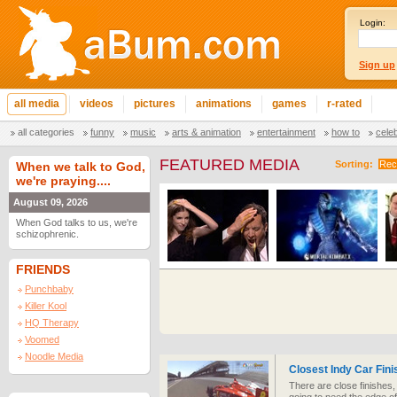
Login:
Sign up
all media
videos
pictures
animations
games
r-rated
all categories
funny
music
arts & animation
entertainment
how to
cele
FEATURED MEDIA
Sorting:
Rec
When we talk to God,
we're praying....
August 09, 2026
When God talks to us, we're
schizophrenic.
FRIENDS
Punchbaby
Killer Kool
HQ Therapy
Voomed
Noodle Media
Closest Indy Car Fini
There are close finishes, 