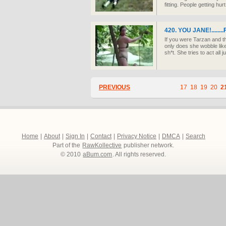
fitting. People getting hurt
420. YOU JANE!........
If you were Tarzan and t
only does she wobble like
sh*t. She tries to act all 
PREVIOUS
17
18
19
20
2
Home
|
About
|
Sign In
|
Contact
|
Privacy Notice
|
DMCA
|
Search
Part of the
RawKollective
publisher network.
© 2010
aBum.com
. All rights reserved.