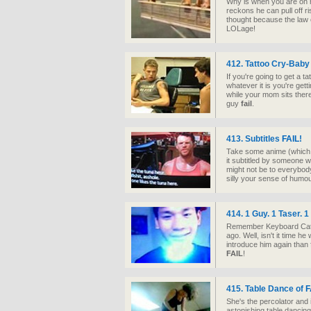
Why is when you are on 
reckons he can pull off ri
thought because the law
LOLage!
412. Tattoo Cry-Baby
If you're going to get a ta
whatever it is you're gett
while your mom sits there 
guy
fail
.
413. Subtitles
FAIL
!
Take some anime (which i
it subtitled by someone wi
might not be to everybody
silly your sense of humou
414. 1 Guy. 1 Taser. 
Remember Keyboard Cat? 
ago. Well, isn't it time 
introduce him again than f
FAIL
!
415. Table Dance of
F
She's the percolator and i
astonishing table dancing