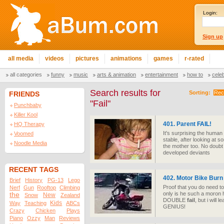
Login:
Sign up
all media
videos
pictures
animations
games
r-rated
all categories
funny
music
arts & animation
entertainment
how to
cele
Search results for
Sorting:
Rec
FRIENDS
"Fail"
Punchbaby
Killer Kool
401. Parent
FAIL
!
HQ Therapy
It's surprising the human r
Voomed
stable, after looking at s
Noodle Media
the mother too. No doubt t
developed deviants
RECENT TAGS
402. Motor Bike Burn
Brief
History
PG-13
Lego
Proof that you do need to
Nerf
Gun
Rooftop
Climbing
only is he such a moron h
the
New
Snow
Zealand
DOUBLE
fail
, but i will 
Kids
Way
Teaching
ABCs
GENIUS!
Crazy
Chicken
Plays
Piano
Ozzy
Man
Reviews