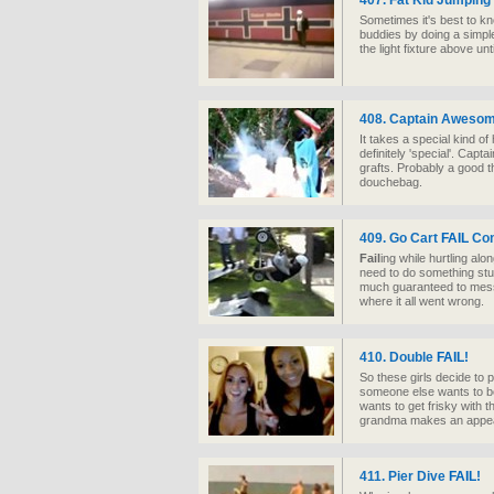
407. Fat Kid Jumping
Sometimes it's best to kno
buddies by doing a simple
the light fixture above unti
408. Captain Aweso
It takes a special kind o
definitely 'special'. Cap
grafts. Probably a good t
douchebag.
409. Go Cart
FAIL
Com
Fail
ing while hurtling alo
need to do something stupi
much guaranteed to mes
where it all went wrong.
410. Double
FAIL
!
So these girls decide to
someone else wants to be
wants to get frisky with 
grandma makes an appe
411. Pier Dive
FAIL
!