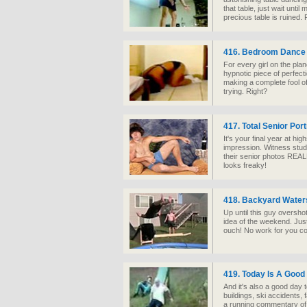
that table, just wait unti
precious table is ruined. 
416. Bedroom Danc
For every girl on the plan
hypnotic piece of perfectio
making a complete fool of 
trying. Right?
417. Total Senior Port
It's your final year at h
impression. Witness stud
their senior photos REA
looks freaky!
418. Backyard Water
Up until this guy oversho
idea of the weekend. Just
ouch! No work for you 
419. Today Is A Good
And it's also a good day t
buildings, ski accidents, f
a running commentary of T