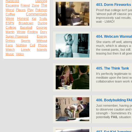
Hardcore
Dancing
403. Dorm Fireworks
The
Escaping
Friend
Zone
Worst
Places
Play
Pokmon
Proof that college isn't j
Commercials
'almost pull off classic pr
Coffee
impressively sad results...
Were
Honest
Kid
Trolls
wait - LMAO!
ESPN
Broadcast
During
College
Baseball
George
Martin
Wrote
Finding
Dory
Super-Powered
Energy
404. Webcam Wanna
Drinks
Sports
Without
She starts off well, attem
Fans
Nothing
Cell
Phone
much, which is always a 
Watch
Lonely
Islands
the sweat pants, but still
teasing but then it all go
Music
Video
405. The Think Tank
It’s perfectly legitimate 
meditate upon the best wa
collaborative team work is
406. Bodybuilding
FA
Just remember, having pu
to observee caution and 
strength - Sometimes it's
potentially
FAIL
situation