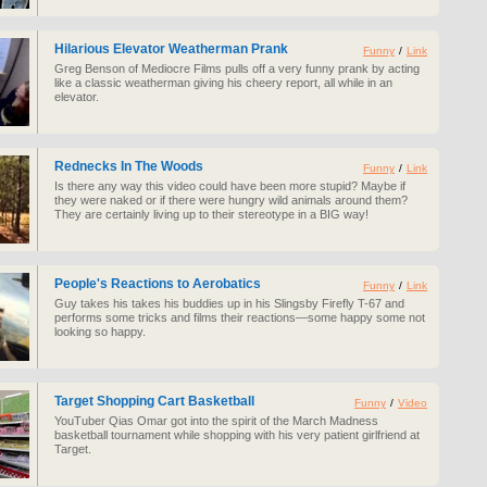
Hilarious Elevator Weatherman Prank
Funny
/
Link
Greg Benson of Mediocre Films pulls off a very funny prank by acting
like a classic weatherman giving his cheery report, all while in an
elevator.
Rednecks In The Woods
Funny
/
Link
Is there any way this video could have been more stupid? Maybe if
they were naked or if there were hungry wild animals around them?
They are certainly living up to their stereotype in a BIG way!
People's Reactions to Aerobatics
Funny
/
Link
Guy takes his takes his buddies up in his Slingsby Firefly T-67 and
performs some tricks and films their reactions—some happy some not
looking so happy.
Target Shopping Cart Basketball
Funny
/
Video
YouTuber Qias Omar got into the spirit of the March Madness
basketball tournament while shopping with his very patient girlfriend at
Target.