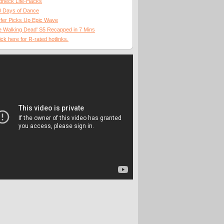
dneck Life-Hacks
0 Days of Dance
fer Picks Up Epic Wave
 Walking Dead' S5 Recapped in 7 Mins
ick here for R-rated hotlinks.