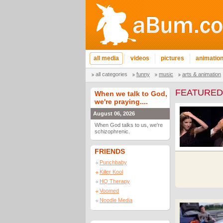
all media
videos
pictures
animatio
all categories
funny
music
arts & animation
FEATURED
When we talk to God,
we're praying....
August 06, 2026
When God talks to us, we're
schizophrenic.
FRIENDS
Punchbaby
Killer Kool
HQ Therapy
Voomed
Noodle Media