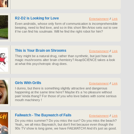
R2-D2 is Looking for Love
Entertainment
/
Link
Even androids, whose only form of communication is incomprehensible
beeping, need to find love, and so in this short film Artoo sets out to see
if he can find his soulmate. Will he find the right robot for him?
This is Your Brain on Shrooms
Entertainment
/
Link
They might be a natural drug, rather than synthetic, but just how do
magic mushrooms alter brain chemistry? AsapSCIENCE takes a look
at what this psychotropic drug does.
Girls With Grills
Entertainment
/
Link
I dunno, but there is something slightly attractive and dangerous
happening at the same time here? Maybe it's a 'no pleasure without
pain' kinda thang? For those of you who love babes with some serious
mouth machinery !
Failwatch - The Baywatch of Fails
Entertainment
/
Link
Do you miss summer? Do you miss the sun? Do you miss the beach?
Yeah,, we all miss Baywatch, but don't fret because even though the
90s TV show is long gone, we have FAILWATCH! And it's just as good.