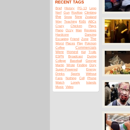
RECENT TAGS
Brief
History
PG-13
Lego
Nerf
Gun
Rooftop
Climbing
the
New
Snow
Zealand
Kids
Way
Teaching
ABCs
Crazy
Chicken
Plays
Piano
Ozzy
Man
Reviews
Hardcore
Dancing
The
Escaping
Friend
Zone
Worst
Places
Play
Pokmon
Commercials
Coffee
Were
Honest
Kid
Trolls
ESPN
Broadcast
During
College
Baseball
George
Martin
Wrote
Finding
Dory
Super-Powered
Energy
Drinks
Sports
Without
Fans
Nothing
Cell
Phone
Watch
Lonely
Islands
Music
Video