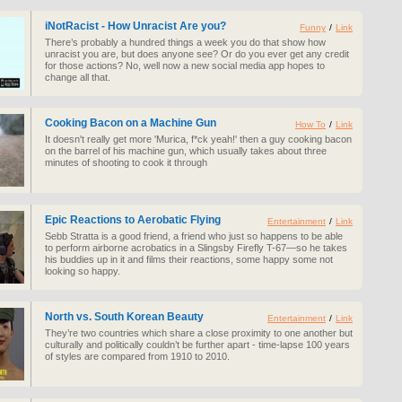
iNotRacist - How Unracist Are you?
Funny
/
Link
There’s probably a hundred things a week you do that show how
unracist you are, but does anyone see? Or do you ever get any credit
for those actions? No, well now a new social media app hopes to
change all that.
Cooking Bacon on a Machine Gun
How To
/
Link
It doesn't really get more 'Murica, f*ck yeah!' then a guy cooking bacon
on the barrel of his machine gun, which usually takes about three
minutes of shooting to cook it through
Epic Reactions to Aerobatic Flying
Entertainment
/
Link
Sebb Stratta is a good friend, a friend who just so happens to be able
to perform airborne acrobatics in a Slingsby Firefly T-67—so he takes
his buddies up in it and films their reactions, some happy some not
looking so happy.
North vs. South Korean Beauty
Entertainment
/
Link
They’re two countries which share a close proximity to one another but
culturally and politically couldn’t be further apart - time-lapse 100 years
of styles are compared from 1910 to 2010.