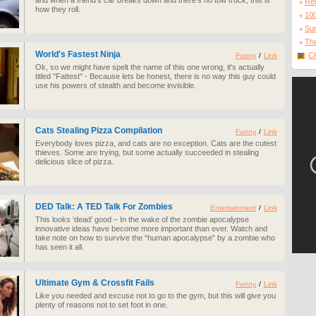
and when a friend's car breaks down and there's no tow truck, this is
Re
how they roll.
10
Sur
The
World's Fastest Ninja
Cl
Funny
/
Link
Ok, so we might have spelt the name of this one wrong, it's actually
titled "Fattest" - Because lets be honest, there is no way this guy could
use his powers of stealth and become invisible.
Cats Stealing Pizza Compilation
Funny
/
Link
Everybody loves pizza, and cats are no exception. Cats are the cutest
thieves. Some are trying, but some actually succeeded in stealing
delicious slice of pizza.
DED Talk: A TED Talk For Zombies
Entertainment
/
Link
This looks ‘dead’ good – In the wake of the zombie apocalypse
innovative ideas have become more important than ever. Watch and
take note on how to survive the “human apocalypse” by a zombie who
has seen it all.
Ultimate Gym & Crossfit Fails
Funny
/
Link
Like you needed and excuse not to go to the gym, but this will give you
plenty of reasons not to set foot in one.