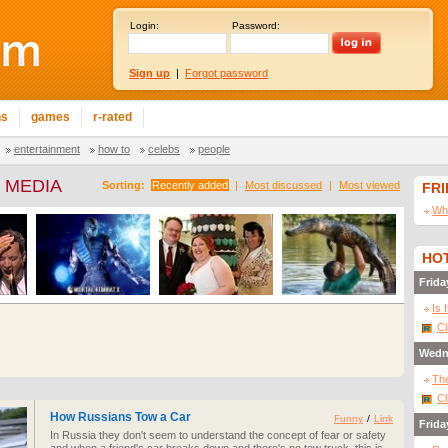
Login:
Password:
Sign up
|
Forgot password
ns
games
r-rated
entertainment
how to
celebs
people
 MEDIA
Sorting:
Recently added
|
Most discussed
|
Most viewed
FR
Wha
HOT
Frida
Is 
Cl
Wedn
The
Cl
How Russians Tow a Car
Funny
/
Link
Frida
In Russia they don't seem to understand the concept of fear or safety