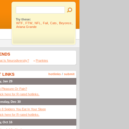
Try these:
WTF
,
FTW
,
NFL
,
Fail
,
Cats
,
Beyonce
,
Ariana Grande
IENDS
t Is Neurodiversity?
Prankies
 LINKS
hotlinks
/
submit
y, Jan 29
It Pleasure Or Pain?
ick here for R-rated hotlinks.
esday, Dec 30
 8 Spiders You Eat In Your Sleep
ick here for R-rated hotlinks.
y, Oct 16