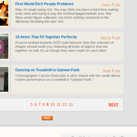
First World Rich People Problems
Funny
/
Link
Man, it’s tough being rich. You may think you have a hard time making
ends meet and trying to pay the rent/mortgage/maintain your Star
Wars action figure collection, but that’s nothing compared to the
dilemmas besetting the uber rich.
19 Items That Fit Together Perfectly
How To
/
Link
If you're inclined towards OCD style behavior then this selection of
images should sooth you, featuring all kinds of objects that slot
together so well, it's as though they were made for each other.
Dancing on Treadmill to Uptown Funk
Music
/
Link
Choreographer Carson Dean puts is all to shame with his cardio dance
routine performance on a treadmill to "Uptown Funk."
5
6
7
8
9
10
11
12
13
NEXT