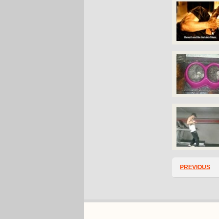
PREVIOUS