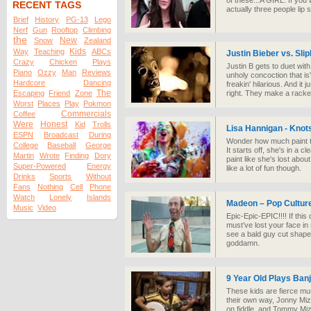
of these...A GIRL. If you 
RECENT TAGS
actually three people lip s
Brief
History
PG-13
Lego
Nerf
Gun
Rooftop
Climbing
the
New
Snow
Zealand
Kids
Way
Teaching
ABCs
Justin Bieber vs. Sli
Crazy
Chicken
Plays
Justin B gets to duet wi
Piano
Ozzy
Man
Reviews
unholy concoction that is
Hardcore
Dancing
freakin' hilarious. And it
The
Escaping
Friend
Zone
right. They make a racke
Worst
Places
Play
Pokmon
Commercials
Coffee
Were
Honest
Kid
Trolls
Lisa Hannigan - Knot
ESPN
Broadcast
During
Wonder how much paint th
College
Baseball
George
It starts off, she's in a 
Martin
Wrote
Finding
Dory
paint like she's lost abo
Super-Powered
Energy
like a lot of fun though.
Drinks
Sports
Without
Fans
Nothing
Cell
Phone
Watch
Lonely
Islands
Madeon – Pop Cultur
Music
Video
Epic-Epic-EPIC!!!! If this
must’ve lost your face in
see a bald guy cut shapes
goddamn.
9 Year Old Plays Ban
These kids are fierce mus
their own way, Jonny Mi
on fiddle, and Tommy Miz