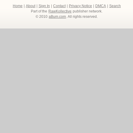
Home
|
About
|
Sign In
|
Contact
|
Privacy Notice
|
DMCA
|
Search
Part of the
RawKollective
publisher network.
© 2010
aBum.com
. All rights reserved.