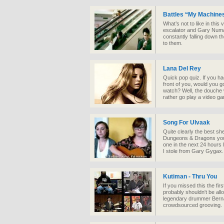
Battles “My Machines
What’s not to like in this 
escalator and Gary Numan
constantly falling down 
to them.
Lana Del Rey
Quick pop quiz. If you ha
front of you, would you 
watch? Well, the douche 
rather go play a video g
Song For Ulvaak
Quite clearly the best sh
Dungeons & Dragons you w
one in the next 24 hours 
I stole from Gary Gygax.
Kutiman - Thru You
If you missed this the fi
probably shouldn't be all
legendary drummer Bernard
crowdsourced grooving.