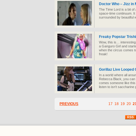
Doctor Who – Jizz in
The Time Lord is a bit of a
space-time continuum. It
surrounded by beautiful w
Freaky Popstar Trishi
Wow, this is… interesting
a Ganguro Girl and starte
when the circus comes to
freak!
Gorillaz Live Looped
In a world where all aroun
Rebecca Black, you can lo
comes someone like this a
listen to isn't saccharine
PREVIOUS
17
18
19
20
2