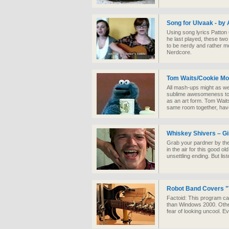
Song for Ulvaak - by 
Using song lyrics Patton
he last played, these two 
to be nerdy and rather me
Nerdcore.
Tom Waits/Cookie M
All mash-ups might as wel
sublime awesomeness to t
as an art form. Tom Wait
same room together, ha
Whiskey Shivers – Gi
Grab your pardner by the
in the air for this good o
unsettling ending. But list
Robot Band Covers "T
Factoid: This program ca
than Windows 2000. Otherw
fear of looking uncool. 