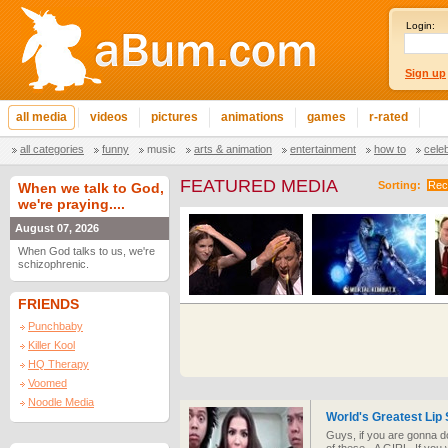
Login:
Sign up
all media
videos
pictures
animations
games
r-rated
all categories
funny
music
arts & animation
entertainment
how to
cele
FEATURED MEDIA
Sorting:
Rec
When we talk to God,
we're praying....
August 07, 2026
When God talks to us, we're
schizophrenic.
FRIENDS
Punchbaby
Killer Kool
HQ Therapy
Voomed
Noodle Media
World's Greatest Lip
Guys, if you are gonna d