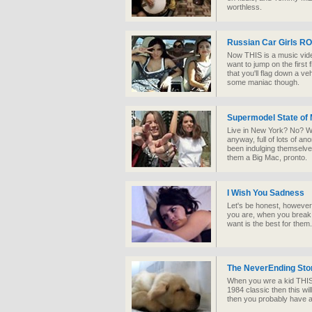
worthless.
Russian Car Girls R
Now THIS is a music vide
want to jump on the first 
that you'll flag down a veh
some maniac though.
Supermodel State of 
Live in New York? No? Wel
anyway, full of lots of a
been indulging themselve
them a Big Mac, pronto.
I Wish You Sadness
Let's be honest, however
you are, when you break 
want is the best for them.
The NeverEnding Stor
When you wre a kid THIS 
1984 classic then this wil
then you probably have a