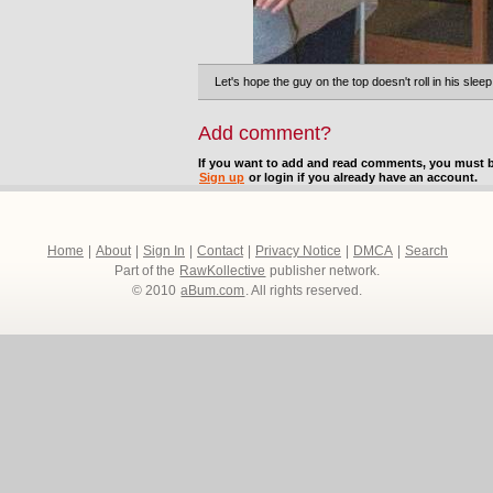
Let's hope the guy on the top doesn't roll in his sleep
Add comment?
If you want to add and read comments, you must b
Sign up
or login if you already have an account.
Home
|
About
|
Sign In
|
Contact
|
Privacy Notice
|
DMCA
|
Search
Part of the
RawKollective
publisher network.
© 2010
aBum.com
. All rights reserved.