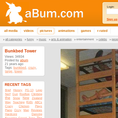
Login:
Sign up
all media
videos
pictures
animations
games
r-rated
all categories
funny
music
arts & animation
entertainment
celebs
peop
Bunkbed Tower
Views: 34934
Posted by
abum
21 years ago
Tags:
bunkbed
,
crazy
,
large
,
tower
RECENT TAGS
Brief
History
PG-13
Lego
Nerf
Gun
Rooftop
Climbing
the
New
Snow
Zealand
Kids
Way
Teaching
ABCs
Crazy
Chicken
Plays
Piano
Ozzy
Man
Reviews
Hardcore
Dancing