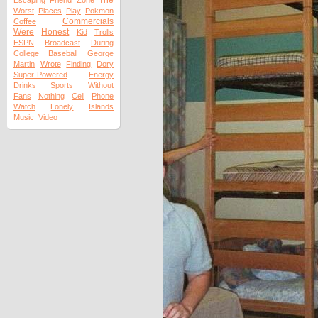
The
Escaping
Friend
Zone
Worst
Places
Play
Pokmon
Commercials
Coffee
Were
Honest
Kid
Trolls
ESPN
Broadcast
During
College
Baseball
George
Martin
Wrote
Finding
Dory
Super-Powered
Energy
Drinks
Sports
Without
Fans
Nothing
Cell
Phone
Watch
Lonely
Islands
Music
Video