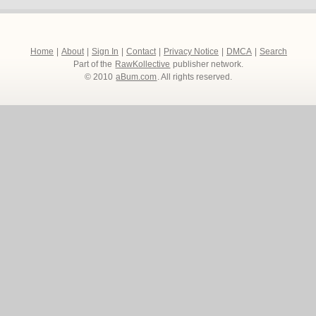
Home
|
About
|
Sign In
|
Contact
|
Privacy Notice
|
DMCA
|
Search
Part of the
RawKollective
publisher network.
© 2010
aBum.com
. All rights reserved.