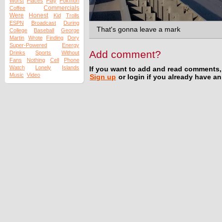
Worst
Places
Play
Pokmon
Commercials
Coffee
Were
Honest
Kid
Trolls
ESPN
Broadcast
During
That's gonna leave a mark
College
Baseball
George
Martin
Wrote
Finding
Dory
Super-Powered
Energy
Add comment?
Drinks
Sports
Without
Fans
Nothing
Cell
Phone
Watch
Lonely
Islands
If you want to add and read comments,
Music
Video
Sign up
or login if you already have a