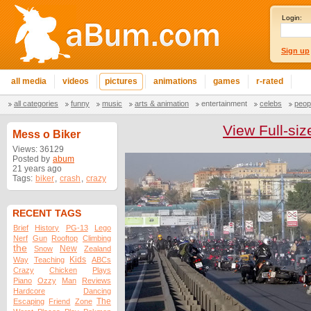
Login:
Sign up
all media
videos
pictures
animations
games
r-rated
all categories
funny
music
arts & animation
entertainment
celebs
peop
View Full-siz
Mess o Biker
Views: 36129
Posted by
abum
21 years ago
Tags:
biker
,
crash
,
crazy
RECENT TAGS
Brief
History
PG-13
Lego
Nerf
Gun
Rooftop
Climbing
the
New
Snow
Zealand
Kids
Way
Teaching
ABCs
Crazy
Chicken
Plays
Piano
Ozzy
Man
Reviews
Hardcore
Dancing
The
Escaping
Friend
Zone