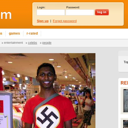
Login:
Password:
Sign up
|
Forgot password
ns
games
r-rated
entertainment
celebs
people
To
RE