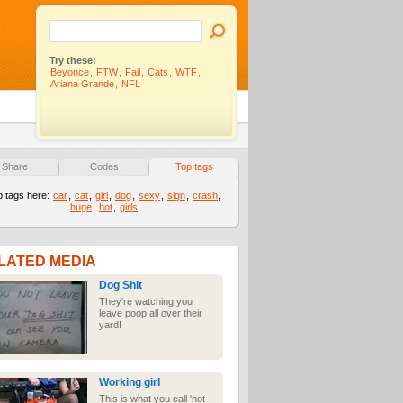
Try these:
Beyonce
,
FTW
,
Fail
,
Cats
,
WTF
,
Ariana Grande
,
NFL
Share
Codes
Top tags
p tags here:
car
,
cat
,
girl
,
dog
,
sexy
,
sign
,
crash
,
huge
,
hot
,
girls
LATED MEDIA
Dog Shit
They're watching you
leave poop all over their
yard!
Working girl
This is what you call 'not