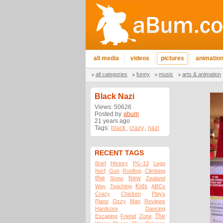
all media
videos
pictures
animatio
all categories
funny
music
arts & animation
Black Nazi
Views: 50626
Posted by
abum
21 years ago
Tags:
black
,
crazy
,
nazi
RECENT TAGS
Brief
History
PG-13
Lego
Nerf
Gun
Rooftop
Climbing
the
New
Snow
Zealand
Kids
Way
Teaching
ABCs
Crazy
Chicken
Plays
Piano
Ozzy
Man
Reviews
Hardcore
Dancing
The
Escaping
Friend
Zone