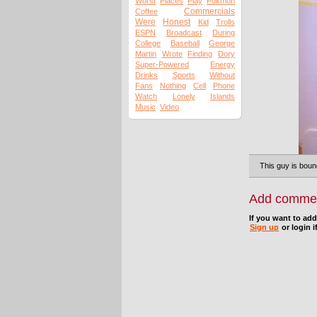
Worst
Places
Play
Pokmon
Commercials
Coffee
Were
Honest
Kid
Trolls
ESPN
Broadcast
During
College
Baseball
George
Martin
Wrote
Finding
Dory
Super-Powered
Energy
Drinks
Sports
Without
Fans
Nothing
Cell
Phone
Watch
Lonely
Islands
Music
Video
This guy is boun
Add comme
If you want to ad
Sign up
or login i