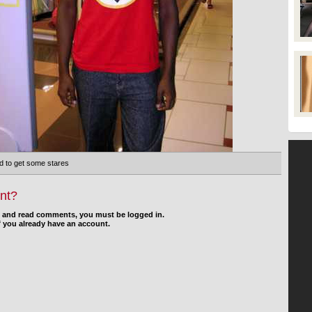
d to get some stares
nt?
d and read comments, you must be logged in.
f you already have an account.