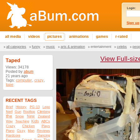
Login:
Sign up
all media
videos
pictures
animations
games
r-rated
all categories
funny
music
arts & animation
entertainment
celebs
peop
View Full-siz
Taped
Views: 34178
Posted by
abum
21 years ago
Tags:
computer
,
crazy
,
tape
RECENT TAGS
Brief
History
PG-13
Lego
Nerf
Gun
Rooftop
Climbing
the
New
Snow
Zealand
Kids
Way
Teaching
ABCs
Crazy
Chicken
Plays
Piano
Ozzy
Man
Reviews
Hardcore
Dancing