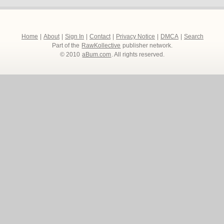
Home
|
About
|
Sign In
|
Contact
|
Privacy Notice
|
DMCA
|
Search
Part of the
RawKollective
publisher network.
© 2010
aBum.com
. All rights reserved.