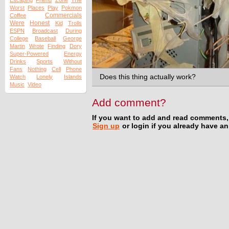
The
Escaping
Friend
Zone
Worst
Places
Play
Pokmon
Commercials
Coffee
Were
Honest
Kid
Trolls
ESPN
Broadcast
During
College
Baseball
George
Martin
Wrote
Finding
Dory
Super-Powered
Energy
Drinks
Sports
Without
Fans
Nothing
Cell
Phone
Does this thing actually work?
Watch
Lonely
Islands
Music
Video
Add comment?
If you want to add and read comments,
Sign up
or login if you already have a