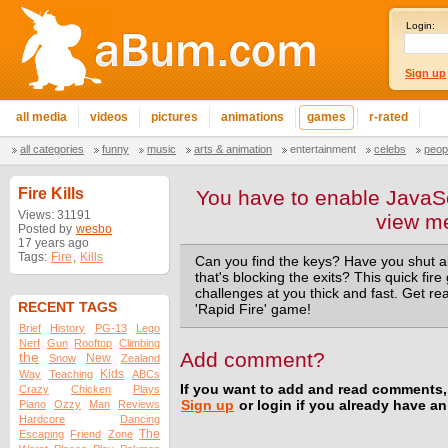
Login:
Sign up
all media
videos
pictures
animations
games
r-rated
all categories
funny
music
arts & animation
entertainment
celebs
peop
Fire Kills
You have to enable JavaSc
Views: 31191
view m
Posted by
wesbo
17 years ago
Tags:
Fire
,
Kills
Can you find the keys? Have you shut al
that's blocking the exits? This quick fire
challenges at you thick and fast. Get rea
RECENT TAGS
'Rapid Fire' game!
Brief
History
PG-13
Lego
Nerf
Gun
Rooftop
Climbing
Add comment?
the
New
Snow
Zealand
Kids
Way
Teaching
ABCs
If you want to add and read comments,
Crazy
Chicken
Plays
Piano
Ozzy
Man
Reviews
Sign up
or login if you already have a
Hardcore
Dancing
The
Escaping
Friend
Zone