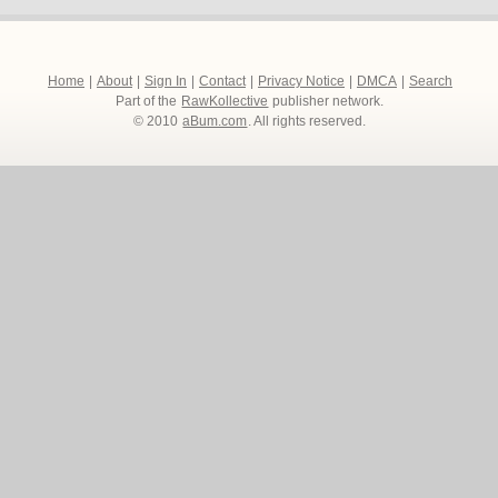
Home
|
About
|
Sign In
|
Contact
|
Privacy Notice
|
DMCA
|
Search
Part of the
RawKollective
publisher network.
© 2010
aBum.com
. All rights reserved.