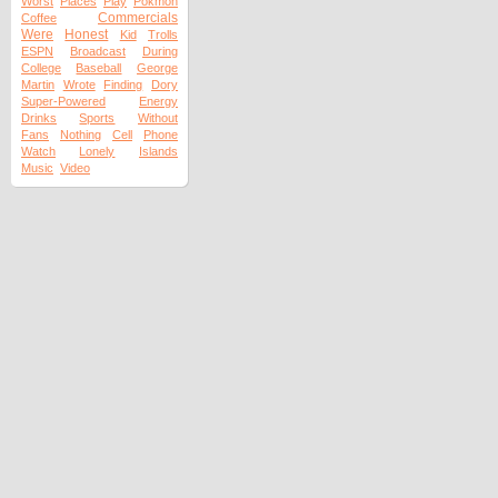
Worst
Places
Play
Pokmon
Commercials
Coffee
Were
Honest
Kid
Trolls
ESPN
Broadcast
During
College
Baseball
George
Martin
Wrote
Finding
Dory
Super-Powered
Energy
Drinks
Sports
Without
Fans
Nothing
Cell
Phone
Watch
Lonely
Islands
Music
Video