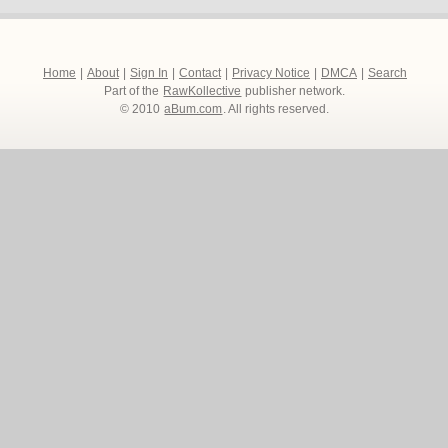
Home
|
About
|
Sign In
|
Contact
|
Privacy Notice
|
DMCA
|
Search
Part of the
RawKollective
publisher network.
© 2010
aBum.com
. All rights reserved.