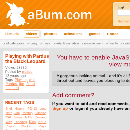
Login:
Sign up
all media
videos
pictures
animations
games
r-rated
all categories
funny
music
arts & animation
entertainment
how to
cele
Playing with Pardus
You have to enable JavaSc
the Black Leopard
view m
Views: 23730
Posted by
wesbo
12 years ago
A gorgeous looking animal—and it's all 
Tags:
Playing
,
with
,
throat out and leaves you bleeding to d
Pardus
,
the
,
Black
,
Leopard
Add comment?
RECENT TAGS
If you want to add and read comments,
Sign up
or login if you already have a
Brief
History
PG-13
Lego
Nerf
Gun
Rooftop
Climbing
the
New
Snow
Zealand
Kids
Way
Teaching
ABCs
Crazy
Chicken
Plays