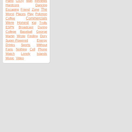
Piano
Ozzy
Man
Reviews
Hardcore
Dancing
The
Escaping
Friend
Zone
Worst
Places
Play
Pokmon
Commercials
Coffee
Were
Honest
Kid
Trolls
ESPN
Broadcast
During
College
Baseball
George
Martin
Wrote
Finding
Dory
Super-Powered
Energy
Drinks
Sports
Without
Fans
Nothing
Cell
Phone
Watch
Lonely
Islands
Music
Video